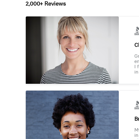
2,000+ Reviews
Ch
Gr
en
I 
in
B
M
in