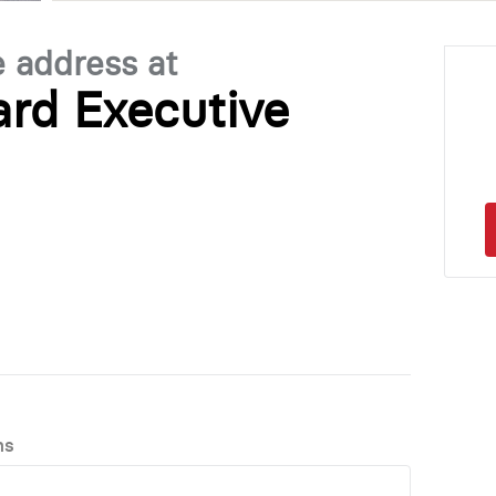
e address at
ard Executive
ns