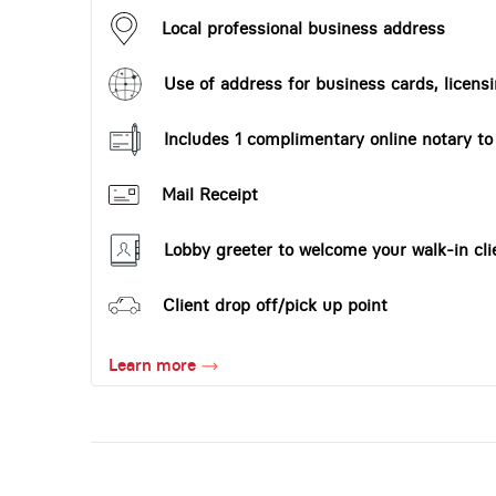
Local professional business address
Use of address for business cards, licensi
Includes 1 complimentary online notary t
Mail Receipt
Lobby greeter to welcome your walk-in cli
Client drop off/pick up point
Learn more