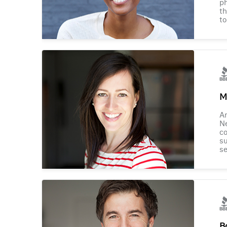
ph
th
to
M
Am
Ne
co
su
se
B