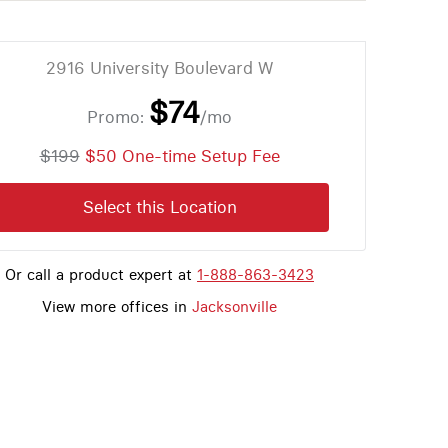
2916 University Boulevard W
$74
Promo:
/mo
$199
$50 One-time Setup Fee
Select this Location
Or call a product expert at
1-888-863-3423
View more offices in
Jacksonville