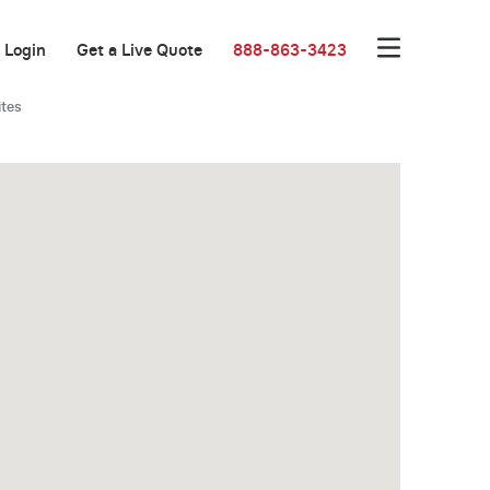
Login
Get a Live Quote
888-863-3423
ites