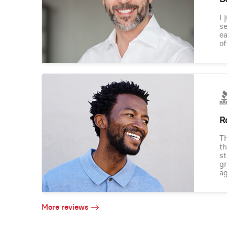
I 
se
ea
of
R
Th
th
st
gr
ag
More reviews