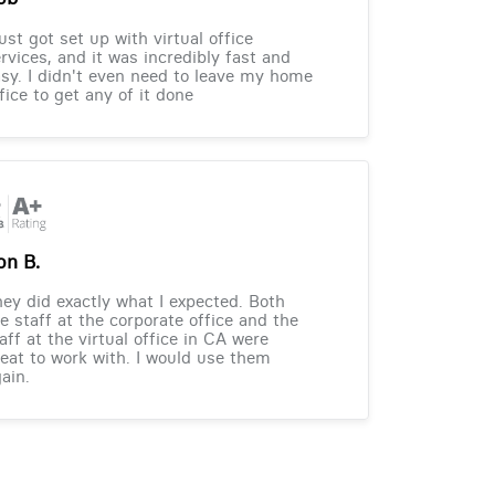
just got set up with virtual office
rvices, and it was incredibly fast and
sy. I didn't even need to leave my home
fice to get any of it done
on B.
ey did exactly what I expected. Both
e staff at the corporate office and the
aff at the virtual office in CA were
eat to work with. I would use them
ain.