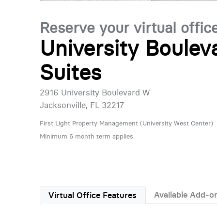
Reserve your virtual offic
University Boulev
Suites
2916 University Boulevard W
Jacksonville, FL 32217
First Light Property Management (University West Center)
Minimum 6 month term applies
Available Add-o
Virtual Office Features