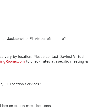
ur Jacksonville, FL virtual office site?
ces vary by location. Please contact Davinci Virtual
tingRooms.com
to check rates at specific meeting &
e, FL Location Services?
l box on site in most locations