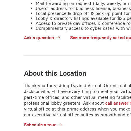
Mail forwarding on request (daily, weekly, or 
Use of address for business license, business
Local presence & drop off & pick up point for 
Lobby & directory listings available for $25 
Access to private day offices & conference ro
Complimentary access to cyber café’s with wire
Ask a question
See more frequently asked qu
About this Location
Thank you for visiting Davinci Virtual. Our virtual 
Jacksonville, FL have everything to meet your virtu
part-time offices, and other virtual meeting faciliti
professional lobby greeters. Ask about
call answeri
virtual office at this prime address when you make
our executive virtual office suites as smooth and ef
Schedule a tour