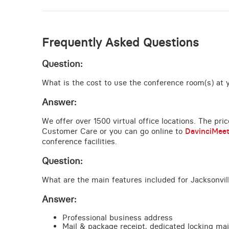
Frequently Asked Questions
Question:
What is the cost to use the conference room(s) at yo
Answer:
We offer over 1500 virtual office locations. The pri
Customer Care or you can go online to
DavinciMee
conference facilities.
Question:
What are the main features included for Jacksonvill
Answer:
Professional business address
Mail & package receipt, dedicated locking mai