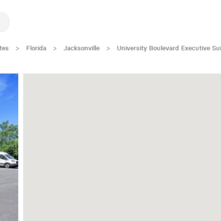
tes
>
Florida
>
Jacksonville
>
University Boulevard Executive Su