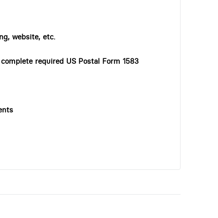
ng, website, etc.
o complete required US Postal Form 1583
ents