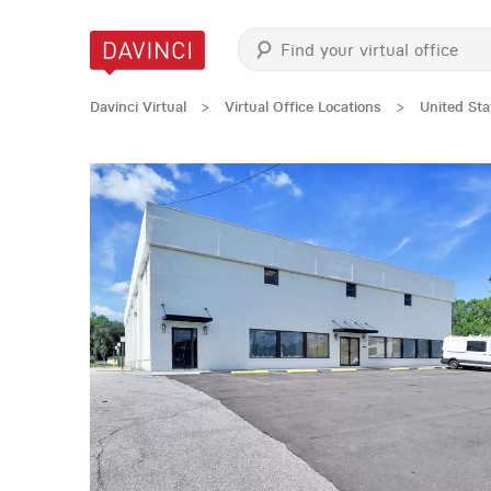
Davinci Virtual
>
Virtual Office Locations
>
United Sta