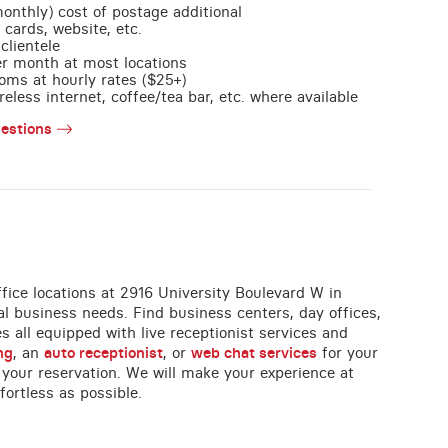
monthly) cost of postage additional
 cards, website, etc.
clientele
per month at most locations
oms at hourly rates ($25+)
less internet, coffee/tea bar, etc. where available
estions
office locations at 2916 University Boulevard W in
al business needs. Find business centers, day offices,
es all equipped with live receptionist services and
ng
, an
auto receptionist
, or
web chat services
for your
 your reservation. We will make your experience at
fortless as possible.