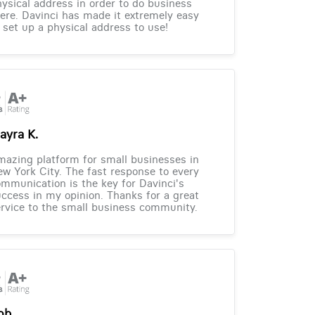
ysical address in order to do business
ere. Davinci has made it extremely easy
 set up a physical address to use!
ayra K.
azing platform for small businesses in
w York City. The fast response to every
mmunication is the key for Davinci's
ccess in my opinion. Thanks for a great
rvice to the small business community.
ob