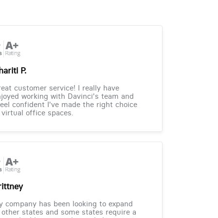
ariti P.
eat customer service! I really have
joyed working with Davinci's team and
feel confident I've made the right choice
 virtual office spaces.
rittney
y company has been looking to expand
 other states and some states require a