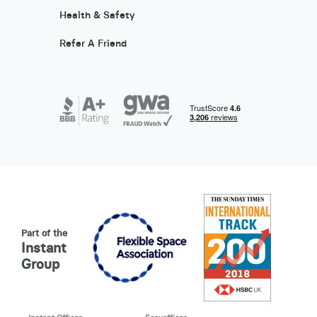
Health & Safety
Refer A Friend
Part of the
Instant
Group