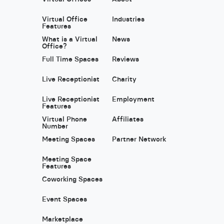
Virtual Office
Industries
Features
What is a Virtual
News
Office?
Full Time Spaces
Reviews
Live Receptionist
Charity
Live Receptionist
Employment
Features
Virtual Phone
Affiliates
Number
Meeting Spaces
Partner Network
Meeting Space
Features
Coworking Spaces
Event Spaces
Marketplace