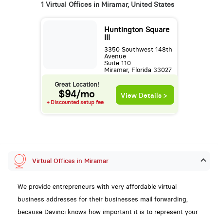
1 Virtual Offices in Miramar, United States
Huntington Square
III
3350 Southwest 148th
Avenue
Suite 110
Miramar, Florida 33027
Great Location!
$94/mo
View Details >
+ Discounted setup fee
Virtual Offices in Miramar
We provide entrepreneurs with very affordable virtual
business addresses for their businesses mail forwarding,
because Davinci knows how important it is to represent your