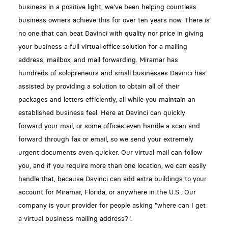
business in a positive light, we've been helping countless
business owners achieve this for over ten years now. There is
no one that can beat Davinci with quality nor price in giving
your business a full virtual office solution for a mailing
address, mailbox, and mail forwarding. Miramar has
hundreds of solopreneurs and small businesses Davinci has
assisted by providing a solution to obtain all of their
packages and letters efficiently, all while you maintain an
established business feel. Here at Davinci can quickly
forward your mail, or some offices even handle a scan and
forward through fax or email, so we send your extremely
urgent documents even quicker. Our virtual mail can follow
you, and if you require more than one location, we can easily
handle that, because Davinci can add extra buildings to your
account for Miramar, Florida, or anywhere in the U.S.. Our
company is your provider for people asking "where can I get
a virtual business mailing address?".