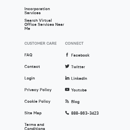
Incorporation
Services
Search Virtual
Office Services Near
Me
CUSTOMER CARE
CONNECT
FAQ
Facebook
Contact
Twitter
Login
LinkedIn
Privacy Policy
Youtube
Cookie Policy
Blog
Site Map
888-863-3423
Terms and
Conditions