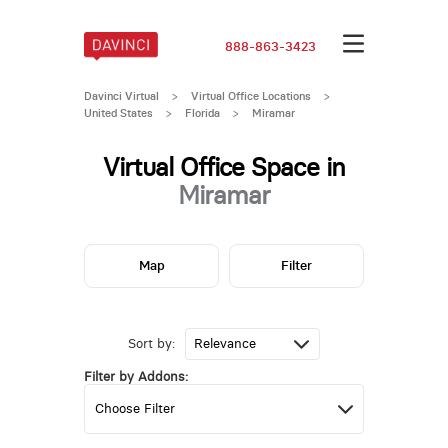
888-863-3423
Davinci Virtual
>
Virtual Office Locations
>
United States
>
Florida
>
Miramar
Virtual Office Space in
Miramar
Map
Filter
Sort by:
Filter by Addons: