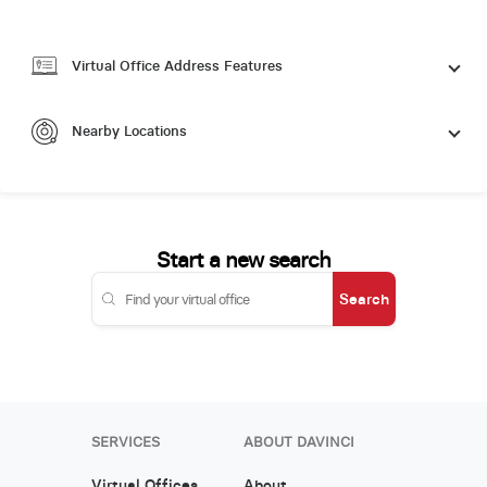
Virtual Office Address Features
Nearby Locations
Start a new search
Search
SERVICES
ABOUT DAVINCI
Virtual Offices
About