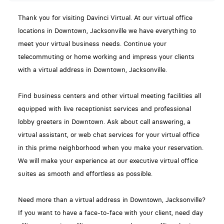
Thank you for visiting Davinci Virtual. At our virtual office
locations in Downtown, Jacksonville we have everything to
meet your virtual business needs. Continue your
telecommuting or home working and impress your clients
with a virtual address in Downtown, Jacksonville.
Find business centers and other virtual meeting facilities all
equipped with live receptionist services and professional
lobby greeters in Downtown. Ask about call answering, a
virtual assistant, or web chat services for your virtual office
in this prime neighborhood when you make your reservation.
We will make your experience at our executive virtual office
suites as smooth and effortless as possible.
Need more than a virtual address in Downtown, Jacksonville?
If you want to have a face-to-face with your client, need day