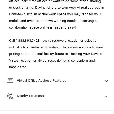
offices, part-time offices or want to do some office sharing
or desk sharing, Davinci offers to turn your virtual address in
Downtown into an actual work space you may rent for your
mobile and even touchdown working needs. Reserving a
collaboration space online is fast and easy!
Call 1.888.863.3423 now to reserve a location or select a
virtual office center in Downtown, Jacksonville above to view
pricing and additional facility features. Booking your Davinci
Virtual location or virtual receptionist is convenient and
hassle free.
Virtual Office Address Features
Nearby Locations