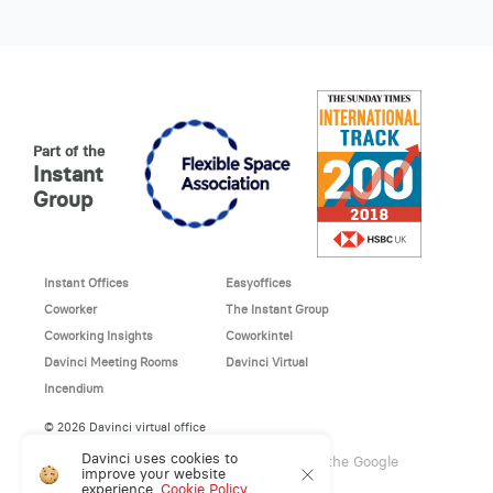
Part of the
Instant
Group
Instant Offices
Easyoffices
Coworker
The Instant Group
Coworking Insights
Coworkintel
Davinci Meeting Rooms
Davinci Virtual
Incendium
© 2026 Davinci virtual office
Davinci uses cookies to
This site is protected by reCAPTCHA and the Google
improve your website
Privacy Policy
and
Terms of Service
apply.
experience.
Cookie Policy