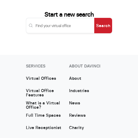
Start a new search
Search
SERVICES
ABOUT DAVINCI
Virtual Offices
About
Virtual Office
Industries
Features
What is a Virtual
News
Office?
Full Time Spaces
Reviews
Live Receptionist
Charity