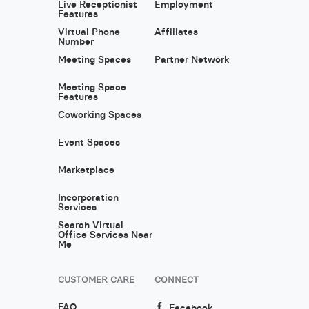
Live Receptionist
Employment
Features
Virtual Phone
Affiliates
Number
Meeting Spaces
Partner Network
Meeting Space
Features
Coworking Spaces
Event Spaces
Marketplace
Incorporation
Services
Search Virtual
Office Services Near
Me
CUSTOMER CARE
CONNECT
FAQ
Facebook