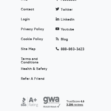
Contact
Twitter
Login
LinkedIn
Privacy Policy
Youtube
Cookie Policy
Blog
Site Map
888-863-3423
Terms and
Conditions
Health & Safety
Refer A Friend