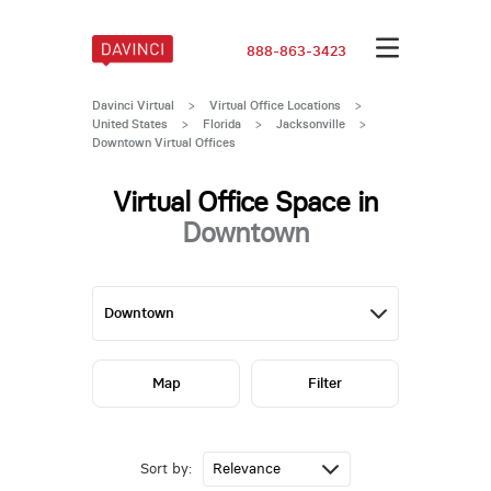
888-863-3423
Davinci Virtual
>
Virtual Office Locations
>
United States
>
Florida
>
Jacksonville
>
Downtown Virtual Offices
Virtual Office Space in
Downtown
Map
Filter
Sort by: