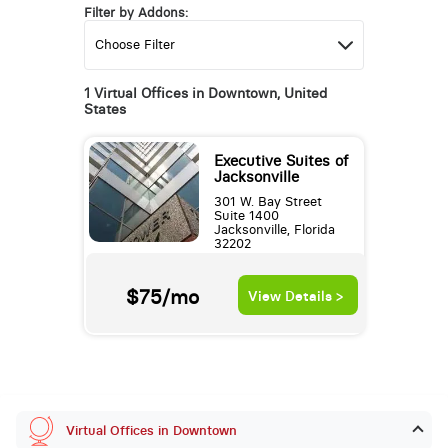
Filter by Addons:
1 Virtual Offices in Downtown, United
States
Executive Suites of
Jacksonville
301 W. Bay Street
Suite 1400
Jacksonville, Florida
32202
$75/mo
View Details >
Virtual Offices in Downtown