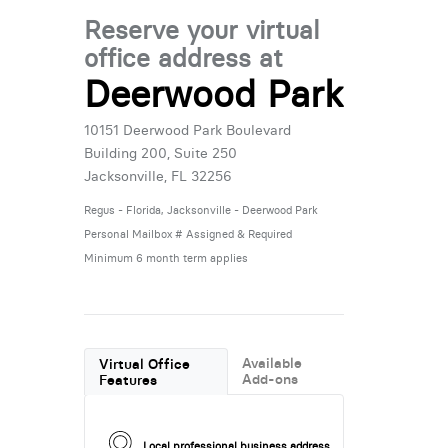
Reserve your virtual
office address at
Deerwood Park
10151 Deerwood Park Boulevard
Building 200, Suite 250
Jacksonville, FL 32256
Regus - Florida, Jacksonville - Deerwood Park
Personal Mailbox # Assigned & Required
Minimum 6 month term applies
Available
Virtual Office
Add-ons
Features
Local professional business address