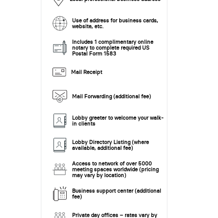
Use of address for business cards,
website, etc.
Includes 1 complimentary online
notary to complete required US
Postal Form 1583
Mail Receipt
Mail Forwarding (additional fee)
Lobby greeter to welcome your walk-
in clients
Lobby Directory Listing (where
available, additional fee)
Access to network of over 5000
meeting spaces worldwide (pricing
may vary by location)
Business support center (additional
fee)
Private day offices – rates vary by