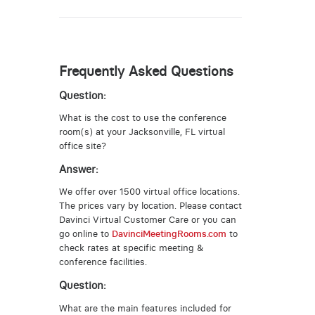
Frequently Asked Questions
Question:
What is the cost to use the conference
room(s) at your Jacksonville, FL virtual
office site?
Answer:
We offer over 1500 virtual office locations.
The prices vary by location. Please contact
Davinci Virtual Customer Care or you can
go online to
DavinciMeetingRooms.com
to
check rates at specific meeting &
conference facilities.
Question:
What are the main features included for