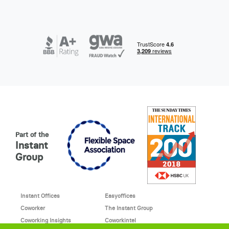
Part of the
Instant
Group
Instant Offices
Easyoffices
Coworker
The Instant Group
Coworking Insights
Coworkintel