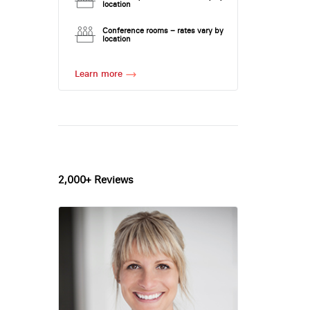
location
Conference rooms – rates vary by
location
Learn more
2,000+ Reviews