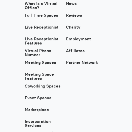
What is a Virtual
News
Office?
Full Time Spaces
Reviews
Live Receptionist
Charity
Live Receptionist
Employment
Features
Virtual Phone
Affiliates
Number
Meeting Spaces
Partner Network
Meeting Space
Features
Coworking Spaces
Event Spaces
Marketplace
Incorporation
Services