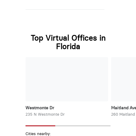
Top Virtual Offices in
Florida
Westmonte Dr
Maitland Ave
235 N Westmonte Dr
260 Maitland
Cities nearby: