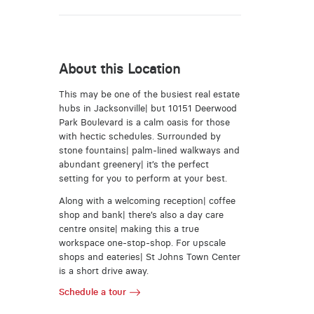
About this Location
This may be one of the busiest real estate
hubs in Jacksonville| but 10151 Deerwood
Park Boulevard is a calm oasis for those
with hectic schedules. Surrounded by
stone fountains| palm-lined walkways and
abundant greenery| it’s the perfect
setting for you to perform at your best.
Along with a welcoming reception| coffee
shop and bank| there’s also a day care
centre onsite| making this a true
workspace one-stop-shop. For upscale
shops and eateries| St Johns Town Center
is a short drive away.
Schedule a tour