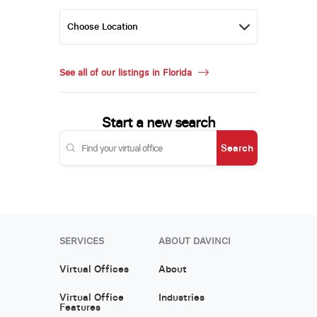
See all of our listings in Florida
Start a new search
Search
SERVICES
ABOUT DAVINCI
Virtual Offices
About
Virtual Office
Industries
Features