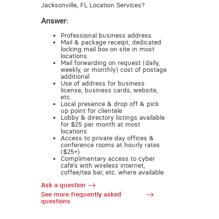
Jacksonville, FL Location Services?
Answer:
Professional business address
Mail & package receipt, dedicated
locking mail box on site in most
locations
Mail forwarding on request (daily,
weekly, or monthly) cost of postage
additional
Use of address for business
license, business cards, website,
etc.
Local presence & drop off & pick
up point for clientele
Lobby & directory listings available
for $25 per month at most
locations
Access to private day offices &
conference rooms at hourly rates
($25+)
Complimentary access to cyber
café’s with wireless internet,
coffee/tea bar, etc. where available
Ask a question
See more frequently asked
questions