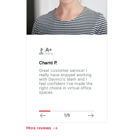
Chariti P.
Great customer service! I
really have enjoyed working
with Davinci's team and I
feel confident I've made the
right choice in virtual office
spaces.
1/5
More reviews