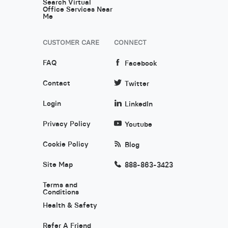
Search Virtual
Office Services Near
Me
CUSTOMER CARE
CONNECT
FAQ
Facebook
Contact
Twitter
Login
LinkedIn
Privacy Policy
Youtube
Cookie Policy
Blog
Site Map
888-863-3423
Terms and
Conditions
Health & Safety
Refer A Friend