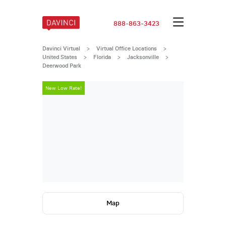
888-863-3423
Davinci Virtual
>
Virtual Office Locations
>
United States
>
Florida
>
Jacksonville
>
Deerwood Park
New Low Rate!
New Low Rate
Map