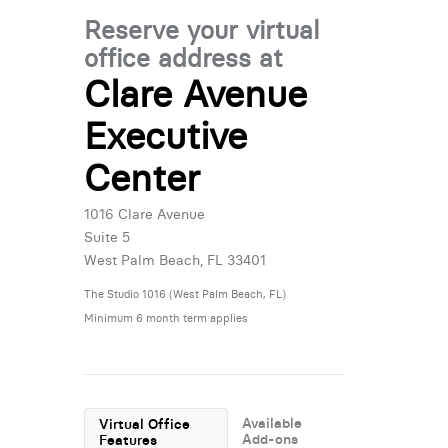
Reserve your virtual
office address at
Clare Avenue
Executive
Center
1016 Clare Avenue
Suite 5
West Palm Beach, FL 33401
The Studio 1016 (West Palm Beach, FL)
Minimum 6 month term applies
Available
Virtual Office
Add-ons
Features