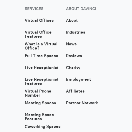
SERVICES
ABOUT DAVINCI
Virtual Offices
About
Virtual Office
Industries
Features
What is a Virtual
News
Office?
Full Time Spaces
Reviews
Live Receptionist
Charity
Live Receptionist
Employment
Features
Virtual Phone
Affiliates
Number
Meeting Spaces
Partner Network
Meeting Space
Features
Coworking Spaces