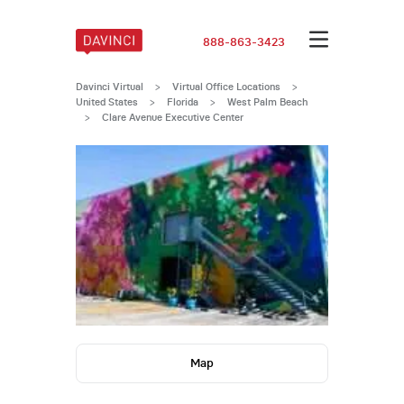
888-863-3423
Davinci Virtual
>
Virtual Office Locations
>
United States
>
Florida
>
West Palm Beach
>
Clare Avenue Executive Center
Map