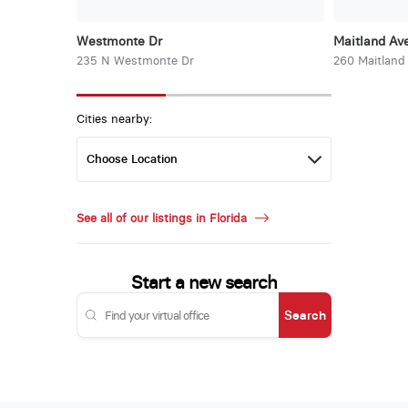
Westmonte Dr
Maitland Ave
235 N Westmonte Dr
260 Maitland
Cities nearby:
See all of our listings in Florida
Start a new search
Search