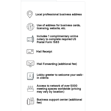
Local professional business address
Use of address for business cards,
licensing, website, etc.
Includes 1 complimentary online
notary to complete required US
Postal Form 1583
Mail Receipt
Mail Forwarding (additional fee)
Lobby greeter to welcome your walk-
in clients
Access to network of over 5000
meeting spaces worldwide (pricing
may vary by location)
Business support center (additional
fee)