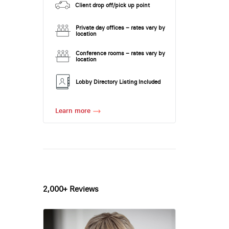
Client drop off/pick up point
Private day offices – rates vary by
location
Conference rooms – rates vary by
location
Lobby Directory Listing Included
Learn more
2,000+ Reviews