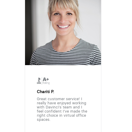
Chariti P.
Great customer service! I
really have enjoyed working
with Davinci's team and I
feel confident I've made the
right choice in virtual office
spaces.