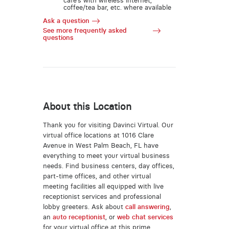
café’s with wireless internet,
coffee/tea bar, etc. where available
Ask a question
See more frequently asked
questions
About this Location
Thank you for visiting Davinci Virtual. Our
virtual office locations at 1016 Clare
Avenue in West Palm Beach, FL have
everything to meet your virtual business
needs. Find business centers, day offices,
part-time offices, and other virtual
meeting facilities all equipped with live
receptionist services and professional
lobby greeters. Ask about
call answering
,
an
auto receptionist
, or
web chat services
for your virtual office at this prime