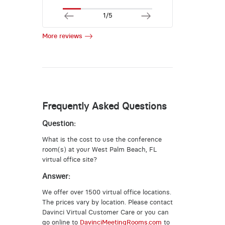
1/5
More reviews
Frequently Asked Questions
Question:
What is the cost to use the conference
room(s) at your West Palm Beach, FL
virtual office site?
Answer:
We offer over 1500 virtual office locations.
The prices vary by location. Please contact
Davinci Virtual Customer Care or you can
go online to
DavinciMeetingRooms.com
to