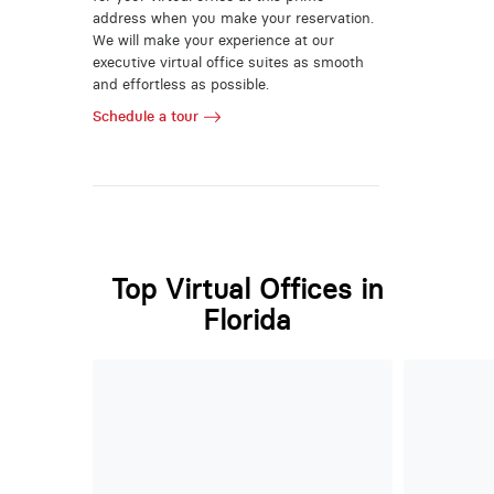
address when you make your reservation.
We will make your experience at our
executive virtual office suites as smooth
and effortless as possible.
Schedule a tour
Top Virtual Offices in
Florida