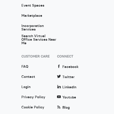
Event Spaces
Marketplace
Incorporation
Services
Search Virtual
Office Services Near
Me
CUSTOMER CARE
CONNECT
FAQ
Facebook
Contact
Twitter
Login
LinkedIn
Privacy Policy
Youtube
Cookie Policy
Blog