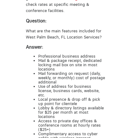
check rates at specific meeting &
conference facilities.
Question:
What are the main features included for
West Palm Beach, FL Location Services?
Answer:
Professional business address
Mail & package receipt, dedicated
locking mail box on site in most
locations
Mail forwarding on request (daily,
weekly, or monthly) cost of postage
additional
Use of address for business
license, business cards, website,
etc.
Local presence & drop off & pick
up point for clientele
Lobby & directory listings available
for $25 per month at most
locations
Access to private day offices &
conference rooms at hourly rates
($25+)
Complimentary access to cyber