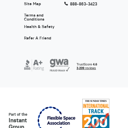
Site Map
888-863-3423
Terms and
Conditions
Health & Safety
Refer A Friend
Part of the
Instant
Group