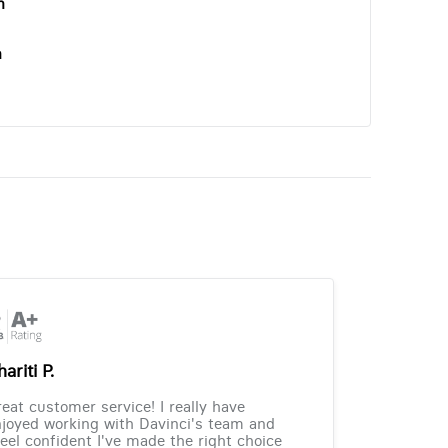
n
n
ariti P.
eat customer service! I really have
joyed working with Davinci's team and
feel confident I've made the right choice