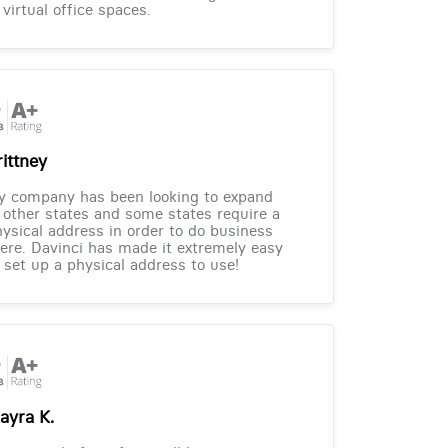
 virtual office spaces.
rittney
y company has been looking to expand
 other states and some states require a
ysical address in order to do business
ere. Davinci has made it extremely easy
 set up a physical address to use!
ayra K.