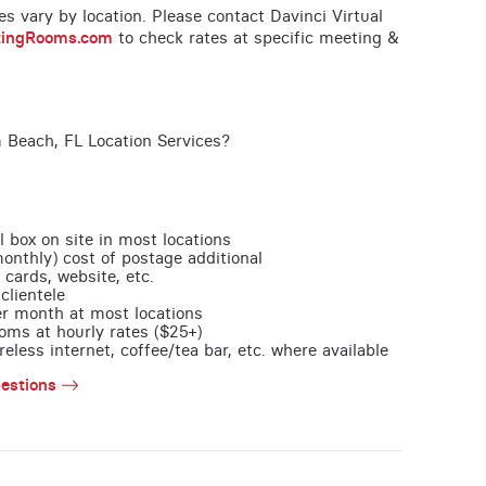
ces vary by location. Please contact Davinci Virtual
tingRooms.com
to check rates at specific meeting &
 Beach, FL Location Services?
l box on site in most locations
monthly) cost of postage additional
 cards, website, etc.
clientele
per month at most locations
oms at hourly rates ($25+)
less internet, coffee/tea bar, etc. where available
estions