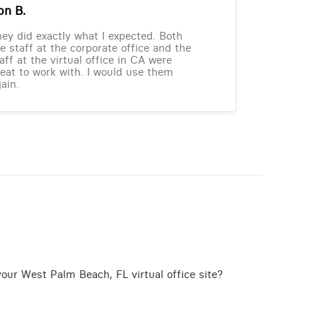
on B.
ey did exactly what I expected. Both
e staff at the corporate office and the
aff at the virtual office in CA were
eat to work with. I would use them
ain.
our West Palm Beach, FL virtual office site?