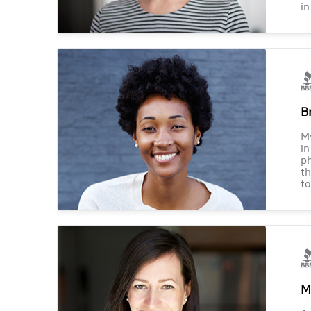
in
B
M
in
ph
th
to
M