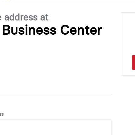
e address at
Business Center
ns