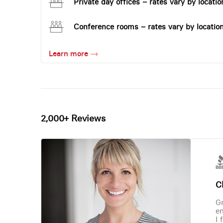
Private day offices – rates vary by locatio
Conference rooms – rates vary by locatio
Learn more
2,000+ Reviews
Ch
Gr
en
I 