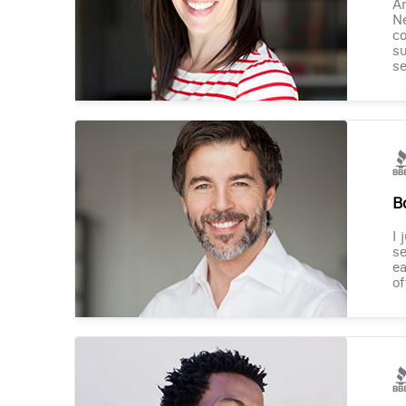
Am
Ne
co
su
se
B
I 
se
ea
of