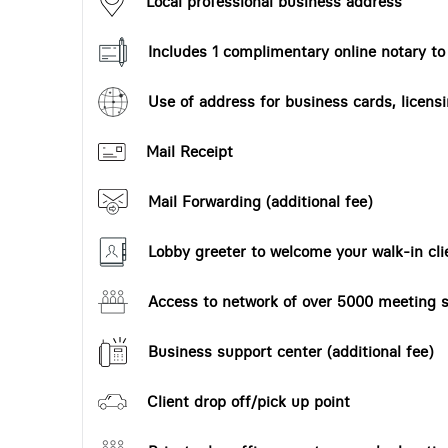
Local professional business address
Includes 1 complimentary online notary t
Use of address for business cards, licensi
Mail Receipt
Mail Forwarding (additional fee)
Lobby greeter to welcome your walk-in cli
Access to network of over 5000 meeting s
Business support center (additional fee)
Client drop off/pick up point