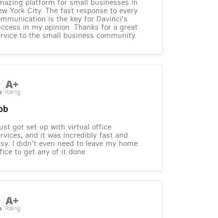
azing platform for small businesses in
w York City. The fast response to every
mmunication is the key for Davinci's
ccess in my opinion. Thanks for a great
rvice to the small business community.
ob
just got set up with virtual office
rvices, and it was incredibly fast and
sy. I didn't even need to leave my home
fice to get any of it done