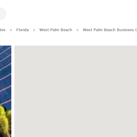
tes
>
Florida
>
West Palm Beach
>
West Palm Beach Business 