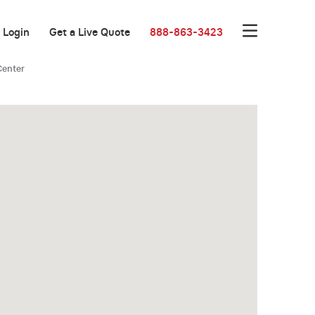
Login
Get a Live Quote
888-863-3423
Center