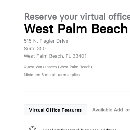
Reserve your virtual offic
West Palm Beach 
515 N. Flagler Drive
Suite 350
West Palm Beach, FL 33401
Quest Workspaces (West Palm Beach)
Minimum 6 month term applies
Available Add-o
Virtual Office Features