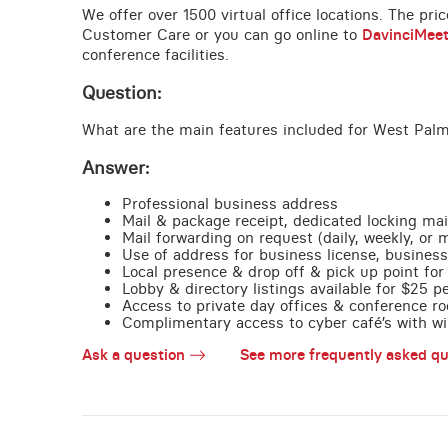
We offer over 1500 virtual office locations. The pri
Customer Care or you can go online to
DavinciMee
conference facilities.
Question:
What are the main features included for West Palm
Answer:
Professional business address
Mail & package receipt, dedicated locking mai
Mail forwarding on request (daily, weekly, or 
Use of address for business license, business
Local presence & drop off & pick up point for 
Lobby & directory listings available for $25 
Access to private day offices & conference ro
Complimentary access to cyber café’s with wire
Ask a question
See more frequently asked qu