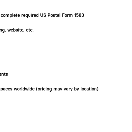
o complete required US Postal Form 1583
ng, website, etc.
ents
paces worldwide (pricing may vary by location)