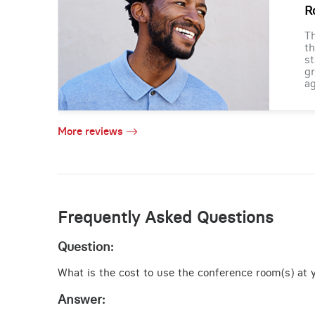
R
Th
th
st
gr
ag
More reviews
Frequently Asked Questions
Question:
What is the cost to use the conference room(s) at y
Answer: