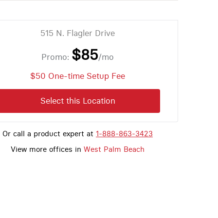
515 N. Flagler Drive
$85
Promo:
/mo
$50 One-time Setup Fee
Select this Location
Or call a product expert at
1-888-863-3423
View more offices in
West Palm Beach