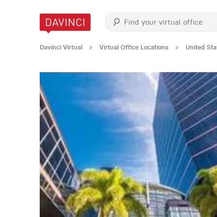
Davinci Virtual
>
Virtual Office Locations
>
United Sta