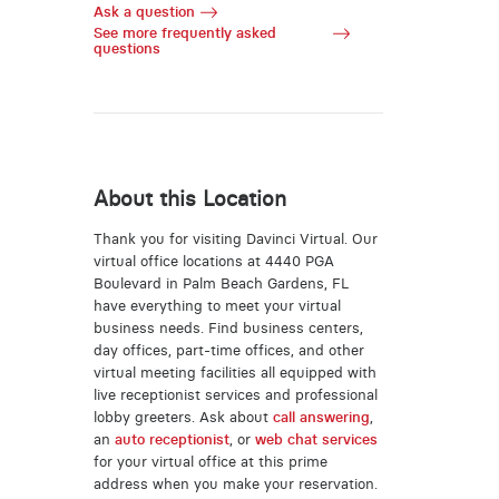
Ask a question
See more frequently asked
questions
About this Location
Thank you for visiting Davinci Virtual. Our
virtual office locations at 4440 PGA
Boulevard in Palm Beach Gardens, FL
have everything to meet your virtual
business needs. Find business centers,
day offices, part-time offices, and other
virtual meeting facilities all equipped with
live receptionist services and professional
lobby greeters. Ask about
call answering
,
an
auto receptionist
, or
web chat services
for your virtual office at this prime
address when you make your reservation.