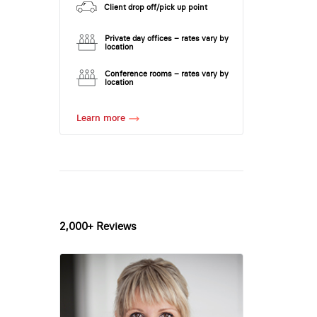
Client drop off/pick up point
Private day offices – rates vary by
location
Conference rooms – rates vary by
location
Learn more
2,000+ Reviews