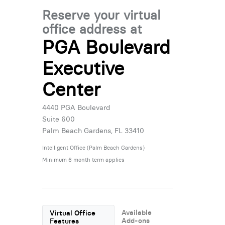
Reserve your virtual
office address at
PGA Boulevard
Executive
Center
4440 PGA Boulevard
Suite 600
Palm Beach Gardens, FL 33410
Intelligent Office (Palm Beach Gardens)
Minimum 6 month term applies
Available
Virtual Office
Add-ons
Features