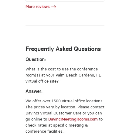
More reviews
Frequently Asked Questions
Question:
What is the cost to use the conference
room(s) at your Palm Beach Gardens, FL
virtual office site?
Answer:
We offer over 1500 virtual office locations.
The prices vary by location. Please contact
Davinci Virtual Customer Care or you can
go online to
DavinciMeetingRooms.com
to
check rates at specific meeting &
conference facilities.