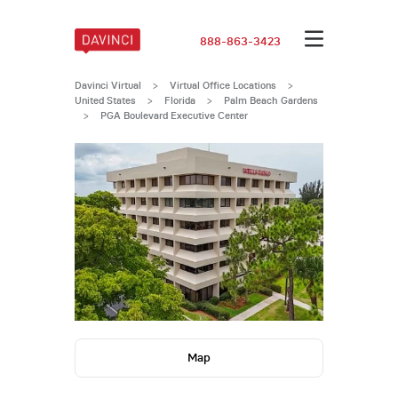
888-863-3423
Davinci Virtual
>
Virtual Office Locations
>
United States
>
Florida
>
Palm Beach Gardens
>
PGA Boulevard Executive Center
Map