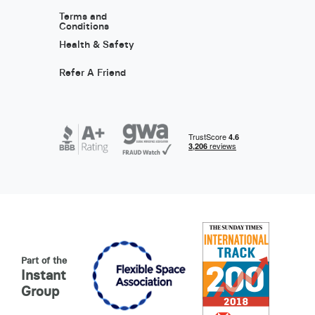
Terms and
Conditions
Health & Safety
Refer A Friend
Part of the
Instant
Group