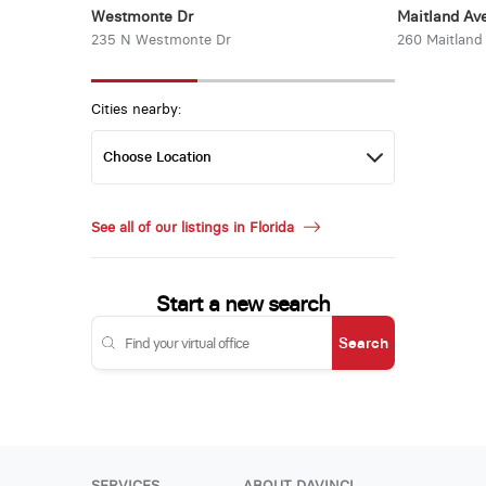
Westmonte Dr
Maitland Ave
235 N Westmonte Dr
260 Maitland
Cities nearby:
See all of our listings in Florida
Start a new search
Search
SERVICES
ABOUT DAVINCI