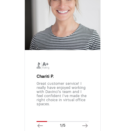
Chariti P.
Great customer service! I
really have enjoyed working
with Davinci's team and I
feel confident I've made the
right choice in virtual office
spaces.
1/5