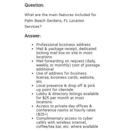
Question:
What are the main features included for
Palm Beach Gardens, FL Location
Services?
Answer:
Professional business address
Mail & package receipt, dedicated
locking mail box on site in most
locations
Mail forwarding on request (daily,
weekly, or monthly) cost of postage
additional
Use of address for business
license, business cards, website,
etc.
Local presence & drop off & pick
up point for clientele
Lobby & directory listings available
for $25 per month at most
locations
Access to private day offices &
conference rooms at hourly rates
($25+)
Complimentary access to cyber
café’s with wireless internet,
coffee/tea bar, etc. where available