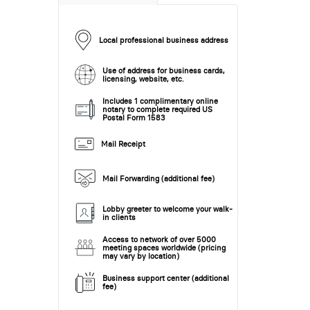
Local professional business address
Use of address for business cards,
licensing, website, etc.
Includes 1 complimentary online
notary to complete required US
Postal Form 1583
Mail Receipt
Mail Forwarding (additional fee)
Lobby greeter to welcome your walk-
in clients
Access to network of over 5000
meeting spaces worldwide (pricing
may vary by location)
Business support center (additional
fee)