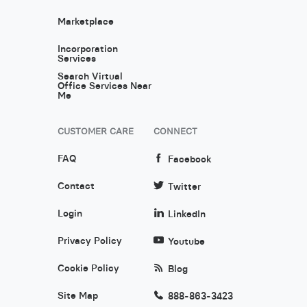
Marketplace
Incorporation
Services
Search Virtual
Office Services Near
Me
CUSTOMER CARE
CONNECT
FAQ
Facebook
Contact
Twitter
Login
LinkedIn
Privacy Policy
Youtube
Cookie Policy
Blog
Site Map
888-863-3423