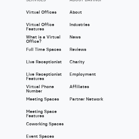
Virtual Offices
About
Virtual Office
Industries
Features
What is a Virtual
News
Office?
Full Time Spaces
Reviews
Live Receptionist
Charity
Live Receptionist
Employment
Features
Virtual Phone
Affiliates
Number
Meeting Spaces
Partner Network
Meeting Space
Features
Coworking Spaces
Event Spaces