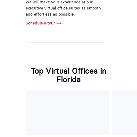
We will make your experience at our
executive virtual office suites as smooth
and effortless as possible.
Schedule a tour
Top Virtual Offices in
Florida