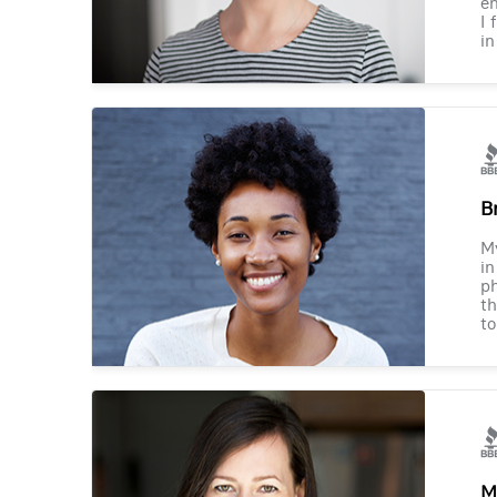
en
I 
in
B
M
in
ph
th
to
M