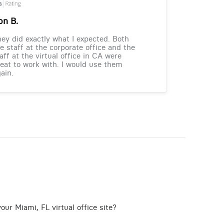
on B.
ey did exactly what I expected. Both
e staff at the corporate office and the
aff at the virtual office in CA were
eat to work with. I would use them
ain.
our Miami, FL virtual office site?