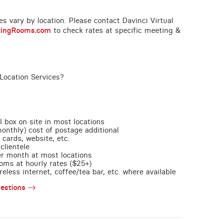
ces vary by location. Please contact Davinci Virtual
tingRooms.com
to check rates at specific meeting &
Location Services?
l box on site in most locations
monthly) cost of postage additional
 cards, website, etc.
clientele
per month at most locations
oms at hourly rates ($25+)
less internet, coffee/tea bar, etc. where available
estions