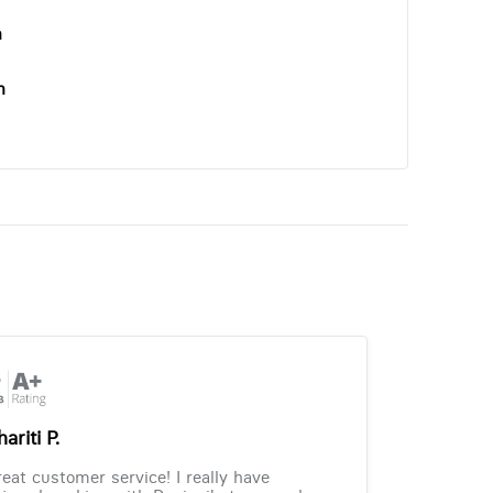
n
n
ariti P.
eat customer service! I really have