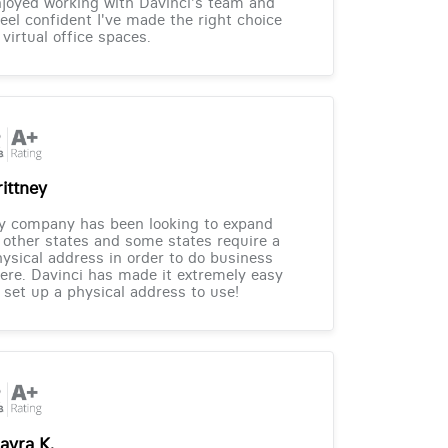
joyed working with Davinci's team and
feel confident I've made the right choice
 virtual office spaces.
rittney
y company has been looking to expand
 other states and some states require a
ysical address in order to do business
ere. Davinci has made it extremely easy
 set up a physical address to use!
ayra K.