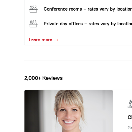
Conference rooms – rates vary by locatio
Private day offices – rates vary by locatio
Learn more
2,000+ Reviews
Ch
Gr