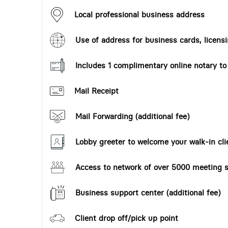
Local professional business address
Use of address for business cards, licensi
Includes 1 complimentary online notary t
Mail Receipt
Mail Forwarding (additional fee)
Lobby greeter to welcome your walk-in cli
Access to network of over 5000 meeting s
Business support center (additional fee)
Client drop off/pick up point