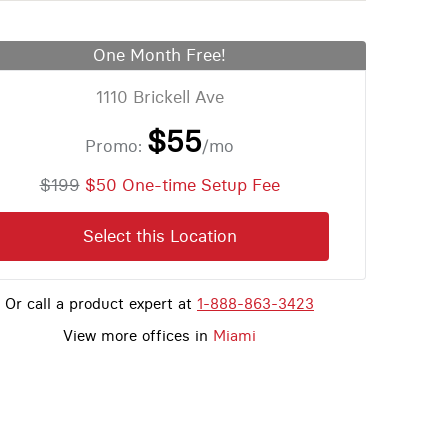
One Month Free!
1110 Brickell Ave
$55
Promo:
/mo
$199
$50 One-time Setup Fee
Select this Location
Or call a product expert at
1-888-863-3423
View more offices in
Miami