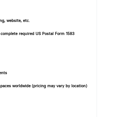
ng, website, etc.
o complete required US Postal Form 1583
ents
paces worldwide (pricing may vary by location)