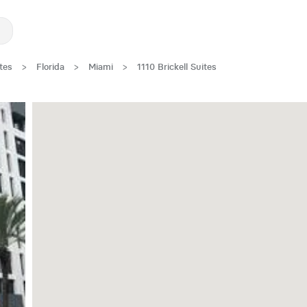
tes
>
Florida
>
Miami
>
1110 Brickell Suites
One Month Free!