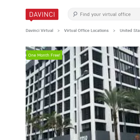
Davinci Virtual
>
Virtual Office Locations
>
United Sta
One Month Free!