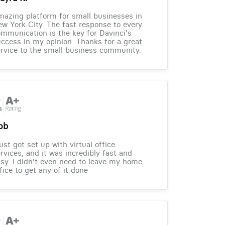
azing platform for small businesses in
w York City. The fast response to every
mmunication is the key for Davinci's
ccess in my opinion. Thanks for a great
rvice to the small business community.
ob
just got set up with virtual office
rvices, and it was incredibly fast and
sy. I didn't even need to leave my home
fice to get any of it done