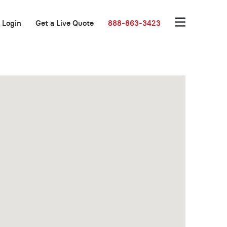
Login
Get a Live Quote
888-863-3423
One Month Free!