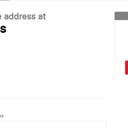
e address at
es
ns