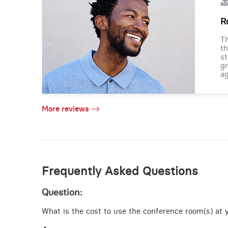
R
Th
th
st
gr
ag
More reviews
Frequently Asked Questions
Question:
What is the cost to use the conference room(s) at y