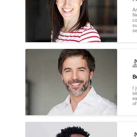
Am
Ne
co
su
se
B
I 
se
ea
of