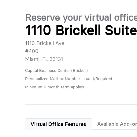
Reserve your virtual offic
1110 Brickell Suit
1110 Brickell Ave
#400
Miami, FL 33131
Capital Business Center (Brickell)
Personalized Mailbox Number Issued/Required.
Minimum 6 month term applies
Available Add-o
Virtual Office Features