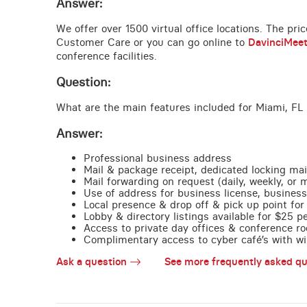
Answer:
We offer over 1500 virtual office locations. The pri
Customer Care or you can go online to
DavinciMee
conference facilities.
Question:
What are the main features included for Miami, FL 
Answer:
Professional business address
Mail & package receipt, dedicated locking mai
Mail forwarding on request (daily, weekly, or 
Use of address for business license, business
Local presence & drop off & pick up point for 
Lobby & directory listings available for $25 
Access to private day offices & conference ro
Complimentary access to cyber café’s with wire
Ask a question
See more frequently asked qu