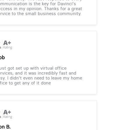
mmunication is the key for Davinci's
ccess in my opinion. Thanks for a great
rvice to the small business community.
ob
just got set up with virtual office
rvices, and it was incredibly fast and
sy. I didn't even need to leave my home
fice to get any of it done
on B.