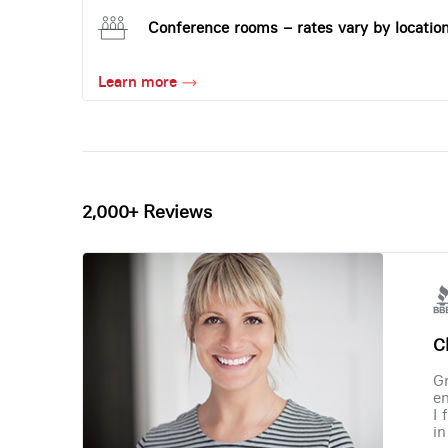
Conference rooms – rates vary by locatio
Learn more
2,000+ Reviews
Ch
Gr
en
I 
in