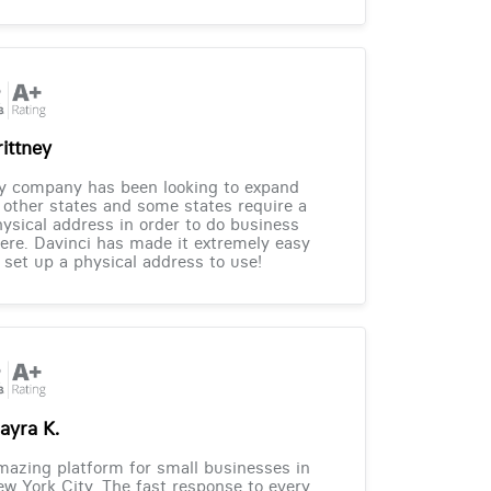
rittney
y company has been looking to expand
 other states and some states require a
ysical address in order to do business
ere. Davinci has made it extremely easy
 set up a physical address to use!
ayra K.
azing platform for small businesses in
w York City. The fast response to every