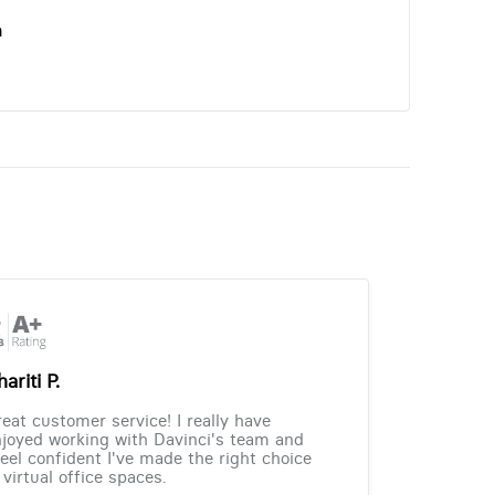
n
ariti P.
eat customer service! I really have
joyed working with Davinci's team and
feel confident I've made the right choice
 virtual office spaces.