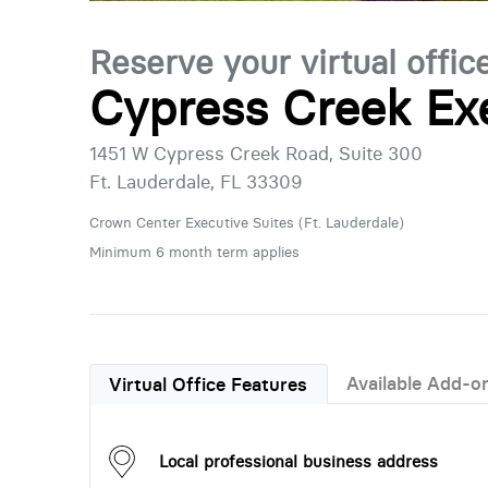
Reserve your virtual offic
Cypress Creek Ex
1451 W Cypress Creek Road, Suite 300
Ft. Lauderdale, FL 33309
Crown Center Executive Suites (Ft. Lauderdale)
Minimum 6 month term applies
Available Add-o
Virtual Office Features
Local professional business address