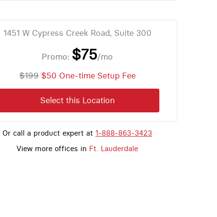
1451 W Cypress Creek Road, Suite 300
$75
Promo:
/mo
$199
$50 One-time Setup Fee
Select this Location
Or call a product expert at
1-888-863-3423
View more offices in
Ft. Lauderdale