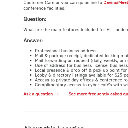
Customer Care or you can go online to
DavinciMee
conference facilities.
Question:
What are the main features included for Ft. Lauder
Answer:
Professional business address
Mail & package receipt, dedicated locking mai
Mail forwarding on request (daily, weekly, or 
Use of address for business license, business
Local presence & drop off & pick up point for 
Lobby & directory listings available for $25 
Access to private day offices & conference ro
Complimentary access to cyber café’s with wire
Ask a question
See more frequently asked qu