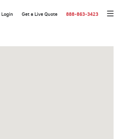
Login
Get a Live Quote
888-863-3423