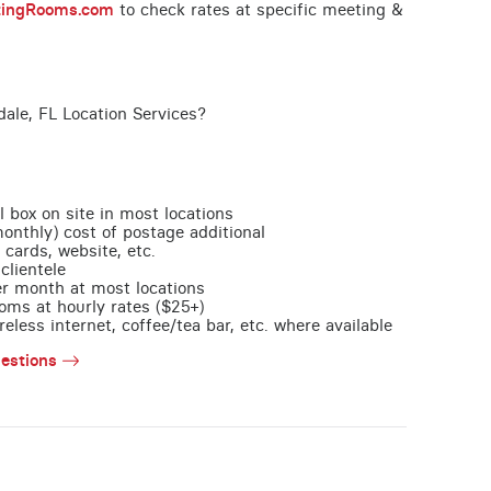
tingRooms.com
to check rates at specific meeting &
dale, FL Location Services?
l box on site in most locations
monthly) cost of postage additional
 cards, website, etc.
clientele
per month at most locations
oms at hourly rates ($25+)
less internet, coffee/tea bar, etc. where available
estions