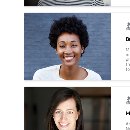
B
M
in
ph
th
to
M
Am
Ne