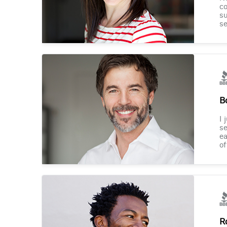
co
su
se
B
I 
se
ea
of
R