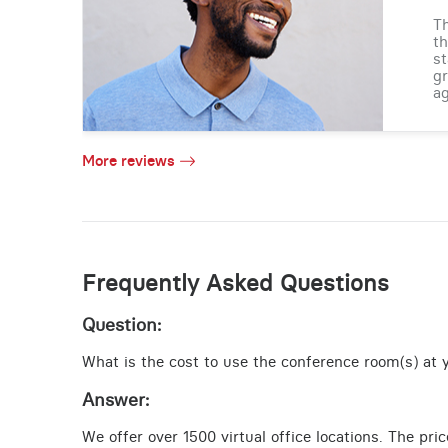
Th
th
st
gr
ag
More reviews
Frequently Asked Questions
Question:
What is the cost to use the conference room(s) at yo
Answer:
We offer over 1500 virtual office locations. The pri