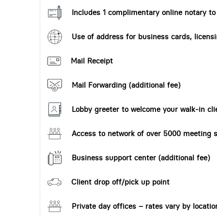
Includes 1 complimentary online notary t
Use of address for business cards, licensi
Mail Receipt
Mail Forwarding (additional fee)
Lobby greeter to welcome your walk-in cli
Access to network of over 5000 meeting s
Business support center (additional fee)
Client drop off/pick up point
Private day offices – rates vary by locatio