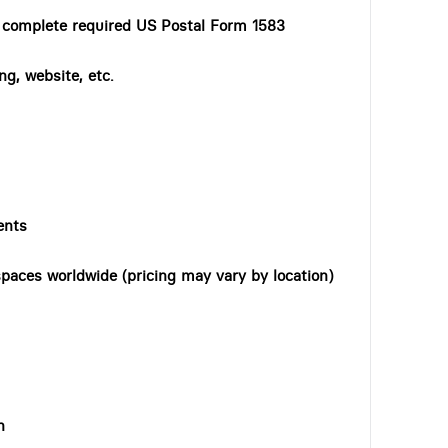
o complete required US Postal Form 1583
ng, website, etc.
ents
paces worldwide (pricing may vary by location)
n