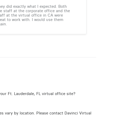
ey did exactly what I expected. Both
e staff at the corporate office and the
aff at the virtual office in CA were
eat to work with. I would use them
ain.
ur Ft. Lauderdale, FL virtual office site?
ces vary by location. Please contact Davinci Virtual