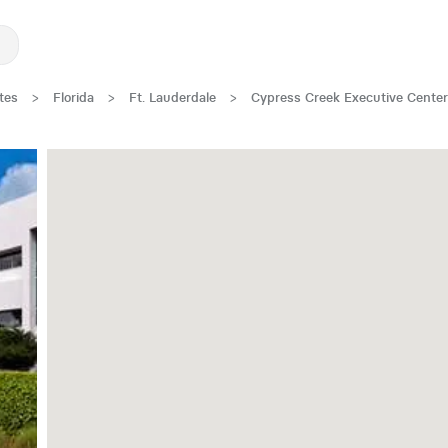
tes
>
Florida
>
Ft. Lauderdale
>
Cypress Creek Executive Center