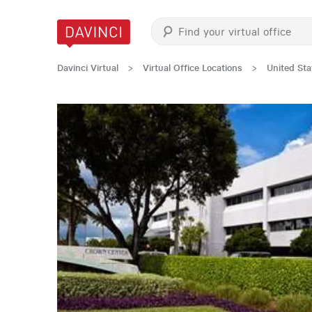
Davinci Virtual
>
Virtual Office Locations
>
United Sta