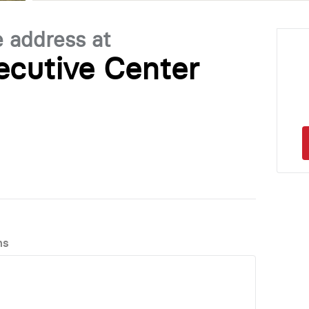
e address at
ecutive Center
ns