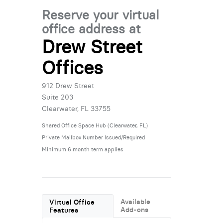
Reserve your virtual
office address at
Drew Street
Offices
912 Drew Street
Suite 203
Clearwater, FL 33755
Shared Office Space Hub (Clearwater, FL)
Private Mailbox Number Issued/Required
Minimum 6 month term applies
Available
Virtual Office
Add-ons
Features