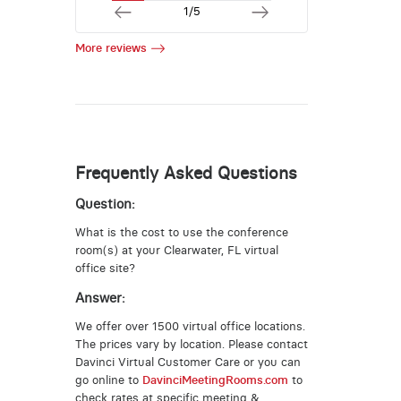
1/5
More reviews
Frequently Asked Questions
Question:
What is the cost to use the conference
room(s) at your Clearwater, FL virtual
office site?
Answer:
We offer over 1500 virtual office locations.
The prices vary by location. Please contact
Davinci Virtual Customer Care or you can
go online to
DavinciMeetingRooms.com
to
check rates at specific meeting &