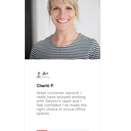
Chariti P.
Great customer service! I
really have enjoyed working
with Davinci's team and I
feel confident I've made the
right choice in virtual office
spaces.