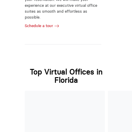
experience at our executive virtual office
suites as smooth and effortless as
possible.
Schedule a tour
Top Virtual Offices in
Florida