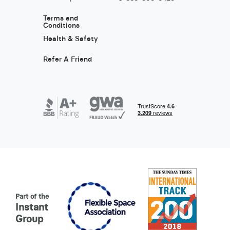
Terms and
Conditions
Health & Safety
Refer A Friend
Part of the
Instant
Group