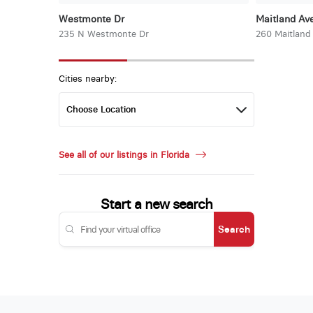
Westmonte Dr
Maitland Ave
235 N Westmonte Dr
260 Maitland
Cities nearby:
See all of our listings in Florida
Start a new search
Search