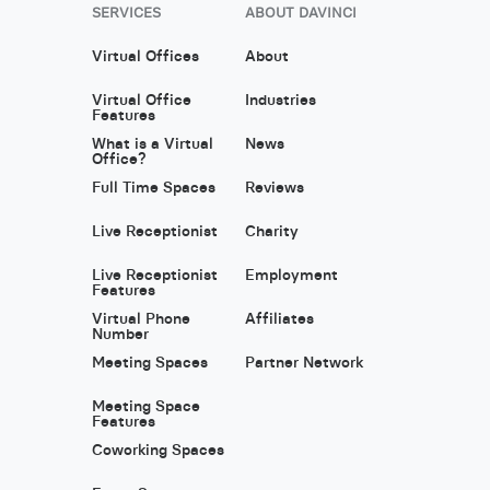
SERVICES
ABOUT DAVINCI
Virtual Offices
About
Virtual Office
Industries
Features
What is a Virtual
News
Office?
Full Time Spaces
Reviews
Live Receptionist
Charity
Live Receptionist
Employment
Features
Virtual Phone
Affiliates
Number
Meeting Spaces
Partner Network
Meeting Space
Features
Coworking Spaces