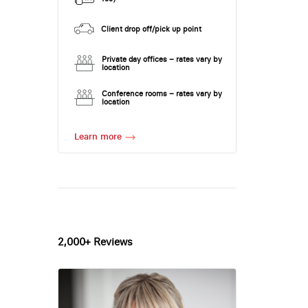
Client drop off/pick up point
Private day offices – rates vary by
location
Conference rooms – rates vary by
location
Learn more
2,000+ Reviews