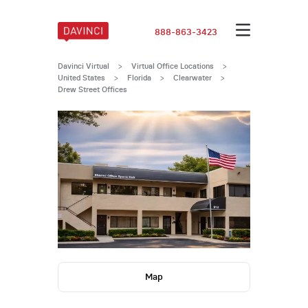
888-863-3423
Davinci Virtual
>
Virtual Office Locations
>
United States
>
Florida
>
Clearwater
>
Drew Street Offices
Map