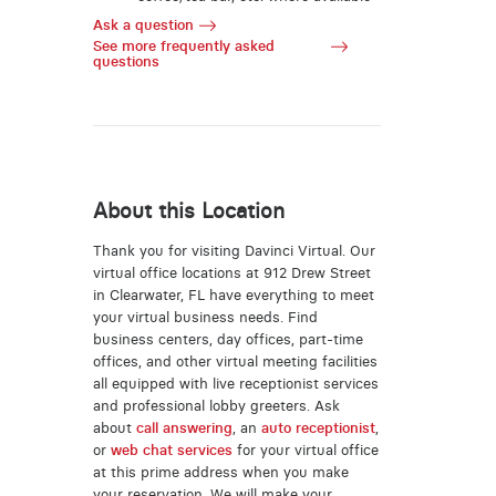
Ask a question
See more frequently asked
questions
About this Location
Thank you for visiting Davinci Virtual. Our
virtual office locations at 912 Drew Street
in Clearwater, FL have everything to meet
your virtual business needs. Find
business centers, day offices, part-time
offices, and other virtual meeting facilities
all equipped with live receptionist services
and professional lobby greeters. Ask
about
call answering
, an
auto receptionist
,
or
web chat services
for your virtual office
at this prime address when you make
your reservation. We will make your