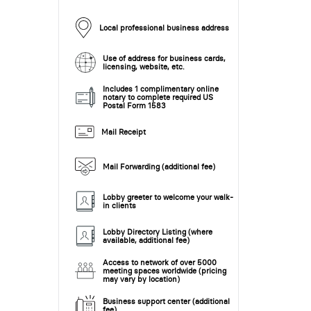
Local professional business address
Use of address for business cards,
licensing, website, etc.
Includes 1 complimentary online
notary to complete required US
Postal Form 1583
Mail Receipt
Mail Forwarding (additional fee)
Lobby greeter to welcome your walk-
in clients
Lobby Directory Listing (where
available, additional fee)
Access to network of over 5000
meeting spaces worldwide (pricing
may vary by location)
Business support center (additional
fee)