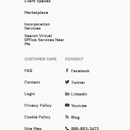
Event Spaces
Marketplace
Incorporation
Services
Search Virtual
Office Services Near
Me
CUSTOMER CARE
CONNECT
FAQ
Facebook
Contact
Twitter
Login
LinkedIn
Privacy Policy
Youtube
Cookie Policy
Blog
Site Map
888-863-3423