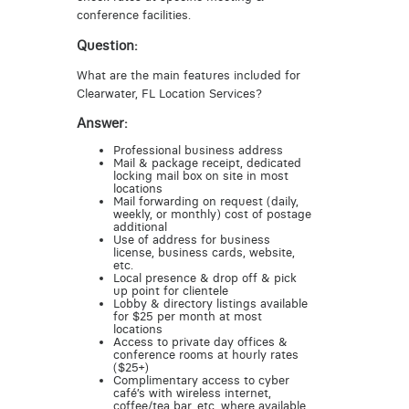
conference facilities.
Question:
What are the main features included for
Clearwater, FL Location Services?
Answer:
Professional business address
Mail & package receipt, dedicated
locking mail box on site in most
locations
Mail forwarding on request (daily,
weekly, or monthly) cost of postage
additional
Use of address for business
license, business cards, website,
etc.
Local presence & drop off & pick
up point for clientele
Lobby & directory listings available
for $25 per month at most
locations
Access to private day offices &
conference rooms at hourly rates
($25+)
Complimentary access to cyber
café’s with wireless internet,
coffee/tea bar, etc. where available