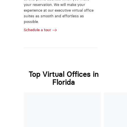
your reservation. We will make your
experience at our executive virtual office
suites as smooth and effortless as
possible.
Schedule a tour
Top Virtual Offices in
Florida