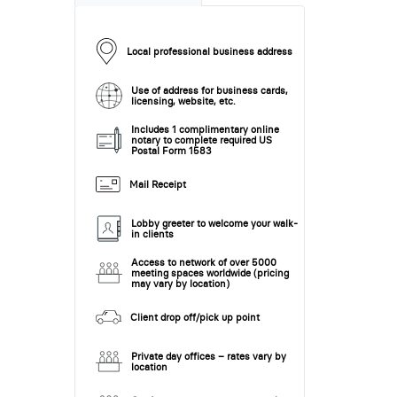
Local professional business address
Use of address for business cards,
licensing, website, etc.
Includes 1 complimentary online
notary to complete required US
Postal Form 1583
Mail Receipt
Lobby greeter to welcome your walk-
in clients
Access to network of over 5000
meeting spaces worldwide (pricing
may vary by location)
Client drop off/pick up point
Private day offices – rates vary by
location