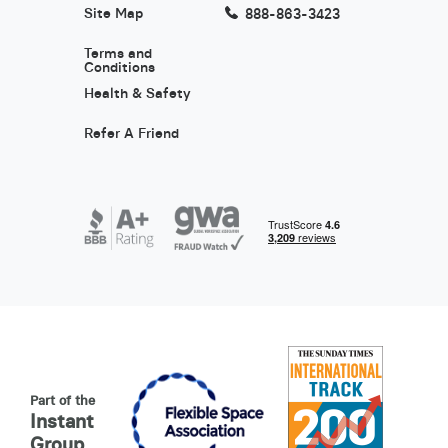
Site Map
888-863-3423
Terms and
Conditions
Health & Safety
Refer A Friend
Part of the
Instant
Group