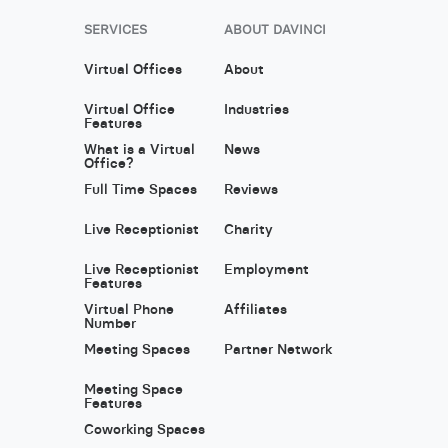
SERVICES
ABOUT DAVINCI
Virtual Offices
About
Virtual Office
Industries
Features
What is a Virtual
News
Office?
Full Time Spaces
Reviews
Live Receptionist
Charity
Live Receptionist
Employment
Features
Virtual Phone
Affiliates
Number
Meeting Spaces
Partner Network
Meeting Space
Features
Coworking Spaces