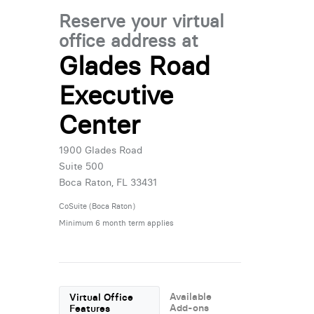
Reserve your virtual
office address at
Glades Road
Executive
Center
1900 Glades Road
Suite 500
Boca Raton, FL 33431
CoSuite (Boca Raton)
Minimum 6 month term applies
Available
Virtual Office
Add-ons
Features