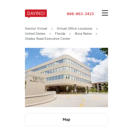
888-863-3423
Davinci Virtual
>
Virtual Office Locations
>
United States
>
Florida
>
Boca Raton
>
Glades Road Executive Center
Map