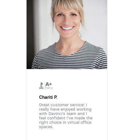
Chariti P.
Great customer service! I
really have enjoyed working
with Davinci's team and I
feel confident I've made the
right choice in virtual office
spaces.