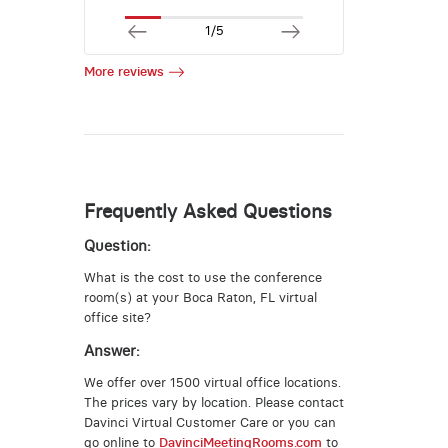
1/5
More reviews
Frequently Asked Questions
Question:
What is the cost to use the conference
room(s) at your Boca Raton, FL virtual
office site?
Answer:
We offer over 1500 virtual office locations.
The prices vary by location. Please contact
Davinci Virtual Customer Care or you can
go online to
DavinciMeetingRooms.com
to