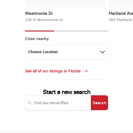
Westmonte Dr
Maitland Ave
235 N Westmonte Dr
260 Maitland
Cities nearby:
See all of our listings in Florida
Start a new search
Search