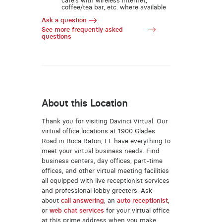
café’s with wireless internet,
coffee/tea bar, etc. where available
Ask a question
See more frequently asked
questions
About this Location
Thank you for visiting Davinci Virtual. Our
virtual office locations at 1900 Glades
Road in Boca Raton, FL have everything to
meet your virtual business needs. Find
business centers, day offices, part-time
offices, and other virtual meeting facilities
all equipped with live receptionist services
and professional lobby greeters. Ask
about
call answering
, an
auto receptionist
,
or
web chat services
for your virtual office
at this prime address when you make