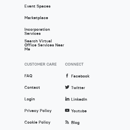
Event Spaces
Marketplace
Incorporation
Services
Search Virtual
Office Services Near
Me
CUSTOMER CARE
CONNECT
FAQ
Facebook
Contact
Twitter
Login
LinkedIn
Privacy Policy
Youtube
Cookie Policy
Blog