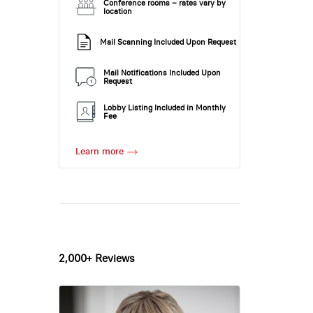
Conference rooms – rates vary by
location
Mail Scanning Included Upon Request
Mail Notifications Included Upon
Request
Lobby Listing Included in Monthly
Fee
Learn more
2,000+ Reviews