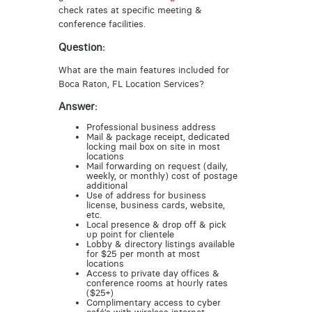
check rates at specific meeting &
conference facilities.
Question:
What are the main features included for
Boca Raton, FL Location Services?
Answer:
Professional business address
Mail & package receipt, dedicated
locking mail box on site in most
locations
Mail forwarding on request (daily,
weekly, or monthly) cost of postage
additional
Use of address for business
license, business cards, website,
etc.
Local presence & drop off & pick
up point for clientele
Lobby & directory listings available
for $25 per month at most
locations
Access to private day offices &
conference rooms at hourly rates
($25+)
Complimentary access to cyber