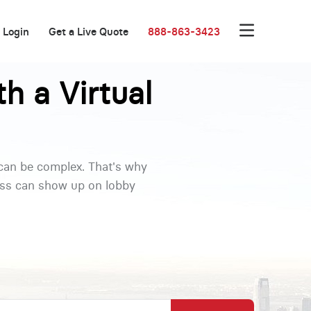
Login
Get a Live Quote
888-863-3423
h a Virtual
 can be complex. That's why
ness can show up on lobby