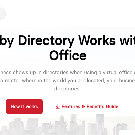
y Directory Works wit
Office
ness shows up in directories when using a virtual office
no matter where in the world you are located, your busi
directories.
How it works
Features & Benefits Guide