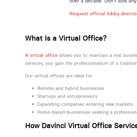
over a decade. Don't look any f
Request official lobby directo
What Is a Virtual Office?
A virtual office
allows you to maintain a real busine
services, you gain the professionalism of a traditio
Our virtual offices are ideal for:
Remote and hybrid businesses
Startups and entrepreneurs
Expanding companies entering new markets
Home-based businesses seeking a profession
How Davinci Virtual Office Servi