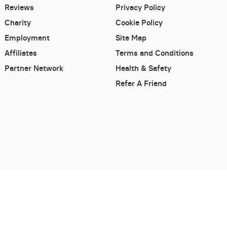
Reviews
Privacy Policy
Charity
Cookie Policy
Employment
Site Map
Affiliates
Terms and Conditions
Partner Network
Health & Safety
Refer A Friend