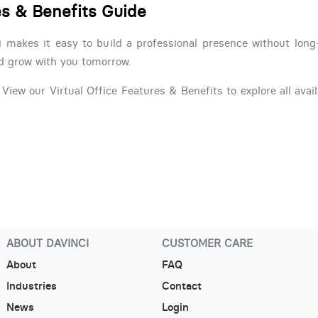
es & Benefits Guide
i makes it easy to build a professional presence without lon
nd grow with you tomorrow.
View our Virtual Office Features & Benefits to explore all avail
ABOUT DAVINCI
CUSTOMER CARE
About
FAQ
Industries
Contact
News
Login