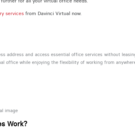
urther for all your virtual office needs.
ry services
from Davinci Virtual now.
ss address and access essential office services without leasing 
nal office while enjoying the flexibility of working from anywher
al image
ces Work?