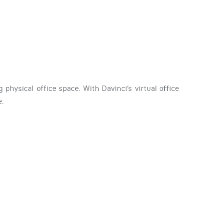
physical office space. With Davinci’s virtual office
e.