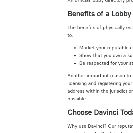
An official lobby directory p
Benefits of a Lobby 
The benefits of physically es
to:
Market your reputable 
Show that you own a s
Be respected for your 
Another important reason to h
licensing and registering you
address within the jurisdicti
possible.
Choose Davinci Tod
Why use Davinci? Our reputat