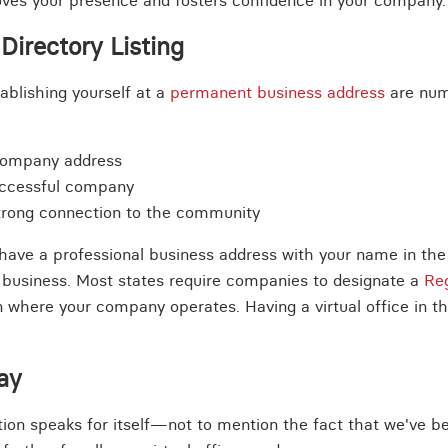
roves your presence and fosters confidence in your company.
Directory Listing
tablishing yourself at a
permanent business address
are num
company address
uccessful company
strong connection to the community
ave a professional business address with your name in the of
r business. Most states require companies to designate a
Re
on where your company operates. Having a virtual office in th
ay
ion speaks for itself—not to mention the fact that we've be