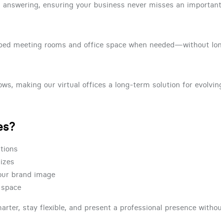
 answering, ensuring your business never misses an important 
uipped meeting rooms and office space when needed—without l
ws, making our virtual offices a long-term solution for evolvi
es?
ations
sizes
your brand image
e space
marter, stay flexible, and present a professional presence withou