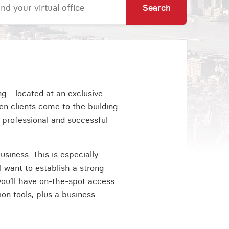
Search
ing—located at an exclusive
en clients come to the building
 professional and successful
usiness. This is especially
l want to establish a strong
 you’ll have on-the-spot access
on tools, plus a business