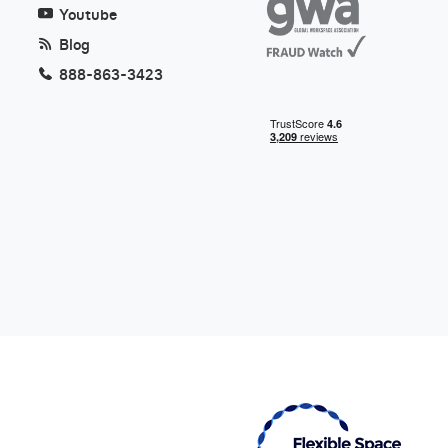
Youtube
Blog
888-863-3423