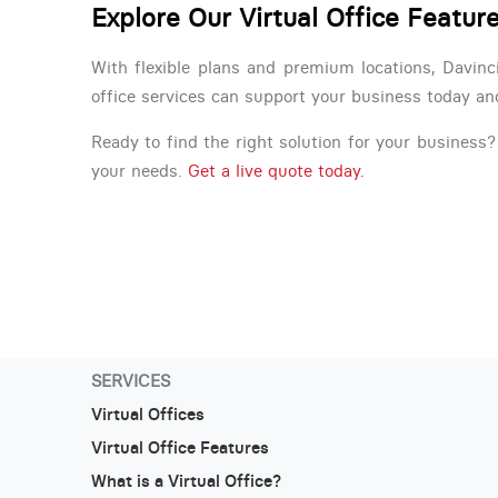
Explore Our Virtual Office Featur
With flexible plans and premium locations, Davinc
office services can support your business today a
Ready to find the right solution for your business? 
your needs.
Get a live quote today.
SERVICES
Virtual Offices
Virtual Office Features
What is a Virtual Office?