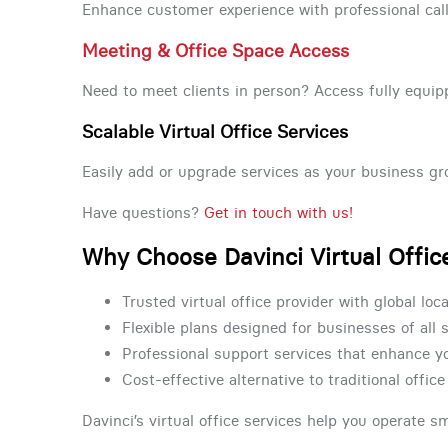
Enhance customer experience with professional call
Meeting & Office Space Access
Need to meet clients in person? Access fully eq
Scalable Virtual Office Services
Easily add or upgrade services as your business gro
Have questions?
Get in touch with us!
Why Choose Davinci Virtual Offic
Trusted virtual office provider with global loc
Flexible plans designed for businesses of all 
Professional support services that enhance 
Cost-effective alternative to traditional offic
Davinci’s virtual office services help you operate s