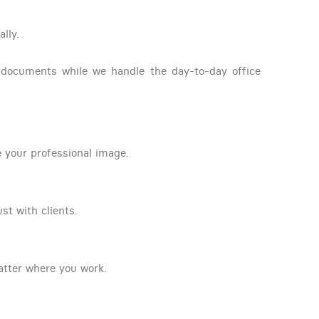
lly.
l documents while we handle the day-to-day office
e your professional image.
st with clients.
atter where you work.