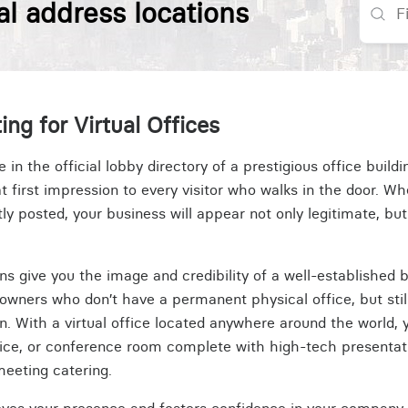
al address locations
ing for Virtual Offices
n the official lobby directory of a prestigious office build
t first impression to every visitor who walks in the door. Wh
 posted, your business will appear not only legitimate, but
ions give you the image and credibility of a well-established b
owners who don’t have a permanent physical office, but stil
on. With a virtual office located anywhere around the world,
fice, or conference room complete with high-tech presentati
meeting catering.