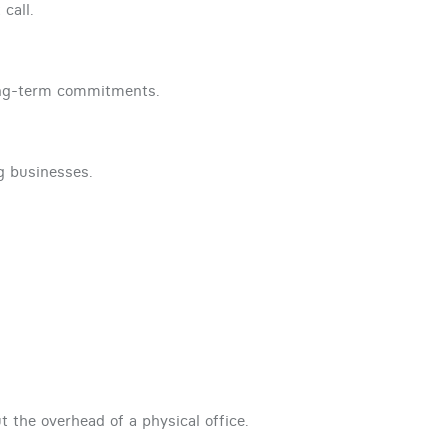
call.
ong-term commitments.
ng businesses.
t the overhead of a physical office.