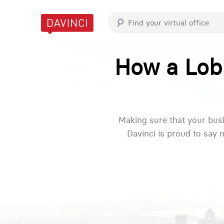
How a Lobb
Making sure that your busi
Davinci is proud to say 