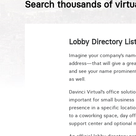
Search thousands of virtu
Lobby Directory List
Imagine your company’s name i
address—that will give a grea
and see your name prominently
as well.
Davinci Virtual’s office solut
important for small business 
presence in a specific locati
to a coworking space, day of
support center and optional 