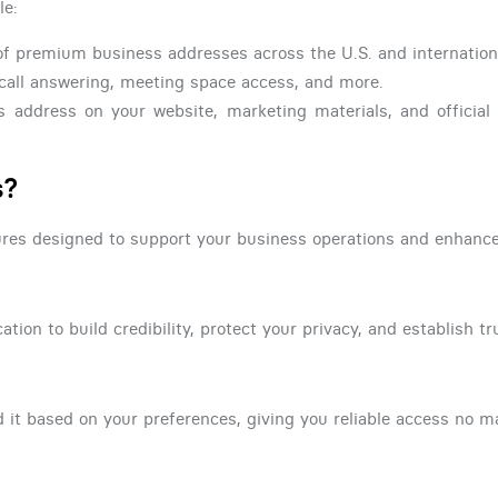
le:
f premium business addresses across the U.S. and internationa
call answering, meeting space access, and more.
s address on your website, marketing materials, and officia
s?
atures designed to support your business operations and enhanc
tion to build credibility, protect your privacy, and establish tru
 it based on your preferences, giving you reliable access no m