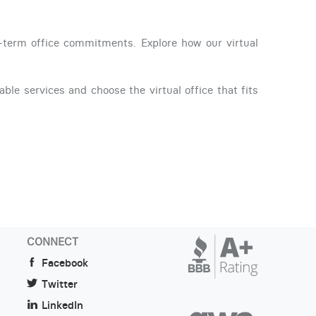
g-term office commitments. Explore how our virtual
able services and choose the virtual office that fits
CONNECT
Facebook
Twitter
LinkedIn