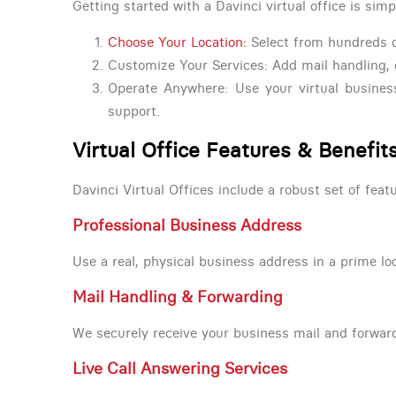
Getting started with a Davinci virtual office is simp
Choose Your Location:
Select from hundreds o
Customize Your Services: Add mail handling, 
Operate Anywhere: Use your virtual busines
support.
Virtual Office Features & Benefit
Davinci Virtual Offices include a robust set of fe
Professional Business Address
Use a real, physical business address in a prime loca
Mail Handling & Forwarding
We securely receive your business mail and forward
Live Call Answering Services