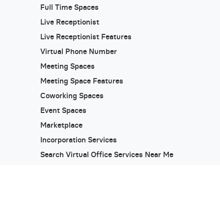
Full Time Spaces
Live Receptionist
Live Receptionist Features
Virtual Phone Number
Meeting Spaces
Meeting Space Features
Coworking Spaces
Event Spaces
Marketplace
Incorporation Services
Search Virtual Office Services Near Me