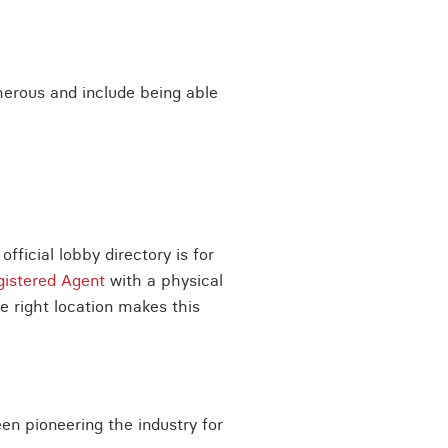
erous and include being able
ficial lobby directory is for
gistered Agent
with a physical
e right location makes this
en pioneering the industry for