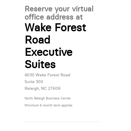
Reserve your virtual
office address at
Wake Forest
Road
Executive
Suites
4030 Wake Forest Road
Suite 300
Raleigh, NC 27609
North Raleigh Business Center
Minimum 6 month term applies