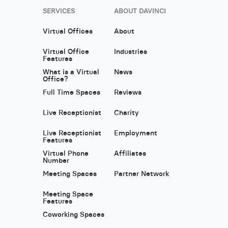
SERVICES
ABOUT DAVINCI
Virtual Offices
About
Virtual Office
Industries
Features
What is a Virtual
News
Office?
Full Time Spaces
Reviews
Live Receptionist
Charity
Live Receptionist
Employment
Features
Virtual Phone
Affiliates
Number
Meeting Spaces
Partner Network
Meeting Space
Features
Coworking Spaces