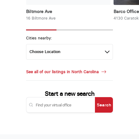
Biltmore Ave
Barco Office
16 Biltmore Ave
4130 Carato
Cities nearby:
See all of our listings in North Carolina
Start a new search
Search