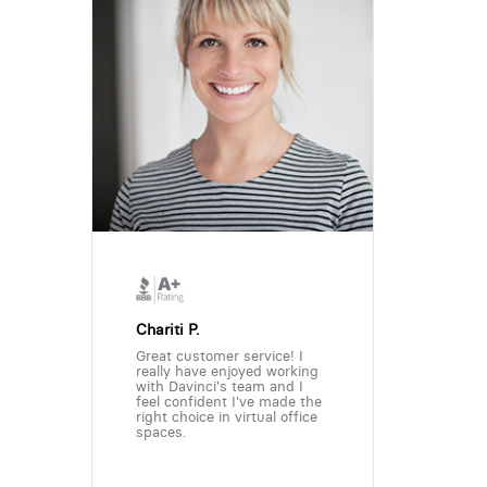
Chariti P.
Great customer service! I
really have enjoyed working
with Davinci's team and I
feel confident I've made the
right choice in virtual office
spaces.