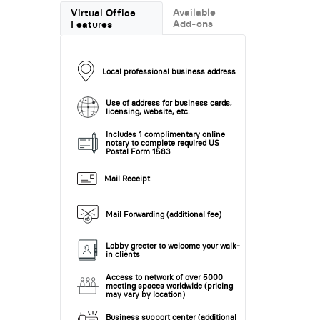
Available
Virtual Office
Add-ons
Features
Local professional business address
Use of address for business cards,
licensing, website, etc.
Includes 1 complimentary online
notary to complete required US
Postal Form 1583
Mail Receipt
Mail Forwarding (additional fee)
Lobby greeter to welcome your walk-
in clients
Access to network of over 5000
meeting spaces worldwide (pricing
may vary by location)
Business support center (additional