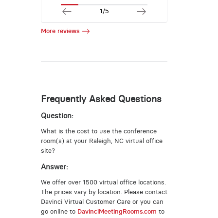
1/5
More reviews
Frequently Asked Questions
Question:
What is the cost to use the conference
room(s) at your Raleigh, NC virtual office
site?
Answer:
We offer over 1500 virtual office locations.
The prices vary by location. Please contact
Davinci Virtual Customer Care or you can
go online to
DavinciMeetingRooms.com
to