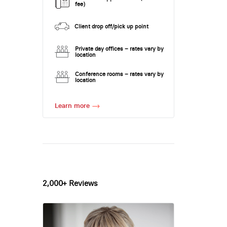
fee)
Client drop off/pick up point
Private day offices – rates vary by
location
Conference rooms – rates vary by
location
Learn more
2,000+ Reviews