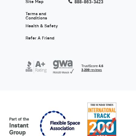
Site Map
888-863-3423
Terms and
Conditions
Health & Safety
Refer A Friend
Part of the
Instant
Group