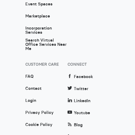
Event Spaces
Marketplace
Incorporation
Services
Search Virtual
Office Services Near
Me
CUSTOMER CARE
CONNECT
FAQ
Facebook
Contact
Twitter
Login
LinkedIn
Privacy Policy
Youtube
Cookie Policy
Blog