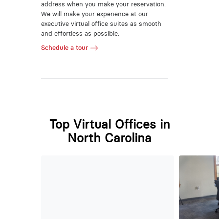
address when you make your reservation.
We will make your experience at our
executive virtual office suites as smooth
and effortless as possible.
Schedule a tour
Top Virtual Offices in
North Carolina