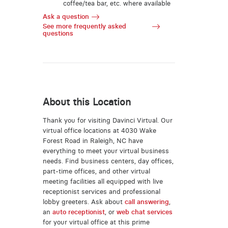
coffee/tea bar, etc. where available
Ask a question
See more frequently asked
questions
About this Location
Thank you for visiting Davinci Virtual. Our
virtual office locations at 4030 Wake
Forest Road in Raleigh, NC have
everything to meet your virtual business
needs. Find business centers, day offices,
part-time offices, and other virtual
meeting facilities all equipped with live
receptionist services and professional
lobby greeters. Ask about
call answering
,
an
auto receptionist
, or
web chat services
for your virtual office at this prime