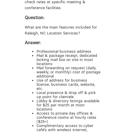
check rates at specific meeting &
conference facilities.
Question:
What are the main features included for
Raleigh, NC Location Services?
Answer:
Professional business address
Mail & package receipt, dedicated
locking mail box on site in most
locations
Mail forwarding on request (daily,
weekly, or monthly) cost of postage
additional
Use of address for business
license, business cards, website,
etc.
Local presence & drop off & pick
up point for clientele
Lobby & directory listings available
for $25 per month at most
locations
Access to private day offices &
conference rooms at hourly rates
($25+)
Complimentary access to cyber
café’s with wireless internet,