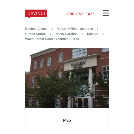
888-863-3423
Davinci Virtual
>
Virtual Office Locations
>
United States
>
North Carolina
>
Raleigh
>
Wake Forest Road Executive Suites
Map