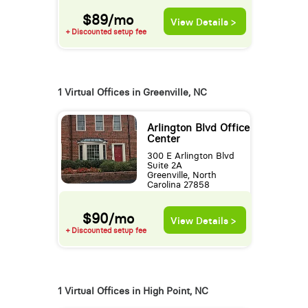
$89/mo
View Details >
+ Discounted setup fee
1 Virtual Offices in Greenville, NC
Arlington Blvd Office
Center
300 E Arlington Blvd
Suite 2A
Greenville, North
Carolina 27858
$90/mo
View Details >
+ Discounted setup fee
1 Virtual Offices in High Point, NC