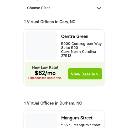
1 Virtual Offices in Cary, NC
Centre Green
5000 Centregreen Way
Suite 500
Cary, North Carolina
27513
New Low Rate!
$62/mo
View Details >
+ Discounted setup fee
1 Virtual Offices in Durham, NC
Mangum Street
555 S. Mangum Street