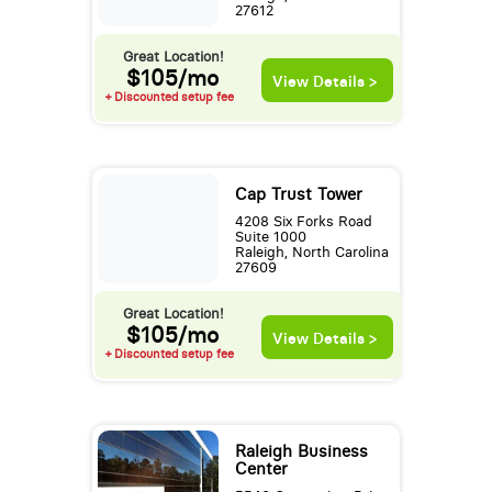
27612
Great Location!
$105/mo
View Details >
+ Discounted setup fee
Cap Trust Tower
4208 Six Forks Road
Suite 1000
Raleigh, North Carolina
27609
Great Location!
$105/mo
View Details >
+ Discounted setup fee
Raleigh Business
Center