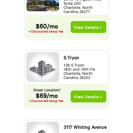
Suite 200
Charlotte, North
Carolina 28277
$60/mo
View Details >
+ Discounted setup fee
S.Tryon
128 S.Tryon
18th and 19th Fls
Charlotte, North
Carolina 28202
Great Location!
$69/mo
View Details >
+ Discounted setup fee
3117 Whiting Avenue