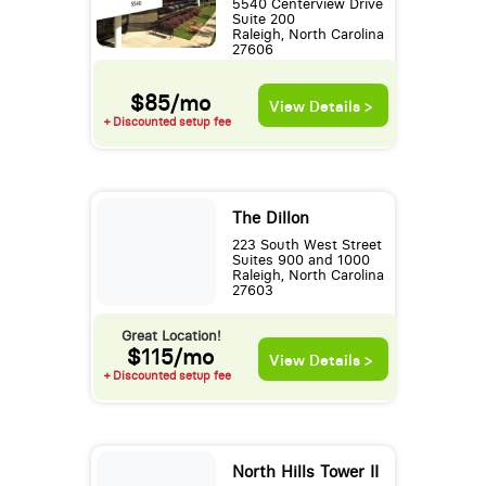
5540 Centerview Drive
Suite 200
Raleigh, North Carolina
27606
$85/mo
View Details >
+ Discounted setup fee
The Dillon
223 South West Street
Suites 900 and 1000
Raleigh, North Carolina
27603
Great Location!
$115/mo
View Details >
+ Discounted setup fee
North Hills Tower II