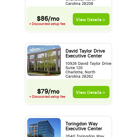
Carolina 28208
$86/mo
View Details >
+ Discounted setup fee
David Taylor Drive
Executive Center
10926 David Taylor Drive
Suite 120
Charlotte, North
Carolina 28262
$79/mo
View Details >
+ Discounted setup fee
Toringdon Way
Executive Center
3540 Toringdon Way