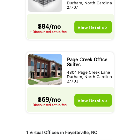
Durham, North Carolina
27707
$84/mo
View Details >
+ Discounted setup fee
Page Creek Office
Suites
4804 Page Creek Lane
Durham, North Carolina
27703
$69/mo
View Details >
+ Discounted setup fee
1 Virtual Offices in Fayetteville, NC