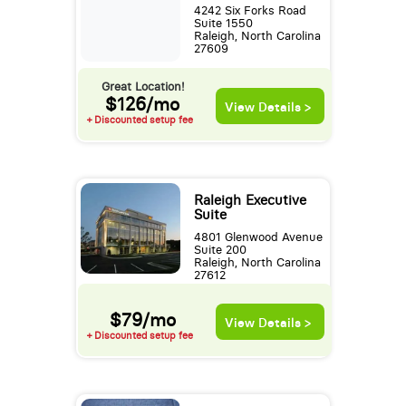
4242 Six Forks Road
Suite 1550
Raleigh, North Carolina
27609
Great Location!
$126/mo
View Details >
+ Discounted setup fee
Raleigh Executive
Suite
4801 Glenwood Avenue
Suite 200
Raleigh, North Carolina
27612
$79/mo
View Details >
+ Discounted setup fee