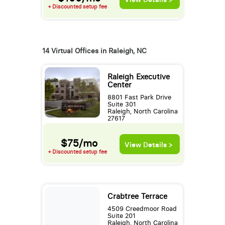
+ Discounted setup fee
14 Virtual Offices in Raleigh, NC
Raleigh Executive
Center
8801 Fast Park Drive
Suite 301
Raleigh, North Carolina
27617
$75/mo
View Details >
+ Discounted setup fee
Crabtree Terrace
4509 Creedmoor Road
Suite 201
Raleigh, North Carolina