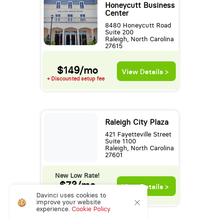
Honeycutt Business
Center
8480 Honeycutt Road
Suite 200
Raleigh, North Carolina
27615
$149/mo
View Details >
+ Discounted setup fee
Raleigh City Plaza
421 Fayetteville Street
Suite 1100
Raleigh, North Carolina
27601
New Low Rate!
$73/mo
View Details >
+ Discounted setup fee
Davinci uses cookies to
improve your website
experience.
Cookie Policy