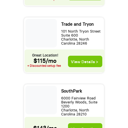
Trade and Tryon
101 North Tryon Street
Suite 600
Charlotte, North
Carolina 28246
Great Location!
$115/mo
View Details >
+ Discounted setup fee
SouthPark
6000 Fairview Road
Beverly Woods, Suite
1200
Charlotte, North
Carolina 28210