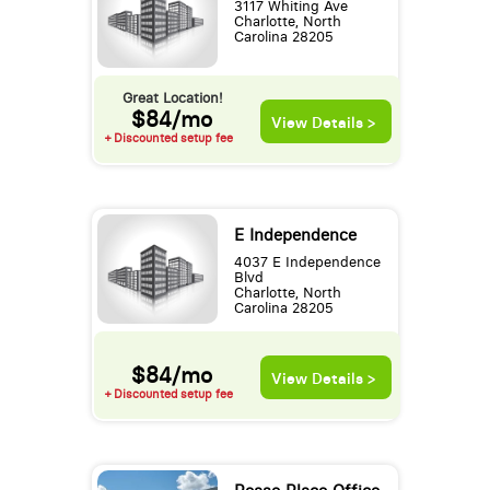
3117 Whiting Ave
Charlotte, North
Carolina 28205
Great Location!
$84/mo
View Details >
+ Discounted setup fee
E Independence
4037 E Independence
Blvd
Charlotte, North
Carolina 28205
$84/mo
View Details >
+ Discounted setup fee