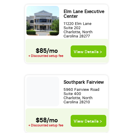
Elm Lane Executive
Center
11220 Elm Lane
Suite 202
Charlotte, North
Carolina 28277
$85/mo
View Details >
+ Discounted setup fee
Southpark Fairview
5960 Fairview Road
Suite 400
Charlotte, North
Carolina 28210
$58/mo
View Details >
+ Discounted setup fee