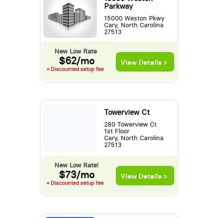
Parkway
15000 Weston Pkwy
Cary, North Carolina
27513
New Low Rate
$62/mo
View Details >
+ Discounted setup fee
Towerview Ct
280 Towerview Ct
1st Floor
Cary, North Carolina
27513
New Low Rate!
$73/mo
View Details >
+ Discounted setup fee