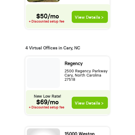
$50/mo
View Details >
+ Discounted setup fee
4 Virtual Offices in Cary, NC
Regency
2500 Regency Parkway
Cary, North Carolina
27518
New Low Rate!
$69/mo
View Details >
+ Discounted setup fee
15000 Weston