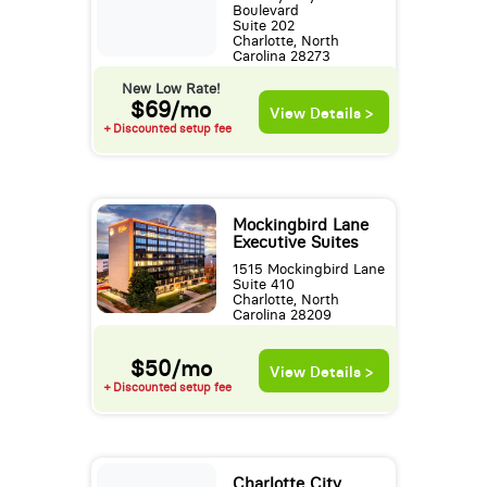
Boulevard
Suite 202
Charlotte, North
Carolina 28273
New Low Rate!
$69/mo
View Details >
+ Discounted setup fee
Mockingbird Lane
Executive Suites
1515 Mockingbird Lane
Suite 410
Charlotte, North
Carolina 28209
$50/mo
View Details >
+ Discounted setup fee
Charlotte City