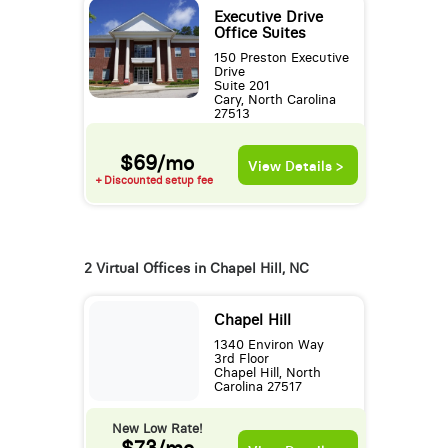
Executive Drive
Office Suites
150 Preston Executive
Drive
Suite 201
Cary, North Carolina
27513
$69/mo
View Details >
+ Discounted setup fee
2 Virtual Offices in Chapel Hill, NC
Chapel Hill
1340 Environ Way
3rd Floor
Chapel Hill, North
Carolina 27517
New Low Rate!
$73/mo