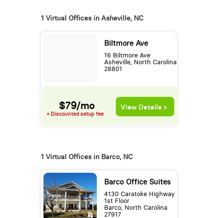
1 Virtual Offices in Asheville, NC
Biltmore Ave
16 Biltmore Ave
Asheville, North Carolina
28801
$79/mo
View Details >
+ Discounted setup fee
1 Virtual Offices in Barco, NC
Barco Office Suites
4130 Caratoke Highway
1st Floor
Barco, North Carolina
27917