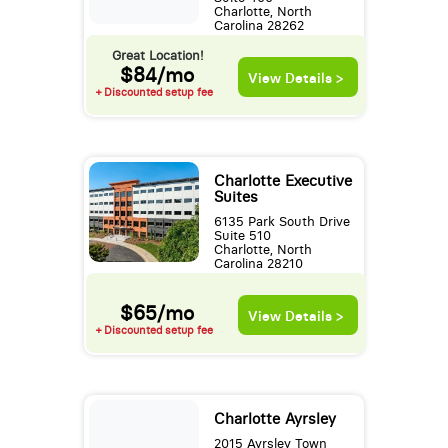
Charlotte, North
Carolina 28262
Great Location!
$84/mo
View Details >
+ Discounted setup fee
Charlotte Executive
Suites
6135 Park South Drive
Suite 510
Charlotte, North
Carolina 28210
$65/mo
View Details >
+ Discounted setup fee
Charlotte Ayrsley
2015 Ayrsley Town