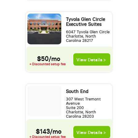
Tyvola Glen Circle
Executive Suites
6047 Tyvola Glen Circle
Charlotte, North
Carolina 28217
$50/mo
View Details >
+ Discounted setup fee
South End
307 West Tremont
Avenue
Suite 200
Charlotte, North
Carolina 28203
$143/mo
View Details >
+ Discounted setup fee