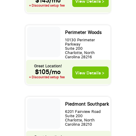
$143/mo
View Details >
+ Discounted setup fee
Perimeter Woods
10130 Perimeter
Parkway
Suite 200
Charlotte, North
Carolina 28216
Great Location!
$105/mo
View Details >
+ Discounted setup fee
Piedmont Southpark
6201 Fairview Road
Suite 200
Charlotte, North
Carolina 28210