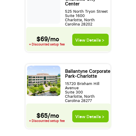
Center
525 North Tryon Street
Suite 1600
Charlotte, North
Carolina 28202
$69/mo
View Details >
+ Discounted setup fee
Ballantyne Corporate
Park-Charlotte
15720 Brixham Hill
Avenue
Suite 300
Charlotte, North
Carolina 28277
$65/mo
View Details >
+ Discounted setup fee