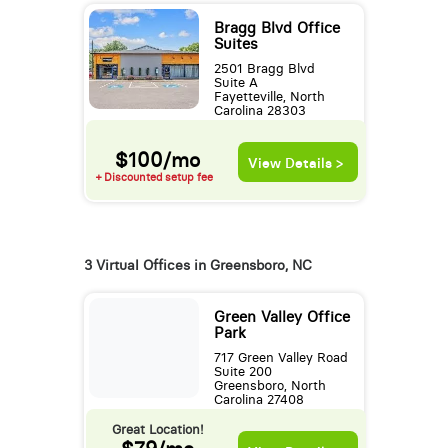
Bragg Blvd Office
Suites
2501 Bragg Blvd
Suite A
Fayetteville, North
Carolina 28303
$100/mo
View Details >
+ Discounted setup fee
3 Virtual Offices in Greensboro, NC
Green Valley Office
Park
717 Green Valley Road
Suite 200
Greensboro, North
Carolina 27408
Great Location!