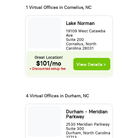
1 Virtual Offices in Cornelius, NC
Lake Norman
19109 West Catawba
Ave
Suite 200
Cornelius, North
Carolina 28031
Great Location!
$101/mo
View Details >
+ Discounted setup fee
4 Virtual Offices in Durham, NC
Durham - Meridian
Parkway
2530 Meridian Parkway
Suite 300
Durham, North Carolina
27713