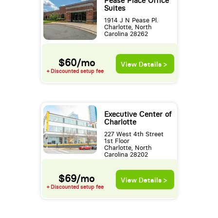
Pease Place Office
Suites
1914 J N Pease Pl.
Charlotte, North
Carolina 28262
$60/mo
View Details >
+ Discounted setup fee
Executive Center of
Charlotte
227 West 4th Street
1st Floor
Charlotte, North
Carolina 28202
$69/mo
View Details >
+ Discounted setup fee