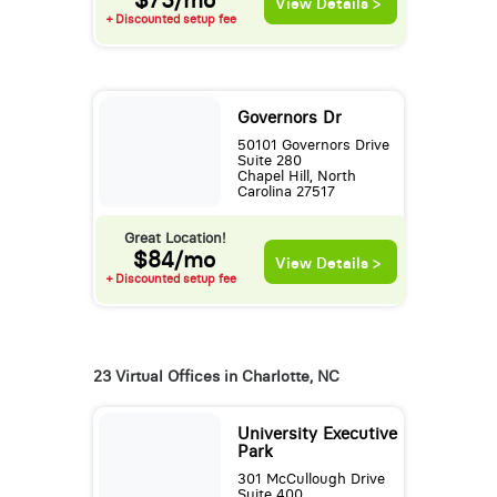
View Details >
+ Discounted setup fee
Governors Dr
50101 Governors Drive
Suite 280
Chapel Hill, North
Carolina 27517
Great Location!
$84/mo
View Details >
+ Discounted setup fee
23 Virtual Offices in Charlotte, NC
University Executive
Park
301 McCullough Drive
Suite 400