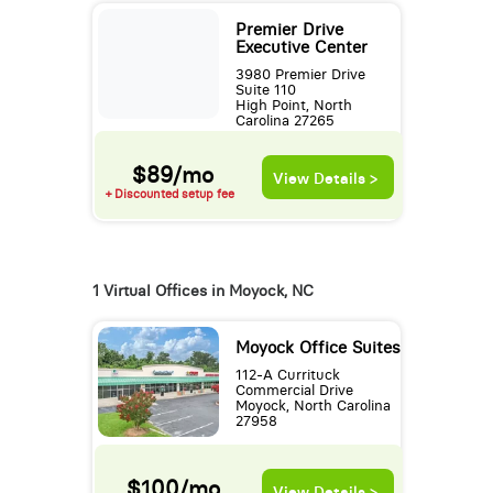
Premier Drive
Executive Center
3980 Premier Drive
Suite 110
High Point, North
Carolina 27265
$89/mo
View Details >
+ Discounted setup fee
1 Virtual Offices in Moyock, NC
Moyock Office Suites
112-A Currituck
Commercial Drive
Moyock, North Carolina
27958
$100/mo
View Details >