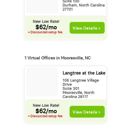
Suite 100
Durham, North Carolina
27701
New Low Rate!
$62/mo
View Details >
+ Discounted setup fee
1 Virtual Offices in Mooresville, NC
Langtree at the Lake
106 Langtree Village
Drive
Suite 301
Mooresville, North
Carolina 28117
New Low Rate!
$62/mo
View Details >
+ Discounted setup fee