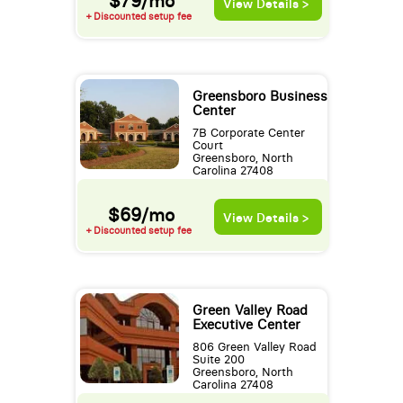
$79/mo
View Details >
+ Discounted setup fee
Greensboro Business
Center
7B Corporate Center
Court
Greensboro, North
Carolina 27408
$69/mo
View Details >
+ Discounted setup fee
Green Valley Road
Executive Center
806 Green Valley Road
Suite 200
Greensboro, North
Carolina 27408