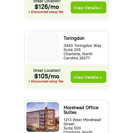
Great Location!
$126/mo
View Details >
+ Discounted setup fee
Toringdon
3440 Toringdon Way
Suite 205
Charlotte, North
Carolina 28277
Great Location!
$105/mo
View Details >
+ Discounted setup fee
Morehead Office
Suites
1213 West Morehead
Street
Suite 500
Charlotte, North