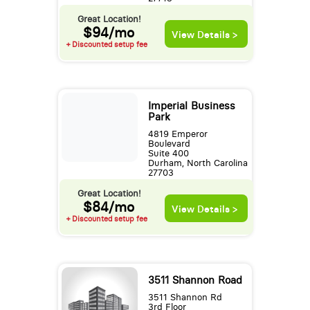
Great Location!
$94/mo
View Details >
+ Discounted setup fee
Imperial Business
Park
4819 Emperor
Boulevard
Suite 400
Durham, North Carolina
27703
Great Location!
$84/mo
View Details >
+ Discounted setup fee
3511 Shannon Road
3511 Shannon Rd
3rd Floor