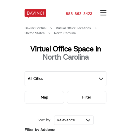
888-863-3423
Davinci Virtual
>
Virtual Office Locations
>
United States
>
North Carolina
Virtual Office Space in
North Carolina
Map
Filter
Sort by:
Filter by Addons: