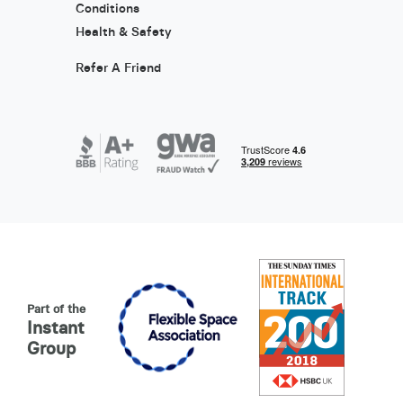
Conditions
Health & Safety
Refer A Friend
Part of the
Instant
Group