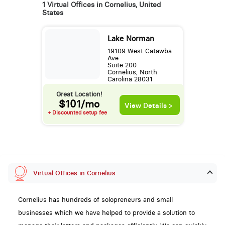
1 Virtual Offices in Cornelius, United
States
Lake Norman
19109 West Catawba
Ave
Suite 200
Cornelius, North
Carolina 28031
Great Location!
$101/mo
View Details >
+ Discounted setup fee
Virtual Offices in Cornelius
Cornelius has hundreds of solopreneurs and small
businesses which we have helped to provide a solution to