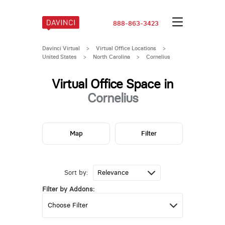
888-863-3423
Davinci Virtual
>
Virtual Office Locations
>
United States
>
North Carolina
>
Cornelius
Virtual Office Space in
Cornelius
Map
Filter
Sort by:
Filter by Addons: