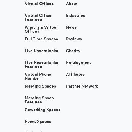
Virtual Offices
About
Virtual Office
Industries
Features
What is a Virtual
News
Office?
Full Time Spaces
Reviews
Live Receptionist
Charity
Live Receptionist
Employment
Features
Virtual Phone
Affiliates
Number
Meeting Spaces
Partner Network
Meeting Space
Features
Coworking Spaces
Event Spaces