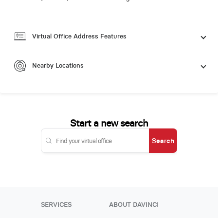
Virtual Office Address Features
Nearby Locations
Start a new search
Search
SERVICES
ABOUT DAVINCI