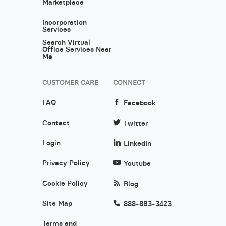
Marketplace
Incorporation
Services
Search Virtual
Office Services Near
Me
CUSTOMER CARE
CONNECT
FAQ
Facebook
Contact
Twitter
Login
LinkedIn
Privacy Policy
Youtube
Cookie Policy
Blog
Site Map
888-863-3423
Terms and