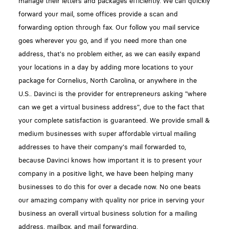
manage their letters and packages efficiently. We can quickly
forward your mail, some offices provide a scan and
forwarding option through fax. Our follow you mail service
goes wherever you go, and if you need more than one
address, that's no problem either, as we can easily expand
your locations in a day by adding more locations to your
package for Cornelius, North Carolina, or anywhere in the
U.S.. Davinci is the provider for entrepreneurs asking "where
can we get a virtual business address", due to the fact that
your complete satisfaction is guaranteed. We provide small &
medium businesses with super affordable virtual mailing
addresses to have their company's mail forwarded to,
because Davinci knows how important it is to present your
company in a positive light, we have been helping many
businesses to do this for over a decade now. No one beats
our amazing company with quality nor price in serving your
business an overall virtual business solution for a mailing
address, mailbox, and mail forwarding.