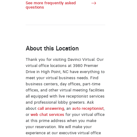
See more frequently asked
questions
About this Location
Thank you for visiting Davinci Virtual. Our
virtual office locations at 3980 Premier
Drive in High Point, NC have everything to
meet your virtual business needs. Find
business centers, day offices, part-time
offices, and other virtual meeting facilities
all equipped with live receptionist services
and professional lobby greeters. Ask
about
call answering
, an
auto receptionist
,
or
web chat services
for your virtual office
at this prime address when you make
your reservation. We will make your
experience at our executive virtual office