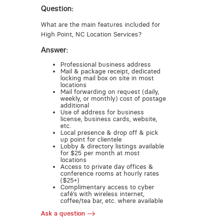
Question:
What are the main features included for
High Point, NC Location Services?
Answer:
Professional business address
Mail & package receipt, dedicated
locking mail box on site in most
locations
Mail forwarding on request (daily,
weekly, or monthly) cost of postage
additional
Use of address for business
license, business cards, website,
etc.
Local presence & drop off & pick
up point for clientele
Lobby & directory listings available
for $25 per month at most
locations
Access to private day offices &
conference rooms at hourly rates
($25+)
Complimentary access to cyber
café’s with wireless internet,
coffee/tea bar, etc. where available
Ask a question