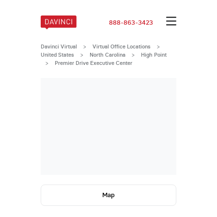
888-863-3423
Davinci Virtual
>
Virtual Office Locations
>
United States
>
North Carolina
>
High Point
>
Premier Drive Executive Center
Map