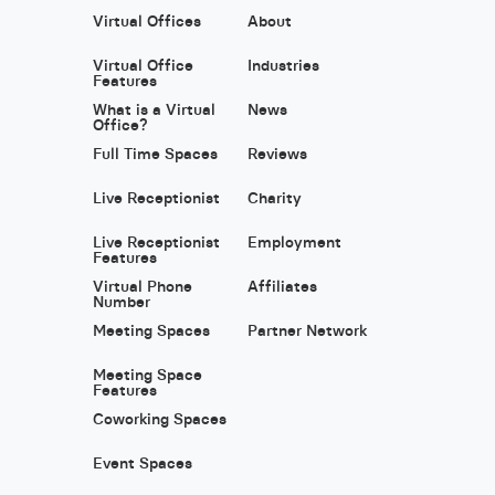
Virtual Offices
About
Virtual Office
Industries
Features
What is a Virtual
News
Office?
Full Time Spaces
Reviews
Live Receptionist
Charity
Live Receptionist
Employment
Features
Virtual Phone
Affiliates
Number
Meeting Spaces
Partner Network
Meeting Space
Features
Coworking Spaces
Event Spaces