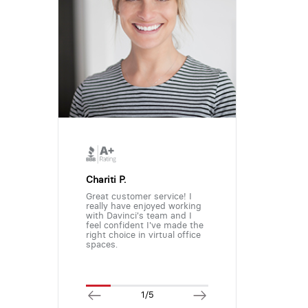
Chariti P.
Great customer service! I
really have enjoyed working
with Davinci's team and I
feel confident I've made the
right choice in virtual office
spaces.
1/5