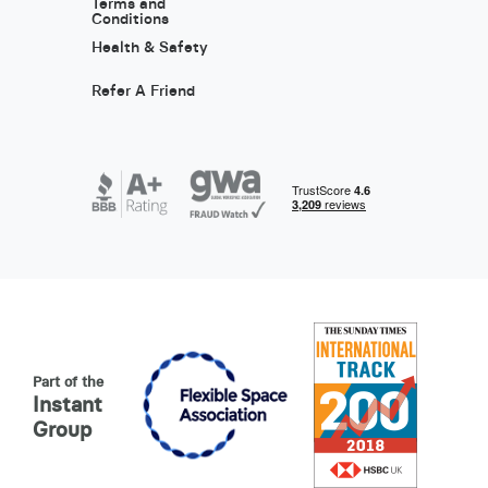
Terms and
Conditions
Health & Safety
Refer A Friend
Part of the
Instant
Group