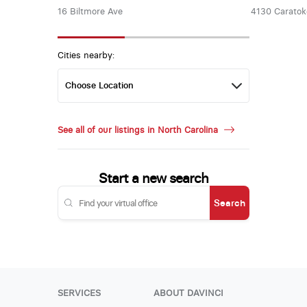
16 Biltmore Ave
4130 Carato
Cities nearby:
See all of our listings in North Carolina
Start a new search
Search
SERVICES
ABOUT DAVINCI