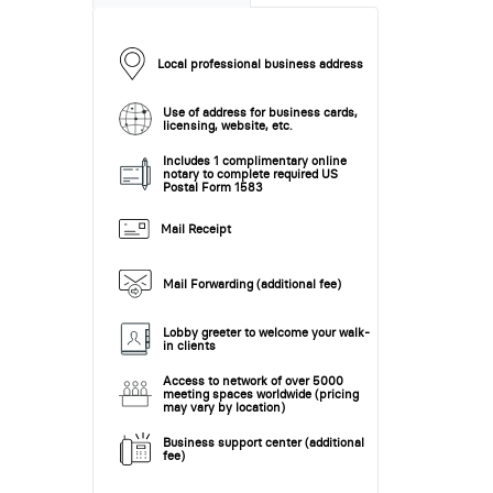
Local professional business address
Use of address for business cards,
licensing, website, etc.
Includes 1 complimentary online
notary to complete required US
Postal Form 1583
Mail Receipt
Mail Forwarding (additional fee)
Lobby greeter to welcome your walk-
in clients
Access to network of over 5000
meeting spaces worldwide (pricing
may vary by location)
Business support center (additional
fee)