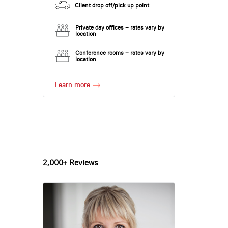
Client drop off/pick up point
Private day offices – rates vary by
location
Conference rooms – rates vary by
location
Learn more
2,000+ Reviews