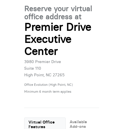
Reserve your virtual
office address at
Premier Drive
Executive
Center
3980 Premier Drive
Suite 110
High Point, NC 27265
Office Evolution (High Point, NC)
Minimum 6 month term applies
Available
Virtual Office
Add-ons
Features