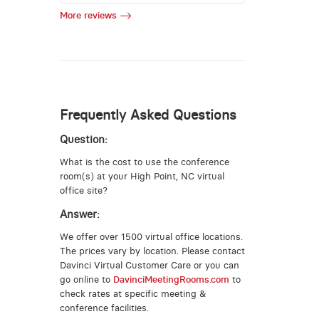
More reviews
Frequently Asked Questions
Question:
What is the cost to use the conference
room(s) at your High Point, NC virtual
office site?
Answer:
We offer over 1500 virtual office locations.
The prices vary by location. Please contact
Davinci Virtual Customer Care or you can
go online to
DavinciMeetingRooms.com
to
check rates at specific meeting &
conference facilities.