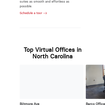
suites as smooth and effortless as
possible.
Schedule a tour
Top Virtual Offices in
North Carolina
Biltmore Ave
Barco Office