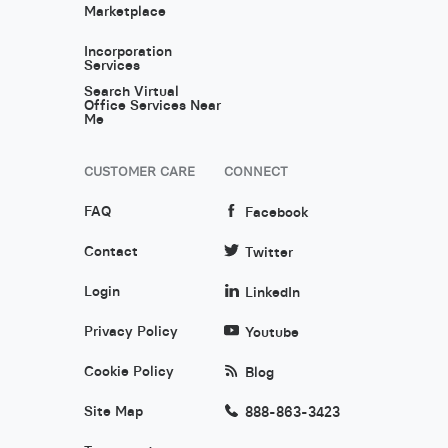
Marketplace
Incorporation
Services
Search Virtual
Office Services Near
Me
CUSTOMER CARE
CONNECT
FAQ
Facebook
Contact
Twitter
Login
LinkedIn
Privacy Policy
Youtube
Cookie Policy
Blog
Site Map
888-863-3423