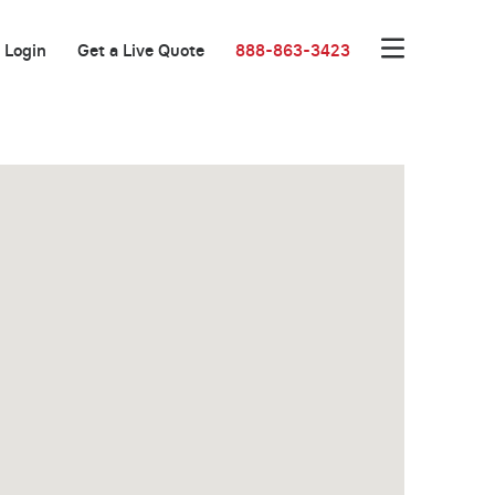
Login
Get a Live Quote
888-863-3423
New Low Rate!