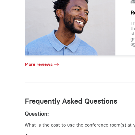
R
Th
th
st
gr
ag
More reviews
Frequently Asked Questions
Question:
What is the cost to use the conference room(s) at y