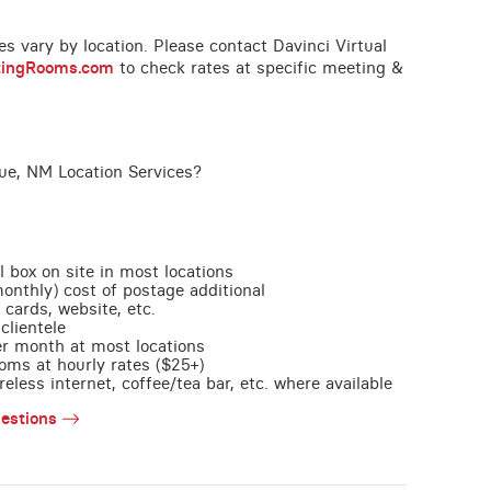
ces vary by location. Please contact Davinci Virtual
tingRooms.com
to check rates at specific meeting &
ue, NM Location Services?
l box on site in most locations
monthly) cost of postage additional
 cards, website, etc.
clientele
per month at most locations
oms at hourly rates ($25+)
less internet, coffee/tea bar, etc. where available
estions