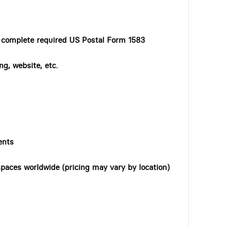
o complete required US Postal Form 1583
ng, website, etc.
ents
paces worldwide (pricing may vary by location)