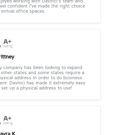
joyed working with Davinci's team and
feel confident I've made the right choice
 virtual office spaces.
rittney
y company has been looking to expand
 other states and some states require a
ysical address in order to do business
ere. Davinci has made it extremely easy
 set up a physical address to use!
ayra K.