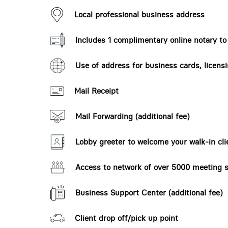
Local professional business address
Includes 1 complimentary online notary t
Use of address for business cards, licensi
Mail Receipt
Mail Forwarding (additional fee)
Lobby greeter to welcome your walk-in cli
Access to network of over 5000 meeting s
Business Support Center (additional fee)
Client drop off/pick up point