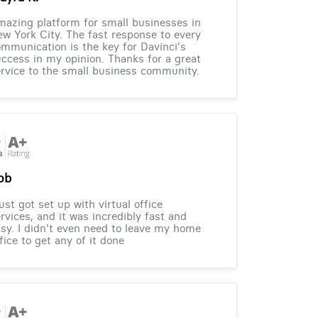
azing platform for small businesses in
w York City. The fast response to every
mmunication is the key for Davinci's
ccess in my opinion. Thanks for a great
rvice to the small business community.
ob
just got set up with virtual office
rvices, and it was incredibly fast and
sy. I didn't even need to leave my home
fice to get any of it done