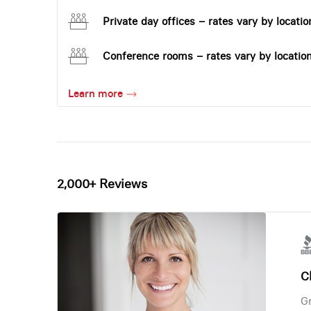
Private day offices – rates vary by locatio
Conference rooms – rates vary by locatio
Learn more
2,000+ Reviews
Ch
Gr