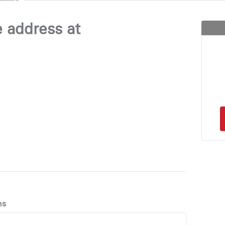
e address at
ns