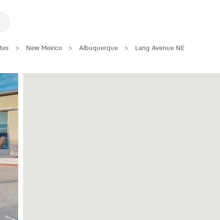
tes
>
New Mexico
>
Albuquerque
>
Lang Avenue NE
New Low Rate!