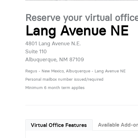
Reserve your virtual offic
Lang Avenue NE
4801 Lang Avenue N.E.
Suite 110
Albuquerque, NM 87109
Regus - New Mexico, Albuquerque - Lang Avenue NE
Personal mailbox number issued/required
Minimum 6 month term applies
Available Add-o
Virtual Office Features