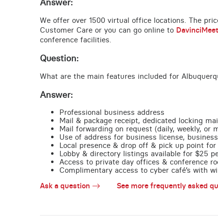
Answer:
We offer over 1500 virtual office locations. The pri
Customer Care or you can go online to
DavinciMee
conference facilities.
Question:
What are the main features included for Albuquerq
Answer:
Professional business address
Mail & package receipt, dedicated locking mai
Mail forwarding on request (daily, weekly, or 
Use of address for business license, business
Local presence & drop off & pick up point for 
Lobby & directory listings available for $25 
Access to private day offices & conference ro
Complimentary access to cyber café’s with wire
Ask a question
See more frequently asked qu