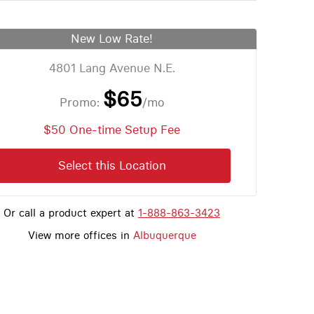
New Low Rate!
4801 Lang Avenue N.E.
$65
Promo:
/mo
$50 One-time Setup Fee
Select this Location
Or call a product expert at
1-888-863-3423
View more offices in
Albuquerque