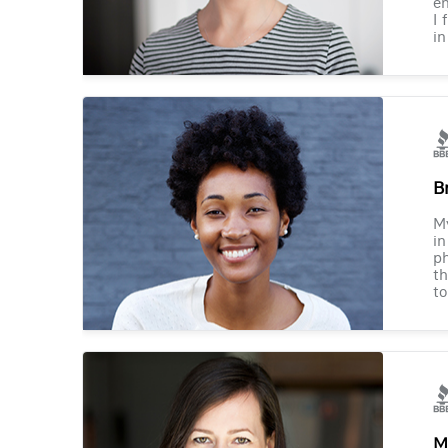
en
I 
in
B
M
in
ph
th
to
M