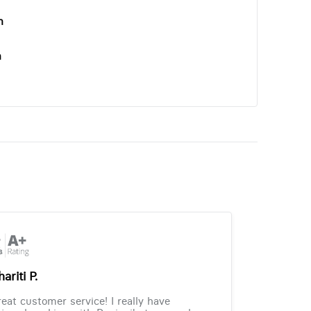
n
n
ariti P.
eat customer service! I really have