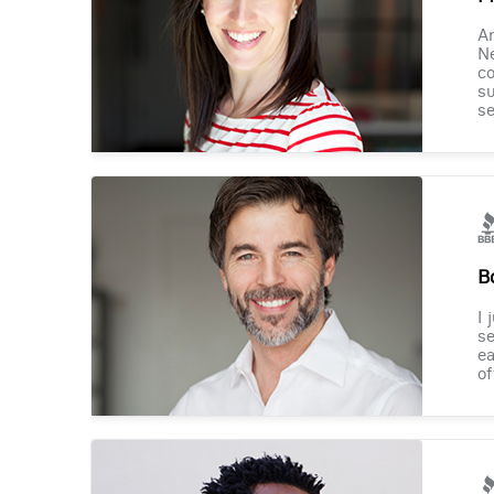
Am
Ne
co
su
se
B
I 
se
ea
of