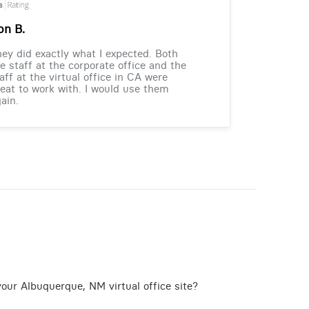
on B.
ey did exactly what I expected. Both
e staff at the corporate office and the
aff at the virtual office in CA were
eat to work with. I would use them
ain.
our Albuquerque, NM virtual office site?