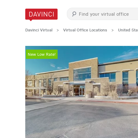
Davinci Virtual
>
Virtual Office Locations
>
United Sta
New Low Rate!