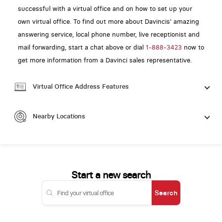
successful with a virtual office and on how to set up your
own virtual office. To find out more about Davincis' amazing
answering service, local phone number, live receptionist and
mail forwarding, start a chat above or dial
1-888-3423
now to
get more information from a Davinci sales representative.
Virtual Office Address Features
Nearby Locations
Start a new search
Search