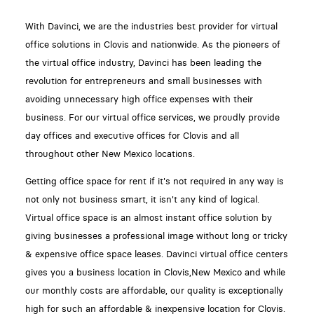
With Davinci, we are the industries best provider for virtual
office solutions in Clovis and nationwide. As the pioneers of
the virtual office industry, Davinci has been leading the
revolution for entrepreneurs and small businesses with
avoiding unnecessary high office expenses with their
business. For our virtual office services, we proudly provide
day offices and executive offices for Clovis and all
throughout other New Mexico locations.
Getting office space for rent if it's not required in any way is
not only not business smart, it isn't any kind of logical.
Virtual office space is an almost instant office solution by
giving businesses a professional image without long or tricky
& expensive office space leases. Davinci virtual office centers
gives you a business location in Clovis,New Mexico and while
our monthly costs are affordable, our quality is exceptionally
high for such an affordable & inexpensive location for Clovis.