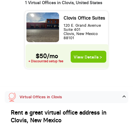
1 Virtual Offices in Clovis, United States
Clovis Office Suites
120 E. Grand Avenue
Suite 401
Clovis, New Mexico
88101
$50/mo
View Details >
+ Discounted setup fee
Virtual Offices in Clovis
Rent a great virtual office address in
Clovis, New Mexico