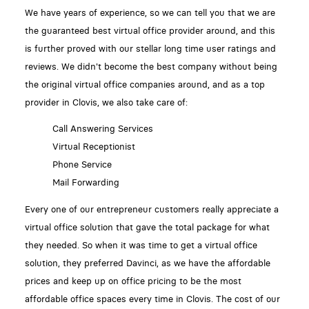
We have years of experience, so we can tell you that we are
the guaranteed best virtual office provider around, and this
is further proved with our stellar long time user ratings and
reviews. We didn't become the best company without being
the original virtual office companies around, and as a top
provider in Clovis, we also take care of:
Call Answering Services
Virtual Receptionist
Phone Service
Mail Forwarding
Every one of our entrepreneur customers really appreciate a
virtual office solution that gave the total package for what
they needed. So when it was time to get a virtual office
solution, they preferred Davinci, as we have the affordable
prices and keep up on office pricing to be the most
affordable office spaces every time in Clovis. The cost of our