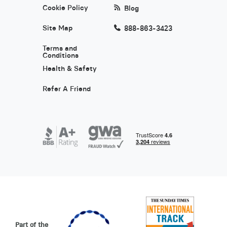
Cookie Policy
Blog
Site Map
888-863-3423
Terms and
Conditions
Health & Safety
Refer A Friend
Part of the