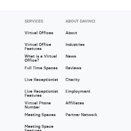
SERVICES
ABOUT DAVINCI
Virtual Offices
About
Virtual Office
Industries
Features
What is a Virtual
News
Office?
Full Time Spaces
Reviews
Live Receptionist
Charity
Live Receptionist
Employment
Features
Virtual Phone
Affiliates
Number
Meeting Spaces
Partner Network
Meeting Space
Features