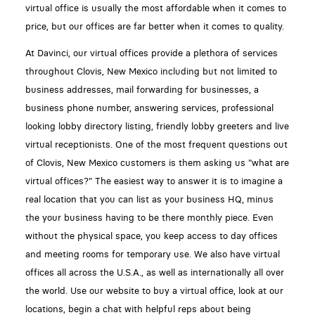
virtual office is usually the most affordable when it comes to
price, but our offices are far better when it comes to quality.
At Davinci, our virtual offices provide a plethora of services
throughout Clovis, New Mexico including but not limited to
business addresses, mail forwarding for businesses, a
business phone number, answering services, professional
looking lobby directory listing, friendly lobby greeters and live
virtual receptionists. One of the most frequent questions out
of Clovis, New Mexico customers is them asking us "what are
virtual offices?" The easiest way to answer it is to imagine a
real location that you can list as your business HQ, minus
the your business having to be there monthly piece. Even
without the physical space, you keep access to day offices
and meeting rooms for temporary use. We also have virtual
offices all across the U.S.A., as well as internationally all over
the world. Use our website to buy a virtual office, look at our
locations, begin a chat with helpful reps about being