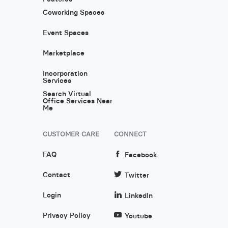
Coworking Spaces
Event Spaces
Marketplace
Incorporation
Services
Search Virtual
Office Services Near
Me
CUSTOMER CARE
CONNECT
FAQ
Facebook
Contact
Twitter
Login
LinkedIn
Privacy Policy
Youtube