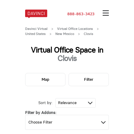
888-863-3423
Davinci Virtual
>
Virtual Office Locations
>
United States
>
New Mexico
>
Clovis
Virtual Office Space in
Clovis
Map
Filter
Sort by:
Filter by Addons: