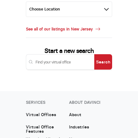
See all of our listings in New Jersey
Start a new search
Search
SERVICES
ABOUT DAVINCI
Virtual Offices
About
Virtual Office
Industries
Features