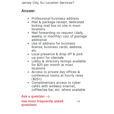
Jersey City, NJ Location Services?
Answer:
Professional business address
Mail & package receipt, dedicated
locking mail box on site in most
locations
Mail forwarding on request (daily,
weekly, or monthly) cost of postage
additional
Use of address for business
license, business cards, website,
etc.
Local presence & drop off & pick
up point for clientele
Lobby & directory listings available
for $25 per month at most
locations
Access to private day offices &
conference rooms at hourly rates
($25+)
Complimentary access to cyber
café’s with wireless internet,
coffee/tea bar, etc. where available
Ask a question
See more frequently asked
questions