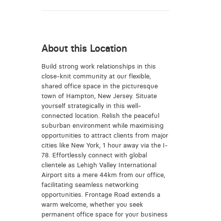
About this Location
Build strong work relationships in this
close-knit community at our flexible,
shared office space in the picturesque
town of Hampton, New Jersey. Situate
yourself strategically in this well-
connected location. Relish the peaceful
suburban environment while maximising
opportunities to attract clients from major
cities like New York, 1 hour away via the I-
78. Effortlessly connect with global
clientele as Lehigh Valley International
Airport sits a mere 44km from our office,
facilitating seamless networking
opportunities. Frontage Road extends a
warm welcome, whether you seek
permanent office space for your business