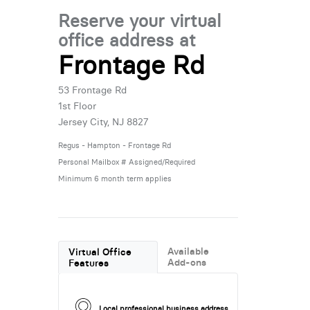
Reserve your virtual
office address at
Frontage Rd
53 Frontage Rd
1st Floor
Jersey City, NJ 8827
Regus - Hampton - Frontage Rd
Personal Mailbox # Assigned/Required
Minimum 6 month term applies
Available
Virtual Office
Add-ons
Features
Local professional business address