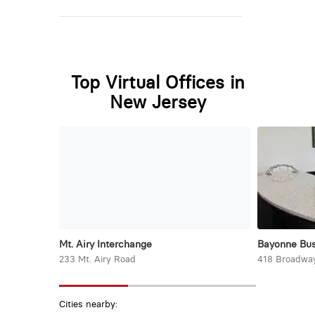
Top Virtual Offices in
New Jersey
Mt. Airy Interchange
Bayonne Bus
233 Mt. Airy Road
418 Broadwa
Cities nearby: