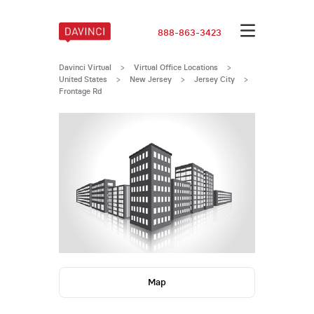
888-863-3423
Davinci Virtual
>
Virtual Office Locations
>
United States
>
New Jersey
>
Jersey City
>
Frontage Rd
Map