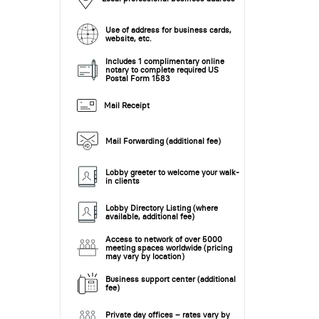
Use of address for business cards,
website, etc.
Includes 1 complimentary online
notary to complete required US
Postal Form 1583
Mail Receipt
Mail Forwarding (additional fee)
Lobby greeter to welcome your walk-
in clients
Lobby Directory Listing (where
available, additional fee)
Access to network of over 5000
meeting spaces worldwide (pricing
may vary by location)
Business support center (additional
fee)
Private day offices – rates vary by