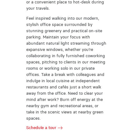
or a convenient place to hot-desk during
your travels.
Feel inspired walking into our modern,
stylish office space surrounded by
stunning greenery and practical on-site
parking. Maintain your focus with
abundant natural light streaming through
expansive windows, whether you’re
collaborating in fully furnished coworking
spaces, pitching to clients in our meeting
rooms or working solo in our private
offices. Take a break with colleagues and
indulge in local cuisine at independent
restaurants and cafés just a short walk
away from the office. Need to clear your
mind after work? Burn off energy at the
nearby gym and recreational areas, or
take in the scenic views at nearby green
spaces.
Schedule a tour