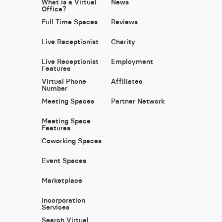
What is a Virtual
News
Office?
Full Time Spaces
Reviews
Live Receptionist
Charity
Live Receptionist
Employment
Features
Virtual Phone
Affiliates
Number
Meeting Spaces
Partner Network
Meeting Space
Features
Coworking Spaces
Event Spaces
Marketplace
Incorporation
Services
Search Virtual