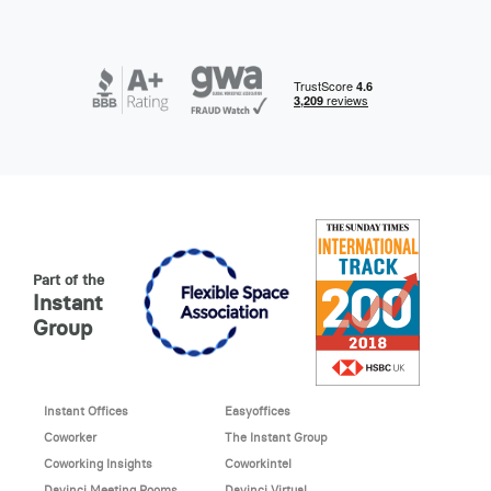
Part of the
Instant
Group
Instant Offices
Easyoffices
Coworker
The Instant Group
Coworking Insights
Coworkintel
Davinci Meeting Rooms
Davinci Virtual