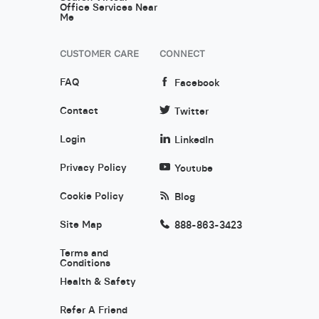
Office Services Near
Me
CUSTOMER CARE
CONNECT
FAQ
Facebook
Contact
Twitter
Login
LinkedIn
Privacy Policy
Youtube
Cookie Policy
Blog
Site Map
888-863-3423
Terms and
Conditions
Health & Safety
Refer A Friend