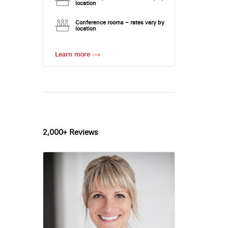
location
Conference rooms – rates vary by
location
Learn more
2,000+ Reviews