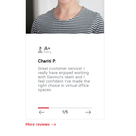
Chariti P.
Great customer service! I
really have enjoyed working
with Davinci's team and I
feel confident I've made the
right choice in virtual office
spaces.
1/5
More reviews