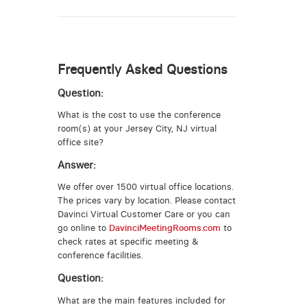
Frequently Asked Questions
Question:
What is the cost to use the conference
room(s) at your Jersey City, NJ virtual
office site?
Answer:
We offer over 1500 virtual office locations.
The prices vary by location. Please contact
Davinci Virtual Customer Care or you can
go online to
DavinciMeetingRooms.com
to
check rates at specific meeting &
conference facilities.
Question:
What are the main features included for