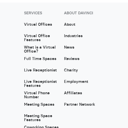
SERVICES
ABOUT DAVINCI
Virtual Offices
About
Virtual Office
Industries
Features
What is a Virtual
News
Office?
Full Time Spaces
Reviews
Live Receptionist
Charity
Live Receptionist
Employment
Features
Virtual Phone
Affiliates
Number
Meeting Spaces
Partner Network
Meeting Space
Features
Coworking Spaces