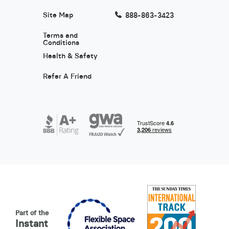
Site Map
888-863-3423
Terms and
Conditions
Health & Safety
Refer A Friend
Part of the
Instant