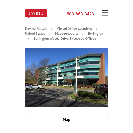
888-863-3423
Davinci Virtual
>
Virtual Office Locations
>
United States
>
Massachusetts
>
Burlington
>
Burlington Woods Drive Executive Offices
Map