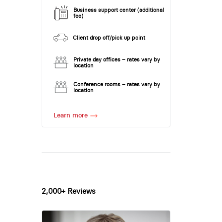
Business support center (additional
fee)
Client drop off/pick up point
Private day offices – rates vary by
location
Conference rooms – rates vary by
location
Learn more
2,000+ Reviews