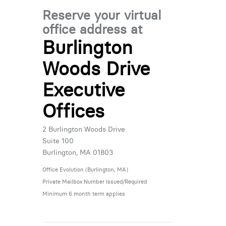
Reserve your virtual
office address at
Burlington
Woods Drive
Executive
Offices
2 Burlington Woods Drive
Suite 100
Burlington, MA 01803
Office Evolution (Burlington, MA)
Private Mailbox Number Issued/Required
Minimum 6 month term applies