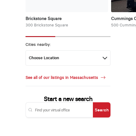
Brickstone Square
Cummings Ce
300 Brickstone Square
500 Cumming
Cities nearby:
See all of our listings in Massachusetts
Start a new search
Search