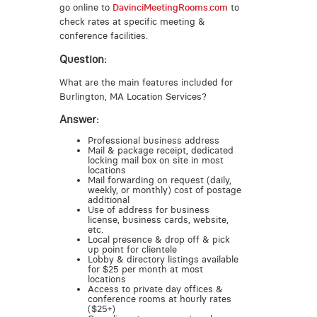
go online to
DavinciMeetingRooms.com
to
check rates at specific meeting &
conference facilities.
Question:
What are the main features included for
Burlington, MA Location Services?
Answer:
Professional business address
Mail & package receipt, dedicated
locking mail box on site in most
locations
Mail forwarding on request (daily,
weekly, or monthly) cost of postage
additional
Use of address for business
license, business cards, website,
etc.
Local presence & drop off & pick
up point for clientele
Lobby & directory listings available
for $25 per month at most
locations
Access to private day offices &
conference rooms at hourly rates
($25+)