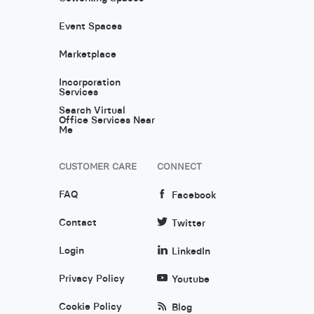
Event Spaces
Marketplace
Incorporation
Services
Search Virtual
Office Services Near
Me
CUSTOMER CARE
CONNECT
FAQ
Facebook
Contact
Twitter
Login
LinkedIn
Privacy Policy
Youtube
Cookie Policy
Blog