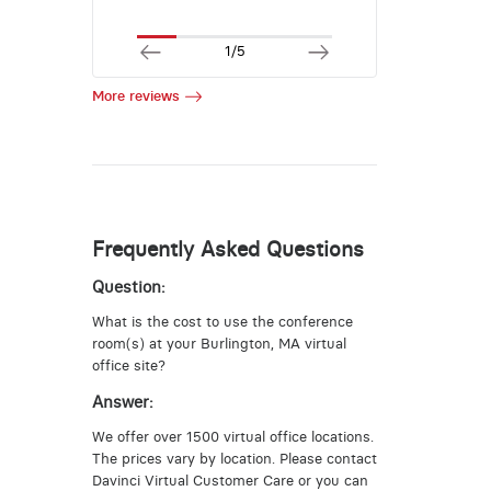
1/5
More reviews
Frequently Asked Questions
Question:
What is the cost to use the conference
room(s) at your Burlington, MA virtual
office site?
Answer:
We offer over 1500 virtual office locations.
The prices vary by location. Please contact
Davinci Virtual Customer Care or you can