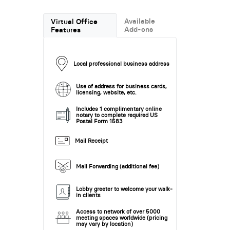
Available
Virtual Office
Add-ons
Features
Local professional business address
Use of address for business cards,
licensing, website, etc.
Includes 1 complimentary online
notary to complete required US
Postal Form 1583
Mail Receipt
Mail Forwarding (additional fee)
Lobby greeter to welcome your walk-
in clients
Access to network of over 5000
meeting spaces worldwide (pricing
may vary by location)