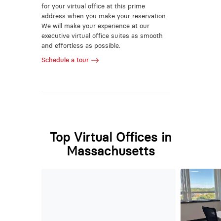
for your virtual office at this prime
address when you make your reservation.
We will make your experience at our
executive virtual office suites as smooth
and effortless as possible.
Schedule a tour
Top Virtual Offices in
Massachusetts