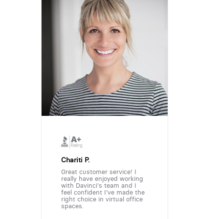
Chariti P.
Great customer service! I
really have enjoyed working
with Davinci's team and I
feel confident I've made the
right choice in virtual office
spaces.