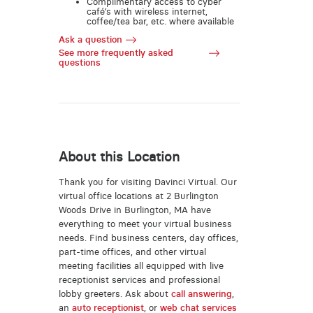
Complimentary access to cyber
café’s with wireless internet,
coffee/tea bar, etc. where available
Ask a question
See more frequently asked
questions
About this Location
Thank you for visiting Davinci Virtual. Our
virtual office locations at 2 Burlington
Woods Drive in Burlington, MA have
everything to meet your virtual business
needs. Find business centers, day offices,
part-time offices, and other virtual
meeting facilities all equipped with live
receptionist services and professional
lobby greeters. Ask about
call answering
,
an
auto receptionist
, or
web chat services