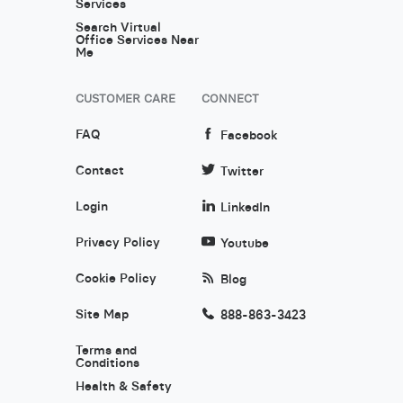
Services
Search Virtual
Office Services Near
Me
CUSTOMER CARE
CONNECT
FAQ
Facebook
Contact
Twitter
Login
LinkedIn
Privacy Policy
Youtube
Cookie Policy
Blog
Site Map
888-863-3423
Terms and
Conditions
Health & Safety