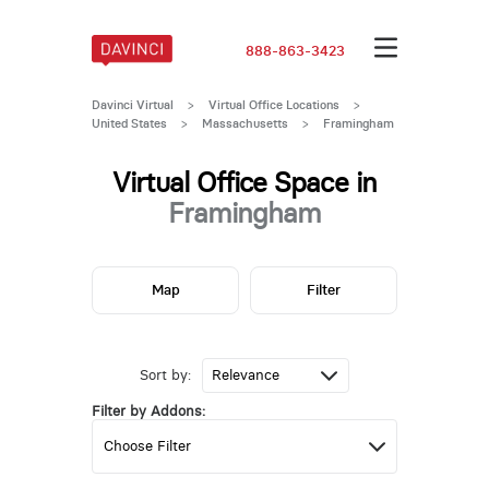
888-863-3423
Davinci Virtual
>
Virtual Office Locations
>
United States
>
Massachusetts
>
Framingham
Virtual Office Space in
Framingham
Map
Filter
Sort by:
Filter by Addons: