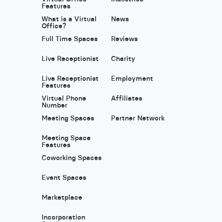
Features
What is a Virtual
News
Office?
Full Time Spaces
Reviews
Live Receptionist
Charity
Live Receptionist
Employment
Features
Virtual Phone
Affiliates
Number
Meeting Spaces
Partner Network
Meeting Space
Features
Coworking Spaces
Event Spaces
Marketplace
Incorporation