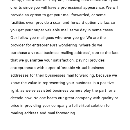
clients since you will have a professional appearance. We will
provide an option to get your mail forwarded, or some
facilities even provide a scan and forward option via fax, so
you get your super valuable mail same day in some cases.
Our follow you mail goes wherever you go. We are the
provider for entrepreneurs wondering "where do we
purchase a virtual business mailing address", due to the fact
that we guarantee your satisfaction. Davinci provides
entrepreneurs with super affordable virtual business
addresses for their businesses mail forwarding, because we
know the value in representing your business in a positive
light, as we've assisted business owners play the part for a
decade now. No one beats our great company with quality or
price in providing your company a full virtual solution for
mailing address and mail forwarding.