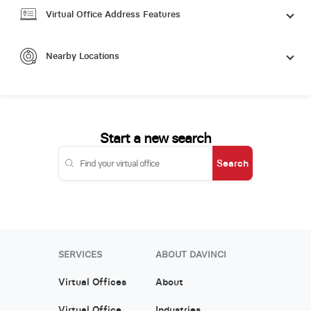
Virtual Office Address Features
Nearby Locations
Start a new search
Search
SERVICES
ABOUT DAVINCI
Virtual Offices
About
Virtual Office
Industries