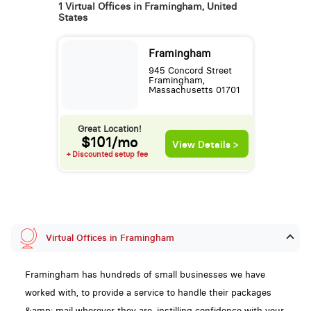
1 Virtual Offices in Framingham, United
States
Framingham
945 Concord Street
Framingham,
Massachusetts 01701
Great Location!
$101/mo
View Details >
+ Discounted setup fee
Virtual Offices in Framingham
Framingham has hundreds of small businesses we have
worked with, to provide a service to handle their packages
&amp; mail wherever they are, instilling confidence with your