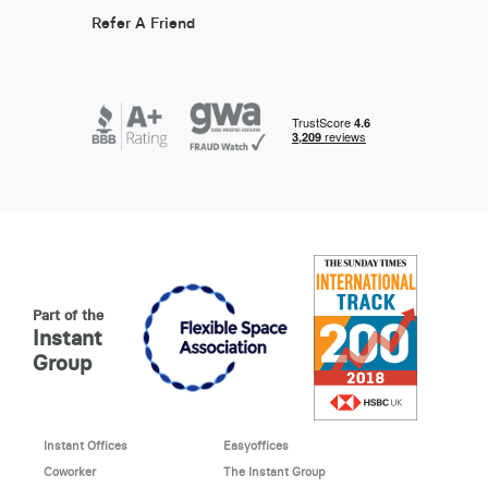
Refer A Friend
Part of the
Instant
Group
Instant Offices
Easyoffices
Coworker
The Instant Group