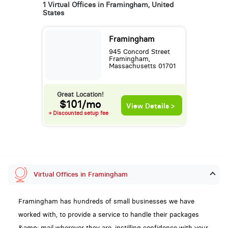
1 Virtual Offices in Framingham, United
States
Framingham
945 Concord Street
Framingham,
Massachusetts 01701
Great Location!
$101/mo
View Details >
+ Discounted setup fee
Virtual Offices in Framingham
Framingham has hundreds of small businesses we have
worked with, to provide a service to handle their packages
&amp; mail wherever they are, instilling confidence with your