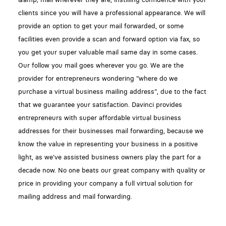
clients since you will have a professional appearance. We will
provide an option to get your mail forwarded, or some
facilities even provide a scan and forward option via fax, so
you get your super valuable mail same day in some cases.
Our follow you mail goes wherever you go. We are the
provider for entrepreneurs wondering "where do we
purchase a virtual business mailing address", due to the fact
that we guarantee your satisfaction. Davinci provides
entrepreneurs with super affordable virtual business
addresses for their businesses mail forwarding, because we
know the value in representing your business in a positive
light, as we've assisted business owners play the part for a
decade now. No one beats our great company with quality or
price in providing your company a full virtual solution for
mailing address and mail forwarding.