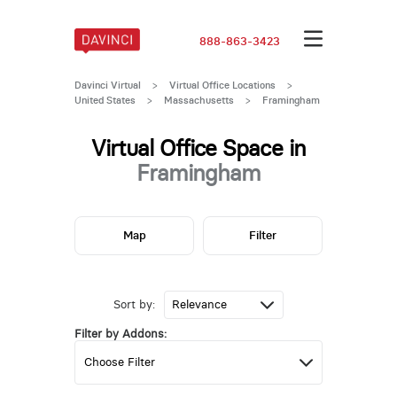
888-863-3423
Davinci Virtual
>
Virtual Office Locations
>
United States
>
Massachusetts
>
Framingham
Virtual Office Space in
Framingham
Map
Filter
Sort by:
Filter by Addons: