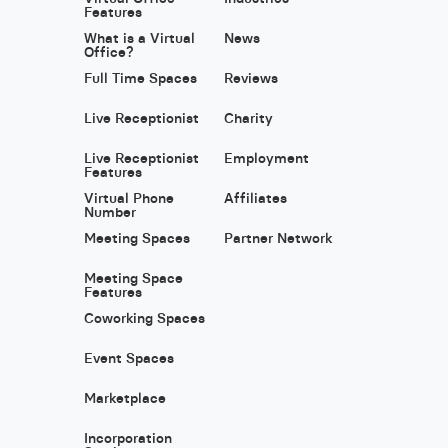
Features
What is a Virtual
News
Office?
Full Time Spaces
Reviews
Live Receptionist
Charity
Live Receptionist
Employment
Features
Virtual Phone
Affiliates
Number
Meeting Spaces
Partner Network
Meeting Space
Features
Coworking Spaces
Event Spaces
Marketplace
Incorporation