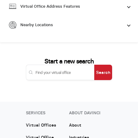
Virtual Office Address Features
Nearby Locations
Start a new search
Search
SERVICES
ABOUT DAVINCI
Virtual Offices
About
Virtual Office
Industries