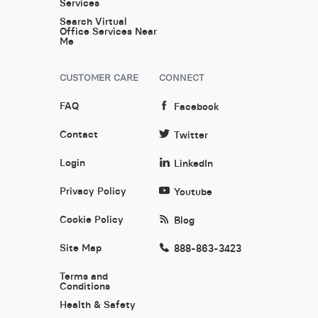
Services
Search Virtual
Office Services Near
Me
CUSTOMER CARE
CONNECT
FAQ
Facebook
Contact
Twitter
Login
LinkedIn
Privacy Policy
Youtube
Cookie Policy
Blog
Site Map
888-863-3423
Terms and
Conditions
Health & Safety