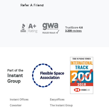
Refer A Friend
Part of the
Instant
Group
Instant Offices
Easyoffices
Coworker
The Instant Group