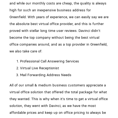
and while our monthly costs are cheap, the quality is always
high for such an inexpensive business address for
Greenfield. With years of experience, we can easily say we are
the absolute best virtual office provider, and this is further
proved with stellar long time user reviews. Davinci didn't
become the top company without being the best virtual
office companies around, and as a top provider in Greenfield,
we also take care of:
Professional Call Answering Services
Virtual Live Receptionist
Mail Forwarding Address Needs
All of our small & medium business customers appreciate a
virtual office solution that offered the total package for what
they wanted. This is why when it's time to get a virtual office
solution, they went with Davinci, as we have the most
affordable prices and keep up on office pricing to always be