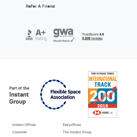
Refer A Friend
Part of the
Instant
Group
Instant Offices
Easyoffices
Coworker
The Instant Group