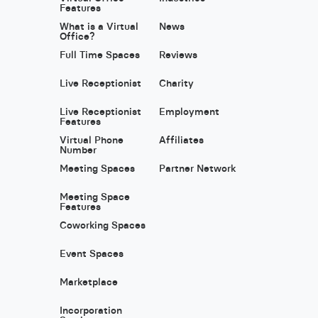
Features
What is a Virtual
News
Office?
Full Time Spaces
Reviews
Live Receptionist
Charity
Live Receptionist
Employment
Features
Virtual Phone
Affiliates
Number
Meeting Spaces
Partner Network
Meeting Space
Features
Coworking Spaces
Event Spaces
Marketplace
Incorporation