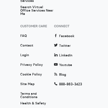
Services
Search Virtual
Office Services Near
Me
CUSTOMER CARE
CONNECT
FAQ
Facebook
Contact
Twitter
Login
LinkedIn
Privacy Policy
Youtube
Cookie Policy
Blog
Site Map
888-863-3423
Terms and
Conditions
Health & Safety