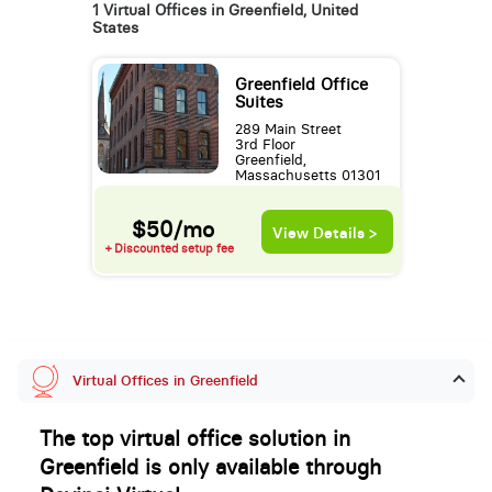
1 Virtual Offices in Greenfield, United
States
Greenfield Office
Suites
289 Main Street
3rd Floor
Greenfield,
Massachusetts 01301
$50/mo
View Details >
+ Discounted setup fee
Virtual Offices in Greenfield
The top virtual office solution in
Greenfield is only available through