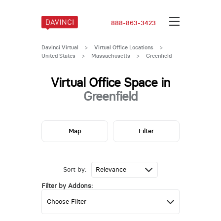
888-863-3423
Davinci Virtual
>
Virtual Office Locations
>
United States
>
Massachusetts
>
Greenfield
Virtual Office Space in
Greenfield
Map
Filter
Sort by:
Filter by Addons: