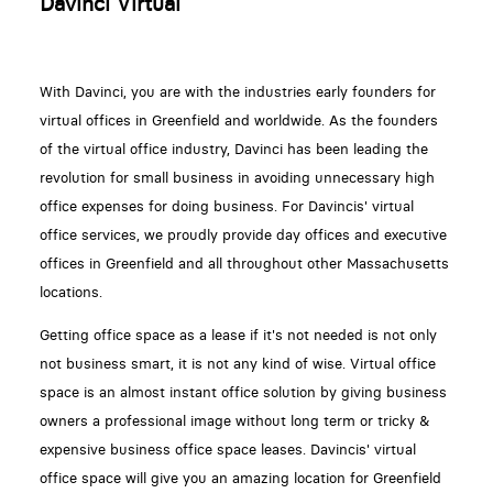
Davinci Virtual
With Davinci, you are with the industries early founders for
virtual offices in Greenfield and worldwide. As the founders
of the virtual office industry, Davinci has been leading the
revolution for small business in avoiding unnecessary high
office expenses for doing business. For Davincis' virtual
office services, we proudly provide day offices and executive
offices in Greenfield and all throughout other Massachusetts
locations.
Getting office space as a lease if it's not needed is not only
not business smart, it is not any kind of wise. Virtual office
space is an almost instant office solution by giving business
owners a professional image without long term or tricky &
expensive business office space leases. Davincis' virtual
office space will give you an amazing location for Greenfield