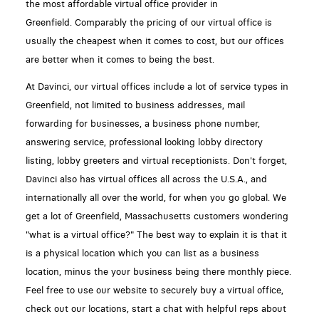
the most affordable virtual office provider in
Greenfield. Comparably the pricing of our virtual office is
usually the cheapest when it comes to cost, but our offices
are better when it comes to being the best.
At Davinci, our virtual offices include a lot of service types in
Greenfield, not limited to business addresses, mail
forwarding for businesses, a business phone number,
answering service, professional looking lobby directory
listing, lobby greeters and virtual receptionists. Don't forget,
Davinci also has virtual offices all across the U.S.A., and
internationally all over the world, for when you go global. We
get a lot of Greenfield, Massachusetts customers wondering
"what is a virtual office?" The best way to explain it is that it
is a physical location which you can list as a business
location, minus the your business being there monthly piece.
Feel free to use our website to securely buy a virtual office,
check out our locations, start a chat with helpful reps about