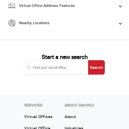
Virtual Office Address Features
Nearby Locations
Start a new search
Search
SERVICES
ABOUT DAVINCI
Virtual Offices
About
Virtual Office
Industries