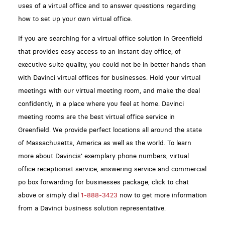
uses of a virtual office and to answer questions regarding
how to set up your own virtual office.
If you are searching for a virtual office solution in Greenfield
that provides easy access to an instant day office, of
executive suite quality, you could not be in better hands than
with Davinci virtual offices for businesses. Hold your virtual
meetings with our virtual meeting room, and make the deal
confidently, in a place where you feel at home. Davinci
meeting rooms are the best virtual office service in
Greenfield. We provide perfect locations all around the state
of Massachusetts, America as well as the world. To learn
more about Davincis' exemplary phone numbers, virtual
office receptionist service, answering service and commercial
po box forwarding for businesses package, click to chat
above or simply dial
1-888-3423
now to get more information
from a Davinci business solution representative.