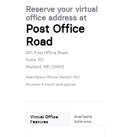
Reserve your virtual
office address at
Post Office
Road
401 Post Office Road
Suite 101
Waldorf, MD 20602
MakerSpace Offices (Waldorf, MD)
Minimum 6 month term applies
Available
Virtual Office
Add-ons
Features