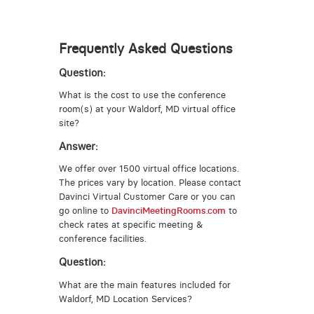
Frequently Asked Questions
Question:
What is the cost to use the conference
room(s) at your Waldorf, MD virtual office
site?
Answer:
We offer over 1500 virtual office locations.
The prices vary by location. Please contact
Davinci Virtual Customer Care or you can
go online to
DavinciMeetingRooms.com
to
check rates at specific meeting &
conference facilities.
Question:
What are the main features included for
Waldorf, MD Location Services?