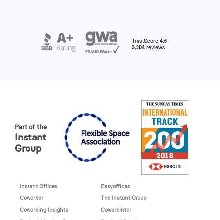
Part of the
Instant
Group
Instant Offices
Easyoffices
Coworker
The Instant Group
Coworking Insights
Coworkintel