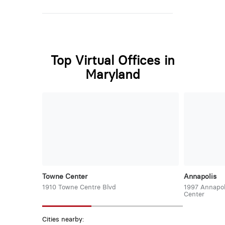
Top Virtual Offices in
Maryland
Towne Center
Annapolis
1910 Towne Centre Blvd
1997 Annapol
Center
Cities nearby: