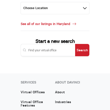
See all of our listings in Maryland
Start a new search
Search
SERVICES
ABOUT DAVINCI
Virtual Offices
About
Virtual Office
Industries
Features