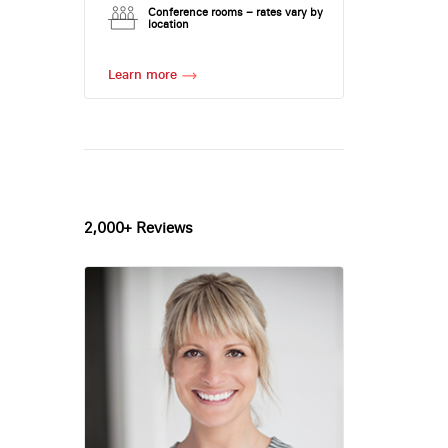
Conference rooms – rates vary by
location
Learn more
2,000+ Reviews