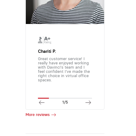
Chariti P.
Great customer service! I
really have enjoyed working
with Davinci's team and I
feel confident I've made the
right choice in virtual office
spaces.
1/5
More reviews