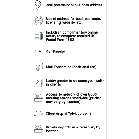
Local professional business address
Use of address for business cards,
licensing, website, etc.
Includes 1 complimentary online
notary to complete required US
Postal Form 1583
Mail Receipt
Mail Forwarding (additional fee)
Lobby greeter to welcome your walk-
in clients
Access to network of over 5000
meeting spaces worldwide (pricing
may vary by location)
Client drop off/pick up point
Private day offices – rates vary by
location