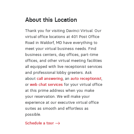
About this Location
Thank you for visiting Davinci Virtual. Our
virtual office locations at 401 Post Office
Road in Waldorf, MD have everything to
meet your virtual business needs. Find
business centers, day offices, part-time
offices, and other virtual meeting facilities
all equipped with live receptionist services
and professional lobby greeters. Ask
about
call answering
, an
auto receptionist
,
or
web chat services
for your virtual office
at this prime address when you make
your reservation. We will make your
experience at our executive virtual office
suites as smooth and effortless as
possible.
Schedule a tour