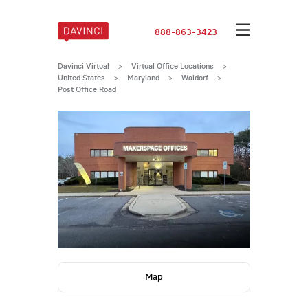
888-863-3423
Davinci Virtual
>
Virtual Office Locations
>
United States
>
Maryland
>
Waldorf
>
Post Office Road
Map