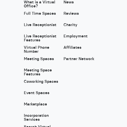
What is a Virtual
News
Office?
Full Time Spaces
Reviews
Live Receptionist
Charity
Live Receptionist
Employment
Features
Virtual Phone
Affiliates
Number
Meeting Spaces
Partner Network
Meeting Space
Features
Coworking Spaces
Event Spaces
Marketplace
Incorporation
Services
Search Virtual