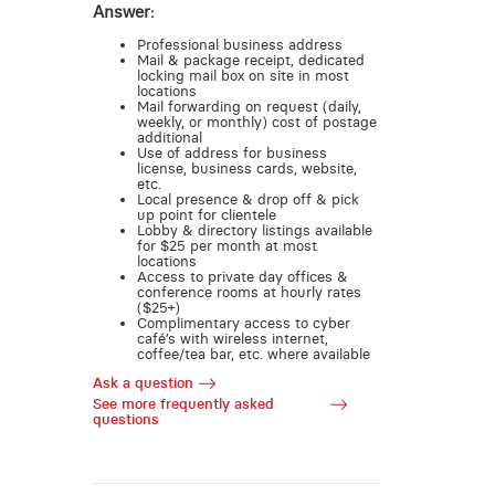
Answer:
Professional business address
Mail & package receipt, dedicated
locking mail box on site in most
locations
Mail forwarding on request (daily,
weekly, or monthly) cost of postage
additional
Use of address for business
license, business cards, website,
etc.
Local presence & drop off & pick
up point for clientele
Lobby & directory listings available
for $25 per month at most
locations
Access to private day offices &
conference rooms at hourly rates
($25+)
Complimentary access to cyber
café’s with wireless internet,
coffee/tea bar, etc. where available
Ask a question
See more frequently asked
questions