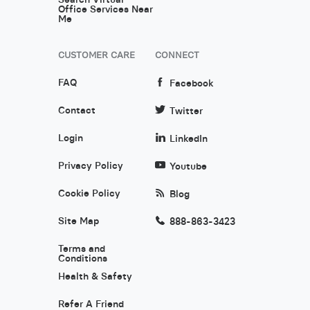
Office Services Near
Me
CUSTOMER CARE
CONNECT
FAQ
Facebook
Contact
Twitter
Login
LinkedIn
Privacy Policy
Youtube
Cookie Policy
Blog
Site Map
888-863-3423
Terms and
Conditions
Health & Safety
Refer A Friend