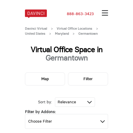
888-863-3423
Davinci Virtual
>
Virtual Office Locations
>
United States
>
Maryland
>
Germantown
Virtual Office Space in
Germantown
Map
Filter
Sort by:
Filter by Addons: