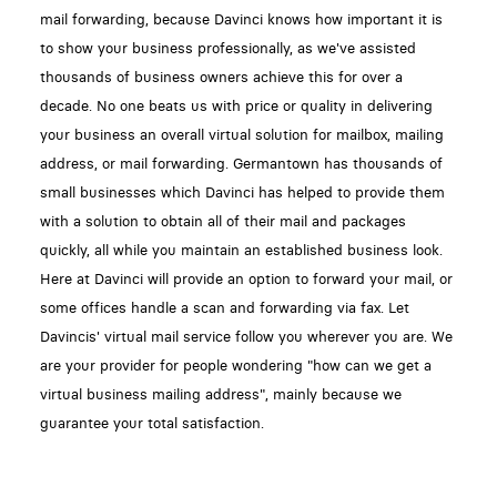
mail forwarding, because Davinci knows how important it is
to show your business professionally, as we've assisted
thousands of business owners achieve this for over a
decade. No one beats us with price or quality in delivering
your business an overall virtual solution for mailbox, mailing
address, or mail forwarding. Germantown has thousands of
small businesses which Davinci has helped to provide them
with a solution to obtain all of their mail and packages
quickly, all while you maintain an established business look.
Here at Davinci will provide an option to forward your mail, or
some offices handle a scan and forwarding via fax. Let
Davincis' virtual mail service follow you wherever you are. We
are your provider for people wondering "how can we get a
virtual business mailing address", mainly because we
guarantee your total satisfaction.