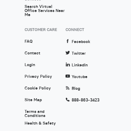
Search Virtual
Office Services Near
Me
CUSTOMER CARE
CONNECT
FAQ
Facebook
Contact
Twitter
Login
LinkedIn
Privacy Policy
Youtube
Cookie Policy
Blog
Site Map
888-863-3423
Terms and
Conditions
Health & Safety