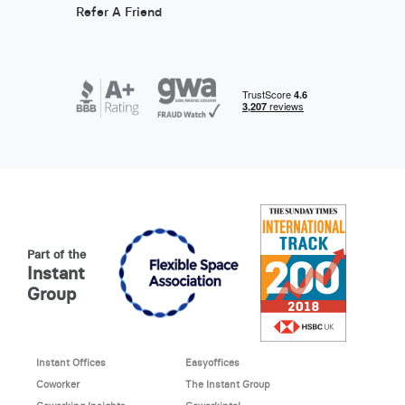
Refer A Friend
Part of the
Instant
Group
Instant Offices
Easyoffices
Coworker
The Instant Group