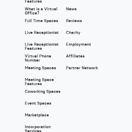
Features
What is a Virtual
News
Office?
Full Time Spaces
Reviews
Live Receptionist
Charity
Live Receptionist
Employment
Features
Virtual Phone
Affiliates
Number
Meeting Spaces
Partner Network
Meeting Space
Features
Coworking Spaces
Event Spaces
Marketplace
Incorporation
Services