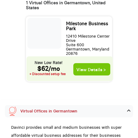
1 Virtual Offices in Germantown, United
States
Milestone Business
Park
12410 Milestone Center
Drive
Suite 600
Germantown, Maryland
20876
New Low Rate!
$62/mo
View Details >
+ Discounted setup fee
Virtual Offices in Germantown
Davinci provides small and medium businesses with super
affordable virtual business addresses for their businesses