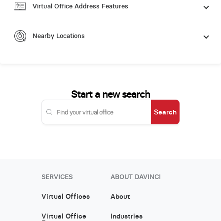
Virtual Office Address Features
Nearby Locations
Start a new search
Search
SERVICES
ABOUT DAVINCI
Virtual Offices
About
Virtual Office
Industries