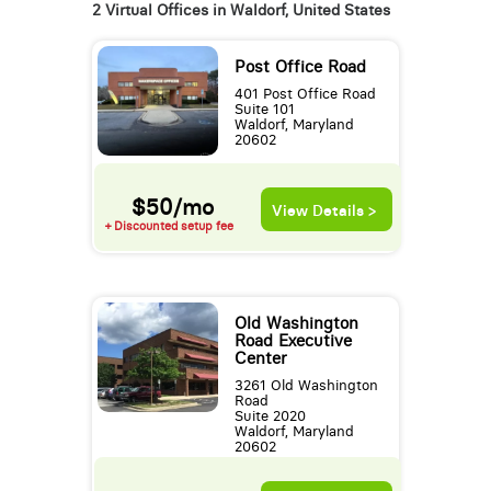
2 Virtual Offices in Waldorf, United States
Post Office Road
401 Post Office Road
Suite 101
Waldorf, Maryland
20602
$50/mo
View Details >
+ Discounted setup fee
Old Washington
Road Executive
Center
3261 Old Washington
Road
Suite 2020
Waldorf, Maryland
20602