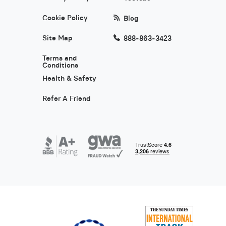
Cookie Policy
Blog
Site Map
888-863-3423
Terms and
Conditions
Health & Safety
Refer A Friend