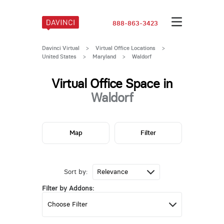
888-863-3423
Davinci Virtual
>
Virtual Office Locations
>
United States
>
Maryland
>
Waldorf
Virtual Office Space in
Waldorf
Map
Filter
Sort by:
Filter by Addons: