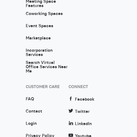
Meeting Space
Features
Coworking Spaces
Event Spaces
Marketplace
Incorporation
Services
Search Virtual
Office Services Near
Me
CUSTOMER CARE
CONNECT
FAQ
Facebook
Contact
Twitter
Login
LinkedIn
Privacy Policy
Youtube