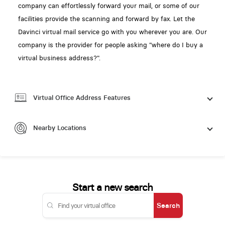
company can effortlessly forward your mail, or some of our
facilities provide the scanning and forward by fax. Let the
Davinci virtual mail service go with you wherever you are. Our
company is the provider for people asking "where do I buy a
virtual business address?".
Virtual Office Address Features
Nearby Locations
Start a new search
Search