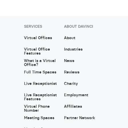
SERVICES
ABOUT DAVINCI
Virtual Offices
About
Virtual Office
Industries
Features
What is a Virtual
News
Office?
Full Time Spaces
Reviews
Live Receptionist
Charity
Live Receptionist
Employment
Features
Virtual Phone
Affiliates
Number
Meeting Spaces
Partner Network