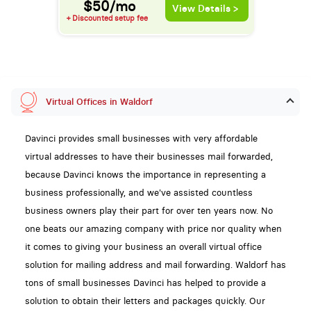
$50/mo
View Details >
+ Discounted setup fee
Virtual Offices in Waldorf
Davinci provides small businesses with very affordable
virtual addresses to have their businesses mail forwarded,
because Davinci knows the importance in representing a
business professionally, and we've assisted countless
business owners play their part for over ten years now. No
one beats our amazing company with price nor quality when
it comes to giving your business an overall virtual office
solution for mailing address and mail forwarding. Waldorf has
tons of small businesses Davinci has helped to provide a
solution to obtain their letters and packages quickly. Our