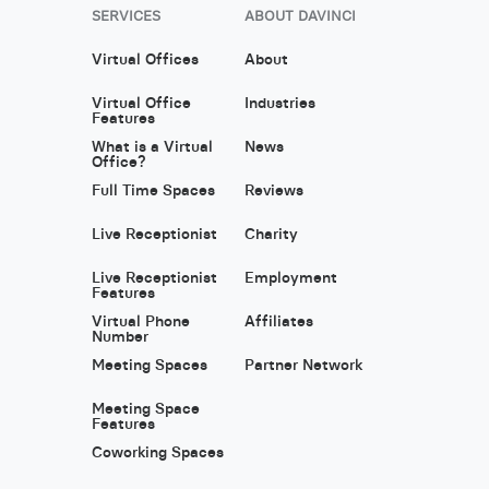
SERVICES
ABOUT DAVINCI
Virtual Offices
About
Virtual Office
Industries
Features
What is a Virtual
News
Office?
Full Time Spaces
Reviews
Live Receptionist
Charity
Live Receptionist
Employment
Features
Virtual Phone
Affiliates
Number
Meeting Spaces
Partner Network
Meeting Space
Features
Coworking Spaces