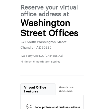
Reserve your virtual
office address at
Washington
Street Offices
241 South Washington Street
Chandler, AZ 85225
Two Forty One LLC (Chandler, AZ)
Minimum 6 month term applies
Available
Virtual Office
Add-ons
Features
Local professional business address