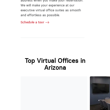
address when you make your reservation.
We will make your experience at our
executive virtual office suites as smooth
and effortless as possible.
Schedule a tour
Top Virtual Offices in
Arizona