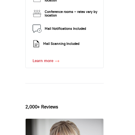
location
Conference rooms – rates vary by
location
Mail Notifications Included
Mail Scanning Included
Learn more
2,000+ Reviews