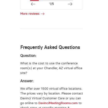
1/5
More reviews
Frequently Asked Questions
Question:
What is the cost to use the conference
room(s) at your Chandler, AZ virtual office
site?
Answer:
We offer over 1500 virtual office locations.
The prices vary by location. Please contact
Davinci Virtual Customer Care or you can
go online to
DavinciMeetingRooms.com
to
check rates at specific meeting &