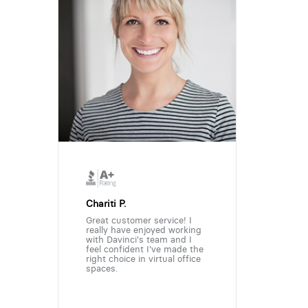
Chariti P.
Great customer service! I
really have enjoyed working
with Davinci's team and I
feel confident I've made the
right choice in virtual office
spaces.