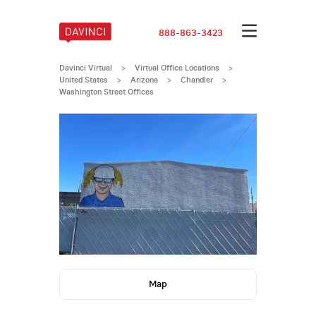
888-863-3423
Davinci Virtual
>
Virtual Office Locations
>
United States
>
Arizona
>
Chandler
>
Washington Street Offices
Map