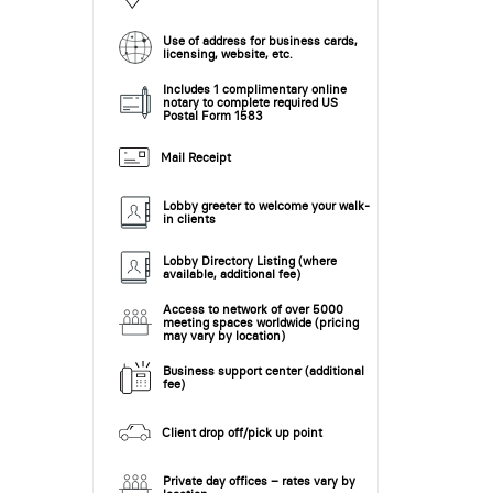
Use of address for business cards,
licensing, website, etc.
Includes 1 complimentary online
notary to complete required US
Postal Form 1583
Mail Receipt
Lobby greeter to welcome your walk-
in clients
Lobby Directory Listing (where
available, additional fee)
Access to network of over 5000
meeting spaces worldwide (pricing
may vary by location)
Business support center (additional
fee)
Client drop off/pick up point
Private day offices – rates vary by