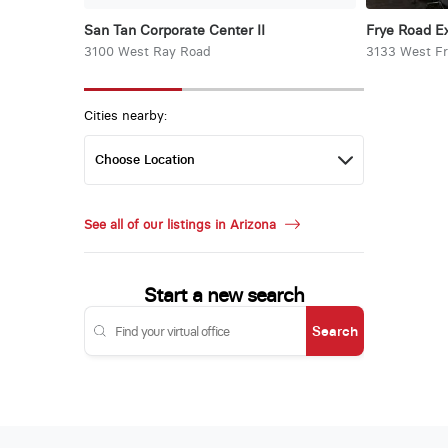
San Tan Corporate Center II
Frye Road E
3100 West Ray Road
3133 West F
Cities nearby:
See all of our listings in Arizona
Start a new search
Search