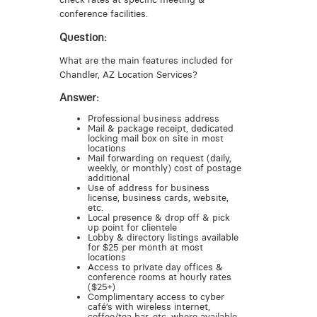
conference facilities.
Question:
What are the main features included for
Chandler, AZ Location Services?
Answer:
Professional business address
Mail & package receipt, dedicated
locking mail box on site in most
locations
Mail forwarding on request (daily,
weekly, or monthly) cost of postage
additional
Use of address for business
license, business cards, website,
etc.
Local presence & drop off & pick
up point for clientele
Lobby & directory listings available
for $25 per month at most
locations
Access to private day offices &
conference rooms at hourly rates
($25+)
Complimentary access to cyber
café’s with wireless internet,
coffee/tea bar, etc. where available