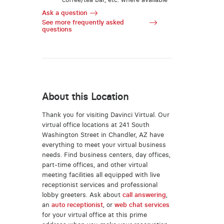
Ask a question
See more frequently asked
questions
About this Location
Thank you for visiting Davinci Virtual. Our
virtual office locations at 241 South
Washington Street in Chandler, AZ have
everything to meet your virtual business
needs. Find business centers, day offices,
part-time offices, and other virtual
meeting facilities all equipped with live
receptionist services and professional
lobby greeters. Ask about
call answering
,
an
auto receptionist
, or
web chat services
for your virtual office at this prime