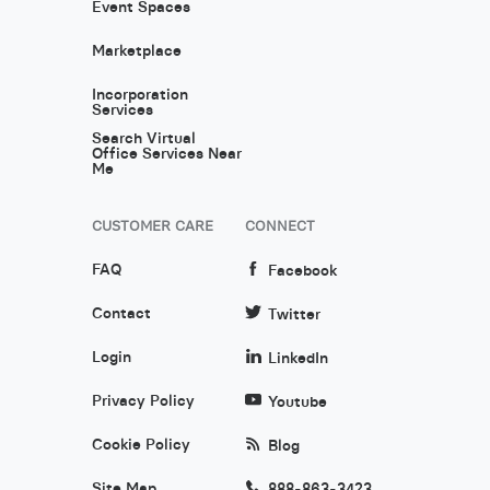
Event Spaces
Marketplace
Incorporation
Services
Search Virtual
Office Services Near
Me
CUSTOMER CARE
CONNECT
FAQ
Facebook
Contact
Twitter
Login
LinkedIn
Privacy Policy
Youtube
Cookie Policy
Blog
Site Map
888-863-3423