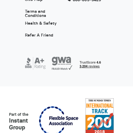
Terms and
Conditions
Health & Safety
Refer A Friend
Part of the
Instant
Group