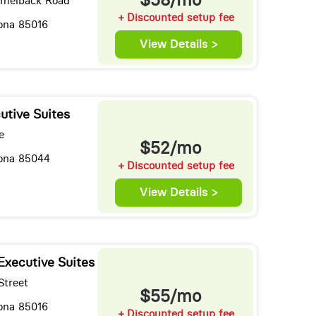
amelback Road
+ Discounted setup fee
zona 85016
View Details >
utive Suites
e
$52/mo
zona 85044
+ Discounted setup fee
View Details >
Executive Suites
Street
$55/mo
zona 85016
+ Discounted setup fee