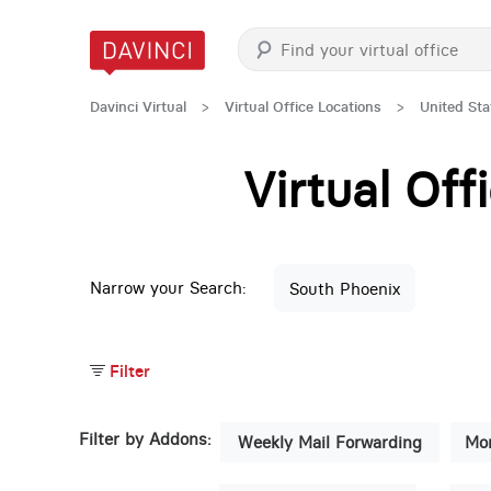
Davinci Virtual
>
Virtual Office Locations
>
United Sta
Virtual Of
Narrow your Search:
South Phoenix
Filter
Filter by Addons:
Weekly Mail Forwarding
Mon