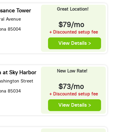
Great Location!
sance Tower
ral Avenue
$79/mo
zona 85004
+ Discounted setup fee
View Details >
New Low Rate!
 at Sky Harbor
shington Street
$73/mo
zona 85034
+ Discounted setup fee
View Details >