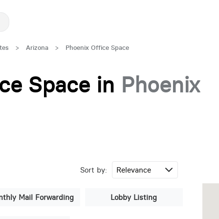
tes
>
Arizona
>
Phoenix Office Space
fice Space in
Phoenix
Sort by:
thly Mail Forwarding
Lobby Listing