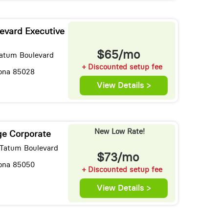
evard Executive
$65/mo
Tatum Boulevard
+ Discounted setup fee
zona 85028
View Details >
New Low Rate!
ge Corporate
Tatum Boulevard
$73/mo
zona 85050
+ Discounted setup fee
View Details >