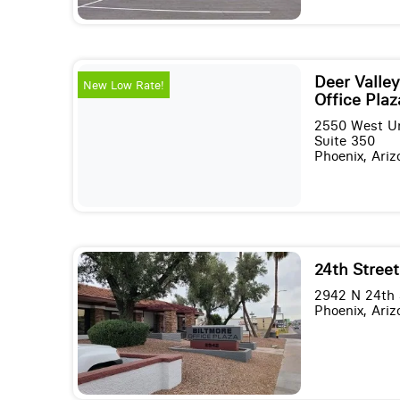
Deer Valley
New Low Rate!
Office Plaz
2550 West Un
Suite 350
Phoenix, Ari
24th Street
2942 N 24th S
Phoenix, Ari