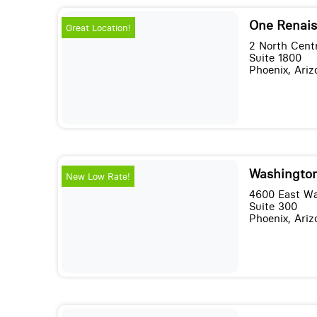
One Renais
Great Location!
2 North Cent
Suite 1800
Phoenix, Ari
Washington
New Low Rate!
4600 East Wa
Suite 300
Phoenix, Ari