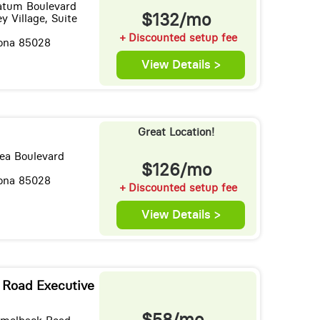
Tatum Boulevard
$132/mo
y Village, Suite
+ Discounted setup fee
zona 85028
View Details >
Great Location!
ea Boulevard
$126/mo
zona 85028
+ Discounted setup fee
View Details >
Road Executive
$58/mo