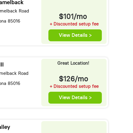
Camelback
amelback Road
$101/mo
zona 85016
+ Discounted setup fee
View Details >
Great Location!
II
melback Road
$126/mo
zona 85016
+ Discounted setup fee
View Details >
lley