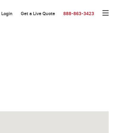
Login
Get a Live Quote
888-863-3423