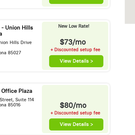
New Low Rate!
 - Union Hills
a
$73/mo
ion Hills Drive
+ Discounted setup fee
zona 85027
View Details >
 Office Plaza
treet, Suite 114
$80/mo
zona 85016
+ Discounted setup fee
View Details >