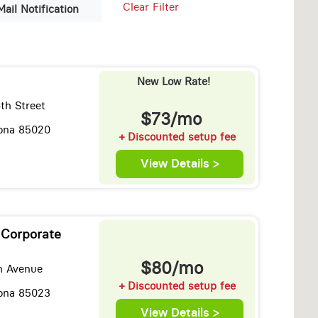
Clear Filter
Mail Notification
New Low Rate!
th Street
$73/mo
zona 85020
+ Discounted setup fee
View Details >
 Corporate
$80/mo
h Avenue
+ Discounted setup fee
zona 85023
View Details >