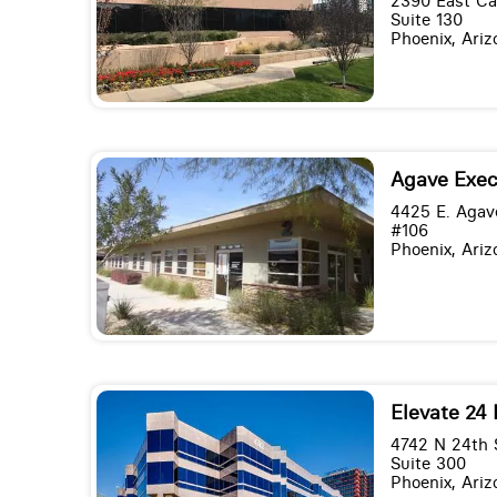
2390 East C
Suite 130
Phoenix, Ari
Agave Exec
4425 E. Agav
#106
Phoenix, Ari
Elevate 24 
4742 N 24th 
Suite 300
Phoenix, Ari