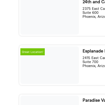
24th and 
2375 East C
Suite 600
Phoenix, Ari
Esplanade I
Great Location!
2415 East Ca
Suite 700
Phoenix, Ari
Paradise Va