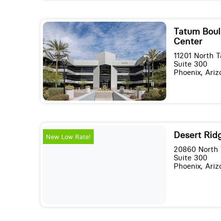
Tatum Boul
Center
11201 North 
Suite 300
Phoenix, Ari
Desert Rid
New Low Rate!
20860 North 
Suite 300
Phoenix, Ari