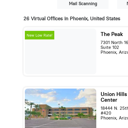
Mail Scanning
26 Virtual Offices in Phoenix, United States
The Peak
New Low Rate!
7301 North 16
Suite 102
Phoenix, Ari
Union Hills
Center
18444 N. 25t
#420
Phoenix, Ari