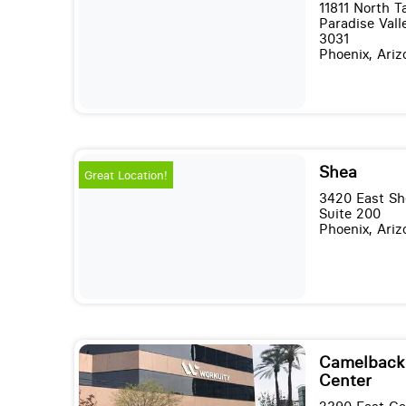
11811 North 
Paradise Valle
3031
Phoenix, Ari
Shea
Great Location!
3420 East Sh
Suite 200
Phoenix, Ari
Camelback 
Center