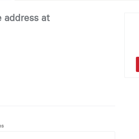
e address at
ns