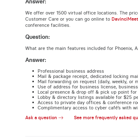
Answer:
We offer over 1500 virtual office locations. The pri
Customer Care or you can go online to
DavinciMee
conference facilities.
Question:
What are the main features included for Phoenix, A
Answer:
Professional business address
Mail & package receipt, dedicated locking mai
Mail forwarding on request (daily, weekly, or 
Use of address for business license, business
Local presence & drop off & pick up point for 
Lobby & directory listings available for $25 
Access to private day offices & conference ro
Complimentary access to cyber café’s with wire
Ask a question
See more frequently asked qu