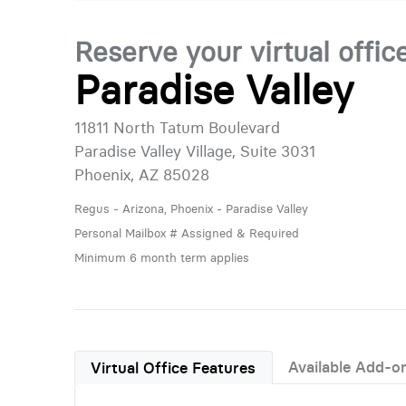
Reserve your virtual offic
Paradise Valley
11811 North Tatum Boulevard
Paradise Valley Village, Suite 3031
Phoenix, AZ 85028
Regus - Arizona, Phoenix - Paradise Valley
Personal Mailbox # Assigned & Required
Minimum 6 month term applies
Available Add-o
Virtual Office Features