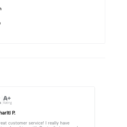
n
n
ariti P.
eat customer service! I really have