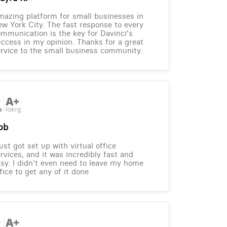
azing platform for small businesses in
w York City. The fast response to every
mmunication is the key for Davinci's
ccess in my opinion. Thanks for a great
rvice to the small business community.
ob
just got set up with virtual office
rvices, and it was incredibly fast and
sy. I didn't even need to leave my home
fice to get any of it done