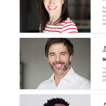
Am
Ne
co
su
se
B
I 
se
ea
of