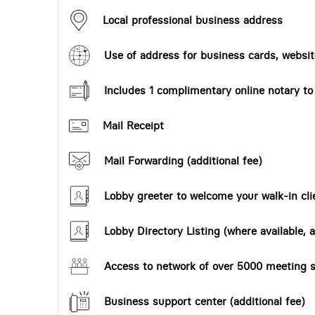
Local professional business address
Use of address for business cards, website
Includes 1 complimentary online notary t
Mail Receipt
Mail Forwarding (additional fee)
Lobby greeter to welcome your walk-in cli
Lobby Directory Listing (where available, a
Access to network of over 5000 meeting s
Business support center (additional fee)