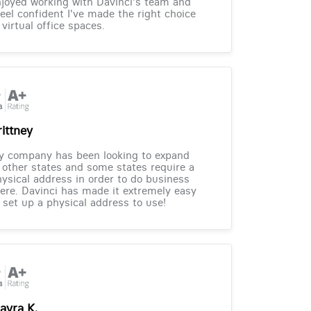
joyed working with Davinci's team and
feel confident I've made the right choice
 virtual office spaces.
rittney
y company has been looking to expand
 other states and some states require a
ysical address in order to do business
ere. Davinci has made it extremely easy
 set up a physical address to use!
ayra K.