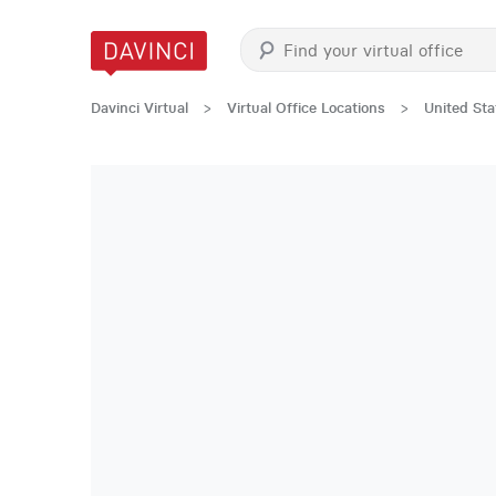
Davinci Virtual
>
Virtual Office Locations
>
United Sta