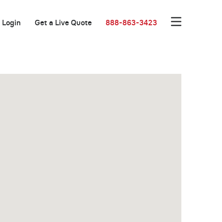
Login
Get a Live Quote
888-863-3423