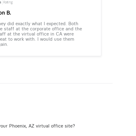
on B.
ey did exactly what I expected. Both
e staff at the corporate office and the
aff at the virtual office in CA were
eat to work with. I would use them
ain.
our Phoenix, AZ virtual office site?