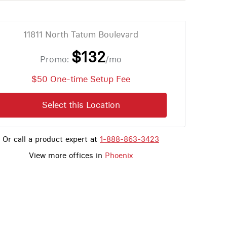
11811 North Tatum Boulevard
$132
Promo:
/mo
$50 One-time Setup Fee
Select this Location
Or call a product expert at
1-888-863-3423
View more offices in
Phoenix