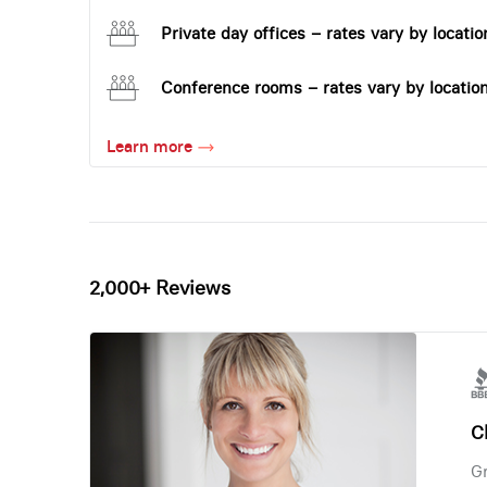
Private day offices – rates vary by locatio
Conference rooms – rates vary by locatio
Learn more
2,000+ Reviews
Ch
Gr