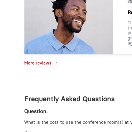
R
Th
th
st
gr
ag
More reviews
Frequently Asked Questions
Question:
What is the cost to use the conference room(s) at y