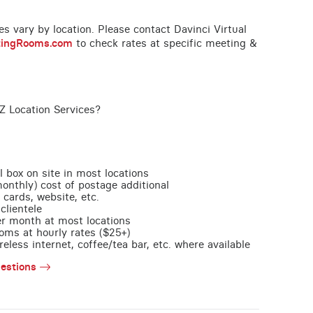
ces vary by location. Please contact Davinci Virtual
tingRooms.com
to check rates at specific meeting &
Z Location Services?
l box on site in most locations
monthly) cost of postage additional
 cards, website, etc.
clientele
per month at most locations
oms at hourly rates ($25+)
less internet, coffee/tea bar, etc. where available
estions