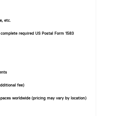
, etc.
o complete required US Postal Form 1583
ents
dditional fee)
paces worldwide (pricing may vary by location)