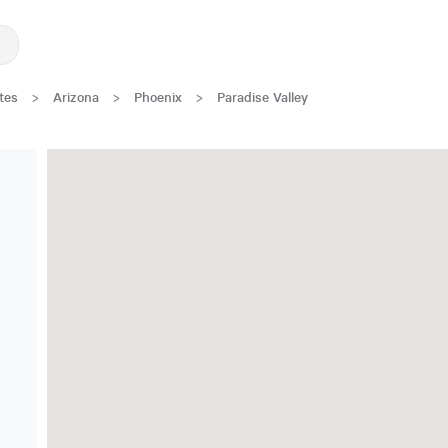
tes
>
Arizona
>
Phoenix
>
Paradise Valley