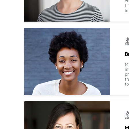
en
I 
in
B
M
in
ph
th
to
M