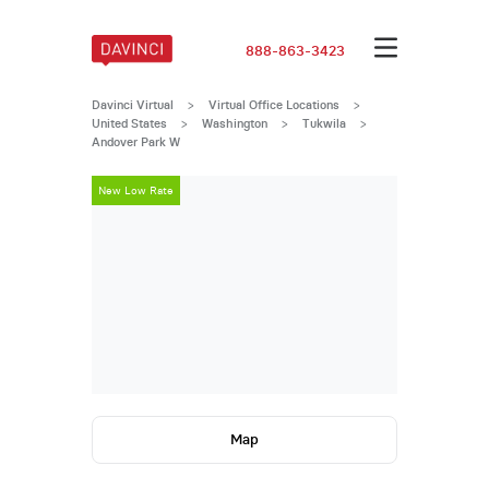
888-863-3423
Davinci Virtual
>
Virtual Office Locations
>
United States
>
Washington
>
Tukwila
>
Andover Park W
New Low Rate
New Low Rat
Map