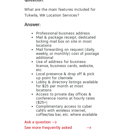
Question:
What are the main features included for
Tukwila, WA Location Services?
Answer:
Professional business address
Mail & package receipt, dedicated
locking mail box on site in most
locations
Mail forwarding on request (daily,
weekly, or monthly) cost of postage
additional
Use of address for business
license, business cards, website,
etc.
Local presence & drop off & pick
up point for clientele
Lobby & directory listings available
for $25 per month at most
locations
Access to private day offices &
conference rooms at hourly rates
($25+)
Complimentary access to cyber
café’s with wireless internet,
coffee/tea bar, etc. where available
Ask a question
See more frequently asked