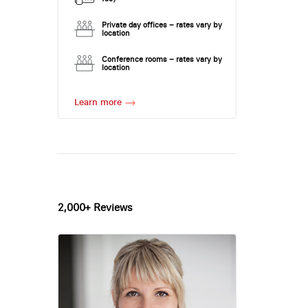
Private day offices – rates vary by
location
Conference rooms – rates vary by
location
Learn more
2,000+ Reviews