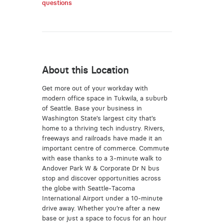
questions
About this Location
Get more out of your workday with
modern office space in Tukwila, a suburb
of Seattle. Base your business in
Washington State’s largest city that’s
home to a thriving tech industry. Rivers,
freeways and railroads have made it an
important centre of commerce. Commute
with ease thanks to a 3-minute walk to
Andover Park W & Corporate Dr N bus
stop and discover opportunities across
the globe with Seattle-Tacoma
International Airport under a 10-minute
drive away. Whether you’re after a new
base or just a space to focus for an hour