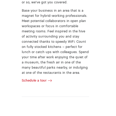
or so, we’ve got you covered.
Base your business in an area that is a
magnet for hybrid-working professionals.
Meet potential collaborators in open plan
workspaces or focus in comfortable
meeting rooms. Feel inspired in the hive
of activity surrounding you and stay
connected thanks to speedy WiFi. Count
on fully stocked kitchens – perfect for
lunch or catch ups with colleagues. Spend
your time after work enjoying the quiet of
a museum, the fresh air in one of the
many beautiful parks nearby, or indulging
at one of the restaurants in the area.
Schedule a tour