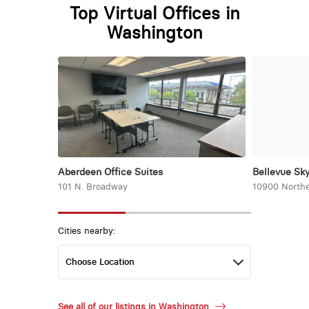
Top Virtual Offices in
Washington
Aberdeen Office Suites
Bellevue Sky
101 N. Broadway
10900 Northe
Cities nearby:
See all of our listings in Washington