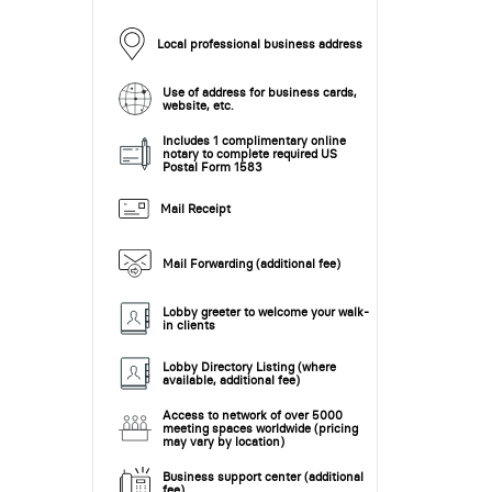
Local professional business address
Use of address for business cards,
website, etc.
Includes 1 complimentary online
notary to complete required US
Postal Form 1583
Mail Receipt
Mail Forwarding (additional fee)
Lobby greeter to welcome your walk-
in clients
Lobby Directory Listing (where
available, additional fee)
Access to network of over 5000
meeting spaces worldwide (pricing
may vary by location)
Business support center (additional
fee)