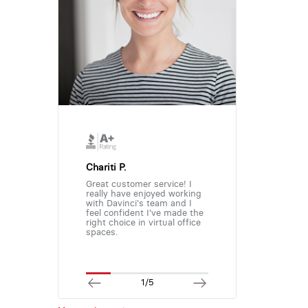
Chariti P.
Great customer service! I
really have enjoyed working
with Davinci's team and I
feel confident I've made the
right choice in virtual office
spaces.
1/5