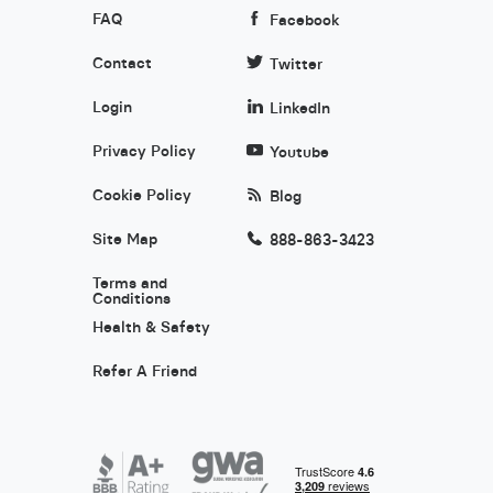
FAQ
Facebook
Contact
Twitter
Login
LinkedIn
Privacy Policy
Youtube
Cookie Policy
Blog
Site Map
888-863-3423
Terms and
Conditions
Health & Safety
Refer A Friend