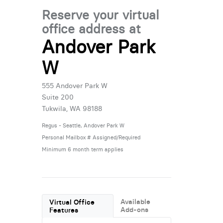
Reserve your virtual
office address at
Andover Park
W
555 Andover Park W
Suite 200
Tukwila, WA 98188
Regus - Seattle, Andover Park W
Personal Mailbox # Assigned/Required
Minimum 6 month term applies
Available
Virtual Office
Add-ons
Features