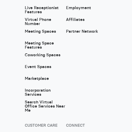
Live Receptionist
Employment
Features
Virtual Phone
Affiliates
Number
Meeting Spaces
Partner Network
Meeting Space
Features
Coworking Spaces
Event Spaces
Marketplace
Incorporation
Services
Search Virtual
Office Services Near
Me
CUSTOMER CARE
CONNECT