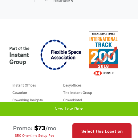
Part of the
Instant
Group
Instant Offices
Easyoffices
Coworker
The Instant Group
Coworking Insights
Coworkintel
Davinci Meeting Rooms
Davinci Virtual
New Low Rate
Incendium
© 2026 Davinci virtual office
$73
Promo:
/mo
Select this Location
Davinci uses cookies to
This site is protected by reCAPTCHA and the Google
$50 One-time Setup Fee