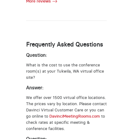
More reviews
Frequently Asked Questions
Question:
What is the cost to use the conference
room(s) at your Tukwila, WA virtual office
site?
Answer:
We offer over 1500 virtual office locations.
The prices vary by location. Please contact
Davinci Virtual Customer Care or you can
go online to
DavinciMeetingRooms.com
to
check rates at specific meeting &
conference facilities.