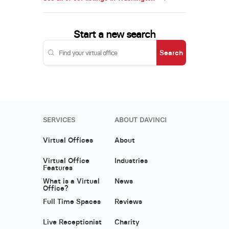
Start a new search
Search
SERVICES
ABOUT DAVINCI
Virtual Offices
About
Virtual Office
Industries
Features
What is a Virtual
News
Office?
Full Time Spaces
Reviews
Live Receptionist
Charity