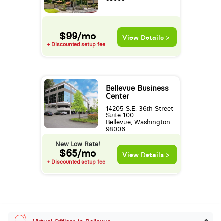
$99/mo
View Details >
+ Discounted setup fee
Bellevue Business
Center
14205 S.E. 36th Street
Suite 100
Bellevue, Washington
98006
New Low Rate!
$65/mo
View Details >
+ Discounted setup fee