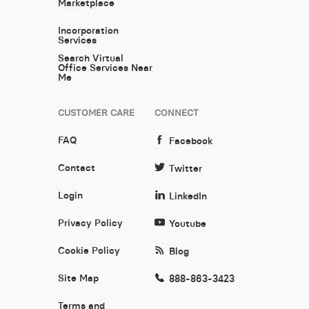
Marketplace
Incorporation
Services
Search Virtual
Office Services Near
Me
CUSTOMER CARE
CONNECT
FAQ
Facebook
Contact
Twitter
Login
LinkedIn
Privacy Policy
Youtube
Cookie Policy
Blog
Site Map
888-863-3423
Terms and