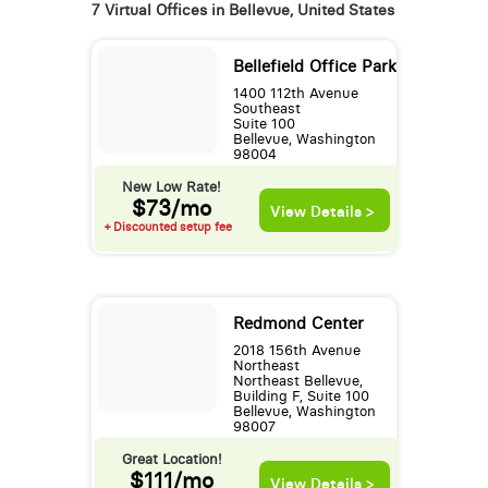
7 Virtual Offices in Bellevue, United States
Bellefield Office Park
1400 112th Avenue
Southeast
Suite 100
Bellevue, Washington
98004
New Low Rate!
$73/mo
View Details >
+ Discounted setup fee
Redmond Center
2018 156th Avenue
Northeast
Northeast Bellevue,
Building F, Suite 100
Bellevue, Washington
98007
Great Location!
$111/mo
View Details >