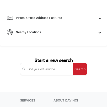
Virtual Office Address Features
Nearby Locations
Start a new search
Search
SERVICES
ABOUT DAVINCI