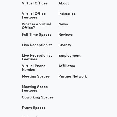
Virtual Offices
About
Virtual Office
Industries
Features
What is a Virtual
News
Office?
Full Time Spaces
Reviews
Live Receptionist
Charity
Live Receptionist
Employment
Features
Virtual Phone
Affiliates
Number
Meeting Spaces
Partner Network
Meeting Space
Features
Coworking Spaces
Event Spaces