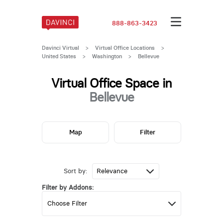
888-863-3423
Davinci Virtual
>
Virtual Office Locations
>
United States
>
Washington
>
Bellevue
Virtual Office Space in
Bellevue
Map
Filter
Sort by:
Filter by Addons: