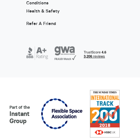
Conditions
Health & Safety
Refer A Friend
Part of the
Instant
Group