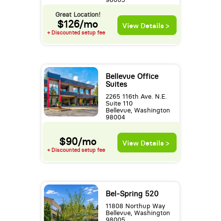
Great Location!
$126/mo
View Details >
+ Discounted setup fee
Bellevue Office
Suites
2265 116th Ave. N.E.
Suite 110
Bellevue, Washington
98004
$90/mo
View Details >
+ Discounted setup fee
Bel-Spring 520
11808 Northup Way
Bellevue, Washington
98005