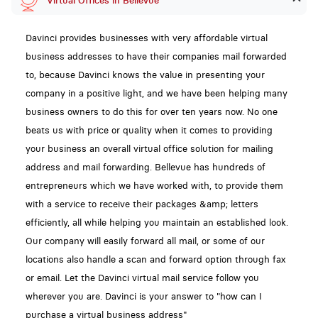
Virtual Offices in Bellevue
Davinci provides businesses with very affordable virtual
business addresses to have their companies mail forwarded
to, because Davinci knows the value in presenting your
company in a positive light, and we have been helping many
business owners to do this for over ten years now. No one
beats us with price or quality when it comes to providing
your business an overall virtual office solution for mailing
address and mail forwarding. Bellevue has hundreds of
entrepreneurs which we have worked with, to provide them
with a service to receive their packages &amp; letters
efficiently, all while helping you maintain an established look.
Our company will easily forward all mail, or some of our
locations also handle a scan and forward option through fax
or email. Let the Davinci virtual mail service follow you
wherever you are. Davinci is your answer to "how can I
purchase a virtual business address"