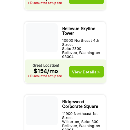
+ Discounted setup fee
Bellevue Skyline
Tower
10900 Northeast 4th
Street
Suite 2300
Bellevue, Washington
98004
Great Location!
$154/mo
View Details >
+ Discounted setup fee
Ridgewood
Corporate Square
11900 Northeast 1st
Street
Wilburton, Suite 300
Bellevue, Washington
98005