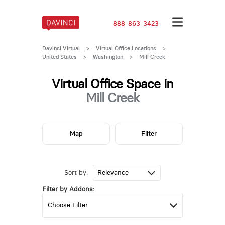
888-863-3423
Davinci Virtual
>
Virtual Office Locations
>
United States
>
Washington
>
Mill Creek
Virtual Office Space in
Mill Creek
Map
Filter
Sort by:
Filter by Addons: