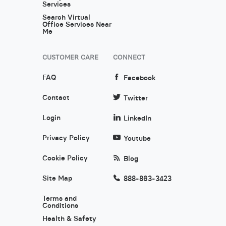
Services
Search Virtual
Office Services Near
Me
CUSTOMER CARE
CONNECT
FAQ
Facebook
Contact
Twitter
Login
LinkedIn
Privacy Policy
Youtube
Cookie Policy
Blog
Site Map
888-863-3423
Terms and
Conditions
Health & Safety