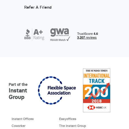
Refer A Friend
Part of the
Instant
Group
Instant Offices
Easyoffices
Coworker
The Instant Group