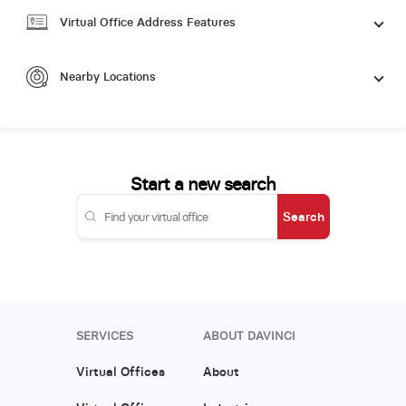
Virtual Office Address Features
Nearby Locations
Start a new search
Search
SERVICES
ABOUT DAVINCI
Virtual Offices
About