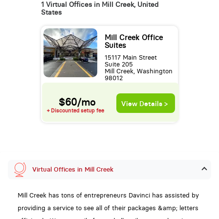
1 Virtual Offices in Mill Creek, United
States
Mill Creek Office
Suites
15117 Main Street
Suite 205
Mill Creek, Washington
98012
$60/mo
View Details >
+ Discounted setup fee
Virtual Offices in Mill Creek
Mill Creek has tons of entrepreneurs Davinci has assisted by
providing a service to see all of their packages &amp; letters