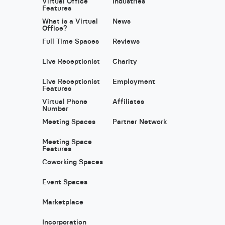
Virtual Office
Industries
Features
What is a Virtual
News
Office?
Full Time Spaces
Reviews
Live Receptionist
Charity
Live Receptionist
Employment
Features
Virtual Phone
Affiliates
Number
Meeting Spaces
Partner Network
Meeting Space
Features
Coworking Spaces
Event Spaces
Marketplace
Incorporation