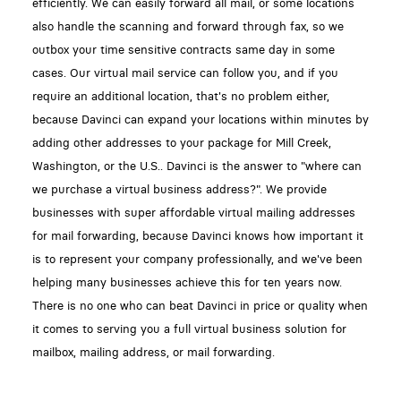
efficiently. We can easily forward all mail, or some locations
also handle the scanning and forward through fax, so we
outbox your time sensitive contracts same day in some
cases. Our virtual mail service can follow you, and if you
require an additional location, that's no problem either,
because Davinci can expand your locations within minutes by
adding other addresses to your package for Mill Creek,
Washington, or the U.S.. Davinci is the answer to "where can
we purchase a virtual business address?". We provide
businesses with super affordable virtual mailing addresses
for mail forwarding, because Davinci knows how important it
is to represent your company professionally, and we've been
helping many businesses achieve this for ten years now.
There is no one who can beat Davinci in price or quality when
it comes to serving you a full virtual business solution for
mailbox, mailing address, or mail forwarding.