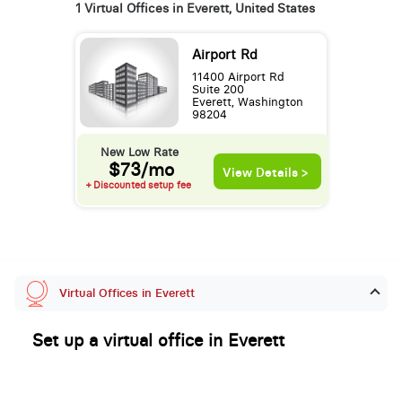
1 Virtual Offices in Everett, United States
Airport Rd
11400 Airport Rd
Suite 200
Everett, Washington
98204
New Low Rate
$73/mo
View Details >
+ Discounted setup fee
Virtual Offices in Everett
Set up a virtual office in Everett