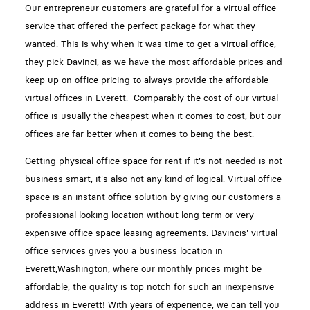
Our entrepreneur customers are grateful for a virtual office
service that offered the perfect package for what they
wanted. This is why when it was time to get a virtual office,
they pick Davinci, as we have the most affordable prices and
keep up on office pricing to always provide the affordable
virtual offices in Everett. Comparably the cost of our virtual
office is usually the cheapest when it comes to cost, but our
offices are far better when it comes to being the best.
Getting physical office space for rent if it's not needed is not
business smart, it's also not any kind of logical. Virtual office
space is an instant office solution by giving our customers a
professional looking location without long term or very
expensive office space leasing agreements. Davincis' virtual
office services gives you a business location in
Everett,Washington, where our monthly prices might be
affordable, the quality is top notch for such an inexpensive
address in Everett! With years of experience, we can tell you