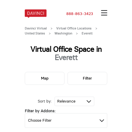
888-863-3423
Davinci Virtual
>
Virtual Office Locations
>
United States
>
Washington
>
Everett
Virtual Office Space in
Everett
Map
Filter
Sort by:
Filter by Addons: