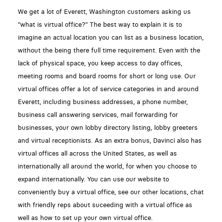
We get a lot of Everett, Washington customers asking us
"what is virtual office?" The best way to explain it is to
imagine an actual location you can list as a business location,
without the being there full time requirement. Even with the
lack of physical space, you keep access to day offices,
meeting rooms and board rooms for short or long use. Our
virtual offices offer a lot of service categories in and around
Everett, including business addresses, a phone number,
business call answering services, mail forwarding for
businesses, your own lobby directory listing, lobby greeters
and virtual receptionists. As an extra bonus, Davinci also has
virtual offices all across the United States, as well as
internationally all around the world, for when you choose to
expand internationally. You can use our website to
conveniently buy a virtual office, see our other locations, chat
with friendly reps about suceeding with a virtual office as
well as how to set up your own virtual office.