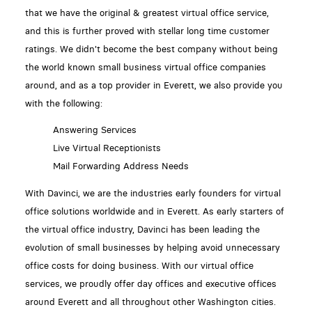
that we have the original & greatest virtual office service,
and this is further proved with stellar long time customer
ratings. We didn't become the best company without being
the world known small business virtual office companies
around, and as a top provider in Everett, we also provide you
with the following:
Answering Services
Live Virtual Receptionists
Mail Forwarding Address Needs
With Davinci, we are the industries early founders for virtual
office solutions worldwide and in Everett. As early starters of
the virtual office industry, Davinci has been leading the
evolution of small businesses by helping avoid unnecessary
office costs for doing business. With our virtual office
services, we proudly offer day offices and executive offices
around Everett and all throughout other Washington cities.