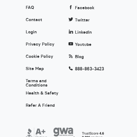
FAQ
Facebook
Contact
Twitter
Login
LinkedIn
Privacy Policy
Youtube
Cookie Policy
Blog
Site Map
888-863-3423
Terms and
Conditions
Health & Safety
Refer A Friend