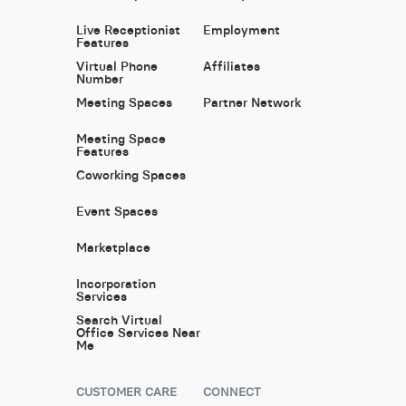
Live Receptionist
Employment
Features
Virtual Phone
Affiliates
Number
Meeting Spaces
Partner Network
Meeting Space
Features
Coworking Spaces
Event Spaces
Marketplace
Incorporation
Services
Search Virtual
Office Services Near
Me
CUSTOMER CARE
CONNECT