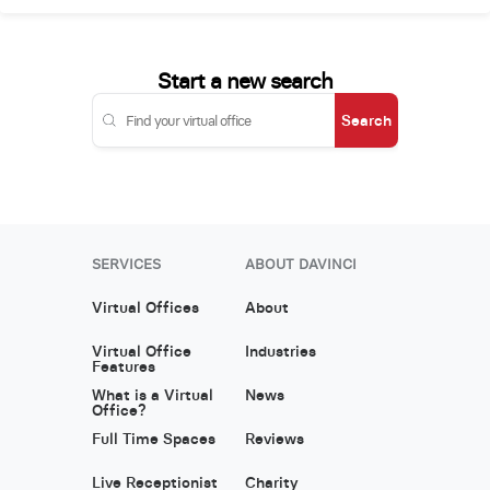
Start a new search
Search
SERVICES
ABOUT DAVINCI
Virtual Offices
About
Virtual Office
Industries
Features
What is a Virtual
News
Office?
Full Time Spaces
Reviews
Live Receptionist
Charity