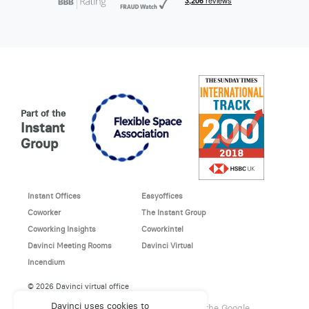
Part of the
Instant
Group
Instant Offices
Easyoffices
Coworker
The Instant Group
Coworking Insights
Coworkintel
Davinci Meeting Rooms
Davinci Virtual
Incendium
© 2026 Davinci virtual office
Davinci uses cookies to
This site is protected by reCAPTCHA and the Google