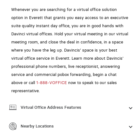
Whenever you are searching for a virtual office solution
option in Everett that grants you easy access to an executive
suite quality instant day office, you are in good hands with
Davinci virtual offices. Hold your virtual meeting in our virtual
meeting room, and close the deal in confidence, in a space
where you have the leg up. Davincis' space is your best
virtual office service in Everett. Learn more about Davincis'
professional phone numbers, live receptionist, answering
service and commercial pobox forwarding, begin a chat
above or call
1-888-VOFFICE
now to speak to our sales
representative.
Virtual Office Address Features
Nearby Locations