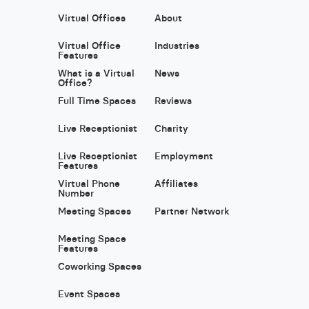
Virtual Offices
About
Virtual Office
Industries
Features
What is a Virtual
News
Office?
Full Time Spaces
Reviews
Live Receptionist
Charity
Live Receptionist
Employment
Features
Virtual Phone
Affiliates
Number
Meeting Spaces
Partner Network
Meeting Space
Features
Coworking Spaces
Event Spaces