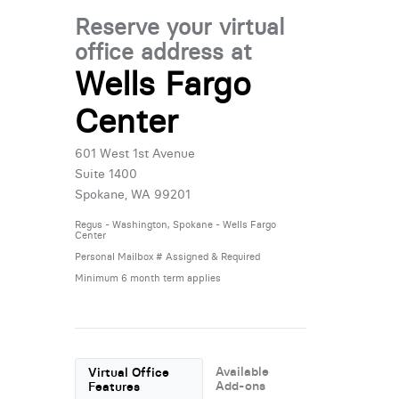
Reserve your virtual
office address at
Wells Fargo
Center
601 West 1st Avenue
Suite 1400
Spokane, WA 99201
Regus - Washington, Spokane - Wells Fargo
Center
Personal Mailbox # Assigned & Required
Minimum 6 month term applies
Available
Virtual Office
Add-ons
Features