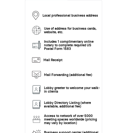
Local professional business address
Use of address for business cards,
website, etc.
Includes 1 complimentary online
notary to complete required US
Postal Form 1583
Mail Receipt
Mail Forwarding (additional fee)
Lobby greeter to welcome your walk-
in clients
Lobby Directory Listing (where
available, additional fee)
Access to network of over 5000
meeting spaces worldwide (pricing
may vary by location)
Business support center (additional