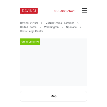
888-863-3423
Davinci Virtual
>
Virtual Office Locations
>
United States
>
Washington
>
Spokane
>
Wells Fargo Center
Great Location!
Great Locatio
Map