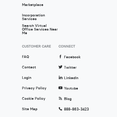
Marketplace
Incorporation
Services
Search Virtual
Office Services Near
Me
CUSTOMER CARE
CONNECT
FAQ
Facebook
Contact
Twitter
Login
LinkedIn
Privacy Policy
Youtube
Cookie Policy
Blog
Site Map
888-863-3423