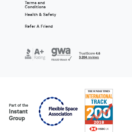
Terms and
Conditions
Health & Safety
Refer A Friend
Part of the
Instant
Group