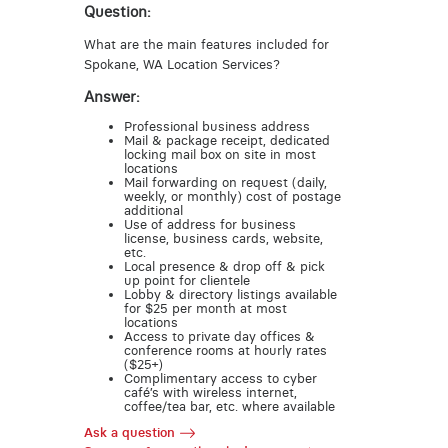
Question:
What are the main features included for
Spokane, WA Location Services?
Answer:
Professional business address
Mail & package receipt, dedicated
locking mail box on site in most
locations
Mail forwarding on request (daily,
weekly, or monthly) cost of postage
additional
Use of address for business
license, business cards, website,
etc.
Local presence & drop off & pick
up point for clientele
Lobby & directory listings available
for $25 per month at most
locations
Access to private day offices &
conference rooms at hourly rates
($25+)
Complimentary access to cyber
café’s with wireless internet,
coffee/tea bar, etc. where available
Ask a question