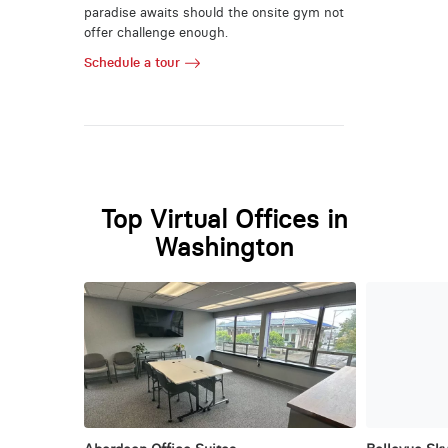
paradise awaits should the onsite gym not
offer challenge enough.
Schedule a tour
Top Virtual Offices in
Washington