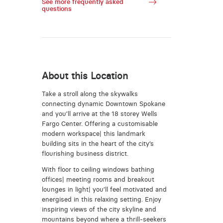
See more frequently asked
questions
About this Location
Take a stroll along the skywalks
connecting dynamic Downtown Spokane
and you’ll arrive at the 18 storey Wells
Fargo Center. Offering a customisable
modern workspace| this landmark
building sits in the heart of the city’s
flourishing business district.
With floor to ceiling windows bathing
offices| meeting rooms and breakout
lounges in light| you’ll feel motivated and
energised in this relaxing setting. Enjoy
inspiring views of the city skyline and
mountains beyond where a thrill-seekers