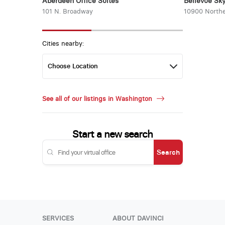
Aberdeen Office Suites
Bellevue Sky
101 N. Broadway
10900 Northe
Cities nearby:
See all of our listings in Washington
Start a new search
Search
SERVICES
ABOUT DAVINCI