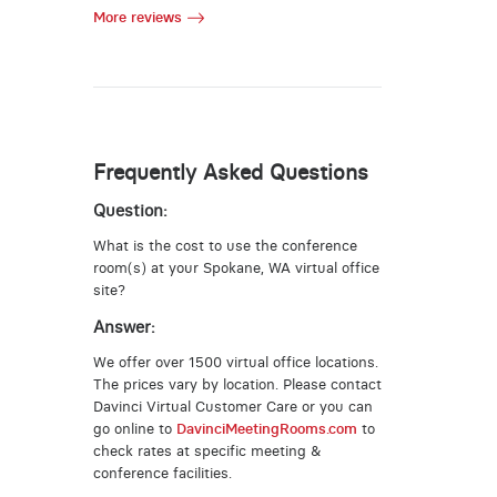
More reviews
Frequently Asked Questions
Question:
What is the cost to use the conference
room(s) at your Spokane, WA virtual office
site?
Answer:
We offer over 1500 virtual office locations.
The prices vary by location. Please contact
Davinci Virtual Customer Care or you can
go online to
DavinciMeetingRooms.com
to
check rates at specific meeting &
conference facilities.