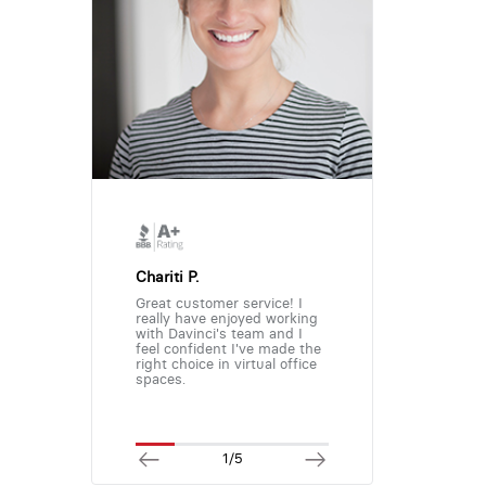
Chariti P.
Great customer service! I
really have enjoyed working
with Davinci's team and I
feel confident I've made the
right choice in virtual office
spaces.
1/5