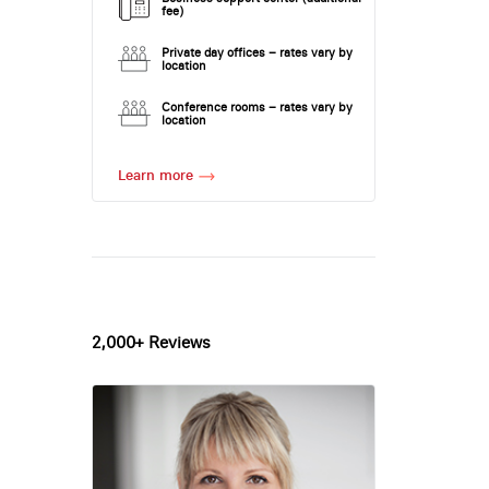
fee)
Private day offices – rates vary by
location
Conference rooms – rates vary by
location
Learn more
2,000+ Reviews