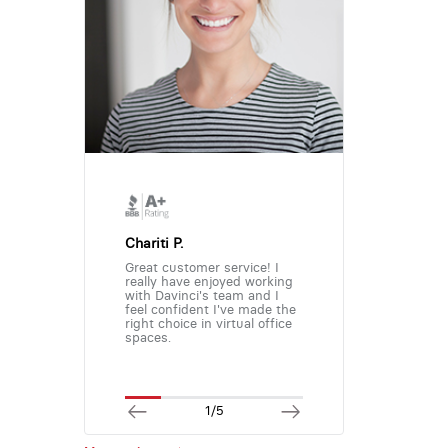
Chariti P.
Great customer service! I
really have enjoyed working
with Davinci's team and I
feel confident I've made the
right choice in virtual office
spaces.
1/5