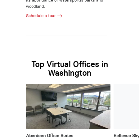
its abundance of watersports| parks and
woodland.
Schedule a tour
Top Virtual Offices in
Washington
Aberdeen Office Suites
Bellevue Sky