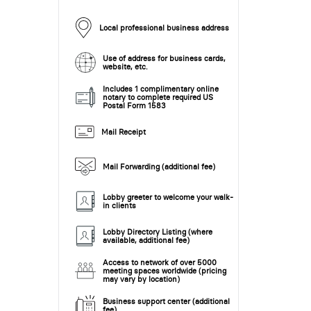
Local professional business address
Use of address for business cards,
website, etc.
Includes 1 complimentary online
notary to complete required US
Postal Form 1583
Mail Receipt
Mail Forwarding (additional fee)
Lobby greeter to welcome your walk-
in clients
Lobby Directory Listing (where
available, additional fee)
Access to network of over 5000
meeting spaces worldwide (pricing
may vary by location)
Business support center (additional
fee)