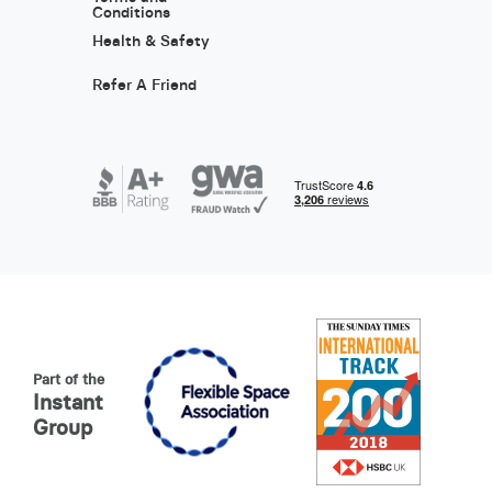
Conditions
Health & Safety
Refer A Friend
Part of the
Instant
Group