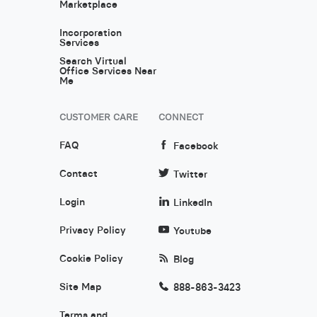
Marketplace
Incorporation
Services
Search Virtual
Office Services Near
Me
CUSTOMER CARE
CONNECT
FAQ
Facebook
Contact
Twitter
Login
LinkedIn
Privacy Policy
Youtube
Cookie Policy
Blog
Site Map
888-863-3423
Terms and