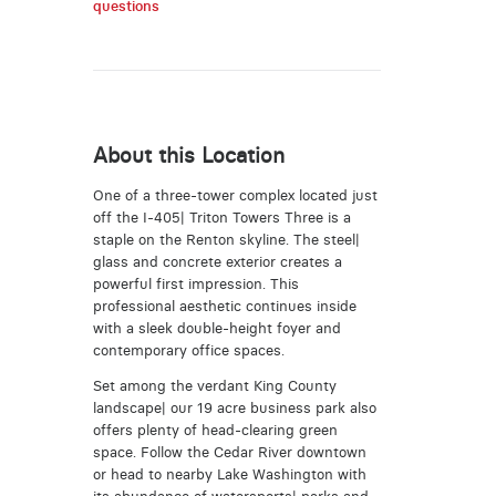
questions
About this Location
One of a three-tower complex located just
off the I-405| Triton Towers Three is a
staple on the Renton skyline. The steel|
glass and concrete exterior creates a
powerful first impression. This
professional aesthetic continues inside
with a sleek double-height foyer and
contemporary office spaces.
Set among the verdant King County
landscape| our 19 acre business park also
offers plenty of head-clearing green
space. Follow the Cedar River downtown
or head to nearby Lake Washington with