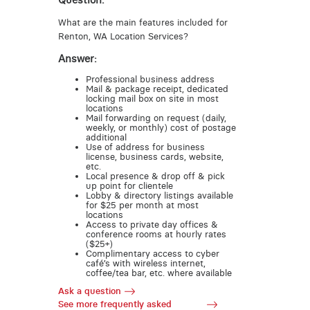
Question:
What are the main features included for
Renton, WA Location Services?
Answer:
Professional business address
Mail & package receipt, dedicated
locking mail box on site in most
locations
Mail forwarding on request (daily,
weekly, or monthly) cost of postage
additional
Use of address for business
license, business cards, website,
etc.
Local presence & drop off & pick
up point for clientele
Lobby & directory listings available
for $25 per month at most
locations
Access to private day offices &
conference rooms at hourly rates
($25+)
Complimentary access to cyber
café’s with wireless internet,
coffee/tea bar, etc. where available
Ask a question
See more frequently asked