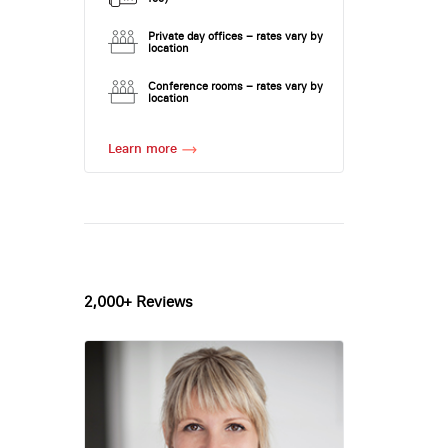
Private day offices – rates vary by
location
Conference rooms – rates vary by
location
Learn more
2,000+ Reviews