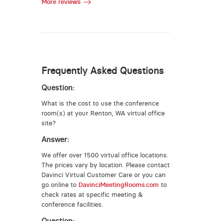
More reviews
Frequently Asked Questions
Question:
What is the cost to use the conference
room(s) at your Renton, WA virtual office
site?
Answer:
We offer over 1500 virtual office locations.
The prices vary by location. Please contact
Davinci Virtual Customer Care or you can
go online to
DavinciMeetingRooms.com
to
check rates at specific meeting &
conference facilities.