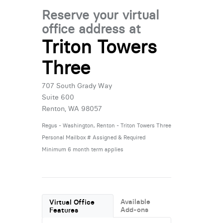
Reserve your virtual
office address at
Triton Towers
Three
707 South Grady Way
Suite 600
Renton, WA 98057
Regus - Washington, Renton - Triton Towers Three
Personal Mailbox # Assigned & Required
Minimum 6 month term applies
Available
Virtual Office
Add-ons
Features