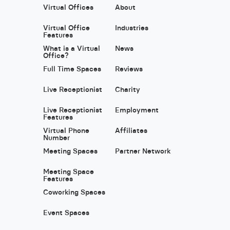
Virtual Offices
About
Virtual Office
Industries
Features
What is a Virtual
News
Office?
Full Time Spaces
Reviews
Live Receptionist
Charity
Live Receptionist
Employment
Features
Virtual Phone
Affiliates
Number
Meeting Spaces
Partner Network
Meeting Space
Features
Coworking Spaces
Event Spaces