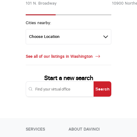
101 N. Broadway
10900 Northe
Cities nearby:
See all of our listings in Washington
Start a new search
Search
SERVICES
ABOUT DAVINCI