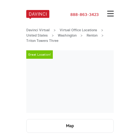
888-863-3423
Davinci Virtual
>
Virtual Office Locations
>
United States
>
Washington
>
Renton
>
Triton Towers Three
Great Location!
Great Locatio
Map