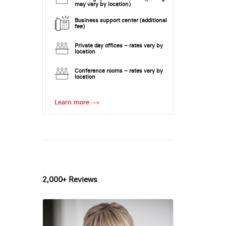
may vary by location)
Business support center (additional
fee)
Private day offices – rates vary by
location
Conference rooms – rates vary by
location
Learn more
2,000+ Reviews