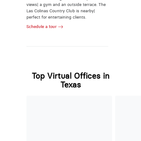
views| a gym and an outside terrace. The
Las Colinas Country Club is nearby|
perfect for entertaining clients.
Schedule a tour
Top Virtual Offices in
Texas