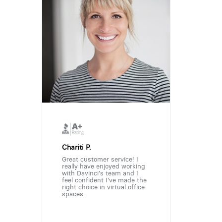
Chariti P.
Great customer service! I
really have enjoyed working
with Davinci's team and I
feel confident I've made the
right choice in virtual office
spaces.