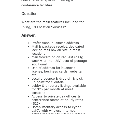
check rates at specific meeting &
conference facilities.
Question:
What are the main features included for
Irving, TX Location Services?
Answer:
Professional business address
Mail & package receipt, dedicated
locking mail box on site in most
locations
Mail forwarding on request (daily,
weekly, or monthly) cost of postage
additional
Use of address for business
license, business cards, website,
etc.
Local presence & drop off & pick
up point for clientele
Lobby & directory listings available
for $25 per month at most
locations
Access to private day offices &
conference rooms at hourly rates
($25+)
Complimentary access to cyber
café’s with wireless internet,