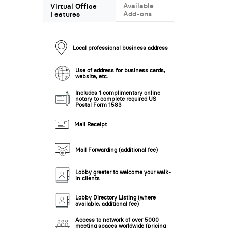
Available
Virtual Office
Add-ons
Features
Local professional business address
Use of address for business cards,
website, etc.
Includes 1 complimentary online
notary to complete required US
Postal Form 1583
Mail Receipt
Mail Forwarding (additional fee)
Lobby greeter to welcome your walk-
in clients
Lobby Directory Listing (where
available, additional fee)
Access to network of over 5000
meeting spaces worldwide (pricing