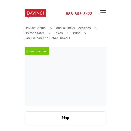
888-863-3423
Davinci Virtual
>
Virtual Office Locations
>
United States
>
Texas
>
Irving
>
Las Colinas The Urban Towers
Great Location!
Great Locatio
Map