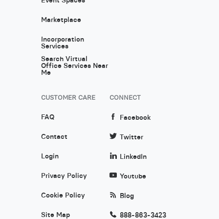
Marketplace
Incorporation
Services
Search Virtual
Office Services Near
Me
CUSTOMER CARE
CONNECT
FAQ
Facebook
Contact
Twitter
Login
LinkedIn
Privacy Policy
Youtube
Cookie Policy
Blog
Site Map
888-863-3423