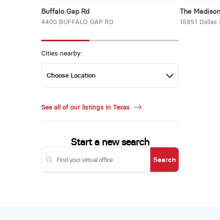
Buffalo Gap Rd
The Madiso
4400 BUFFALO GAP RD
15851 Dallas
Cities nearby:
See all of our listings in Texas
Start a new search
Search