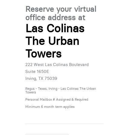
Reserve your virtual
office address at
Las Colinas
The Urban
Towers
222 West Las Colinas Boulevard
Suite 1650E
Irving, TX 75039
Regus - Texas, Irving - Las Colinas The Urban
Towers
Personal Mailbox # Assigned & Required
Minimum 6 month term applies