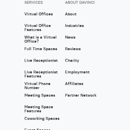
SERVICES
ABOUT DAVINCI
Virtual Offices
About
Virtual Office
Industries
Features
What is a Virtual
News
Office?
Full Time Spaces
Reviews
Live Receptionist
Charity
Live Receptionist
Employment
Features
Virtual Phone
Affiliates
Number
Meeting Spaces
Partner Network
Meeting Space
Features
Coworking Spaces
Event Spaces