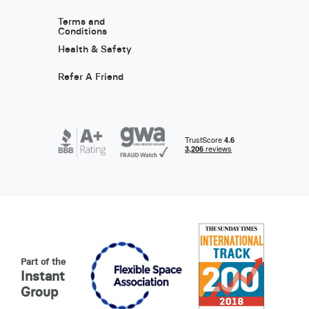
Terms and
Conditions
Health & Safety
Refer A Friend
Part of the
Instant
Group