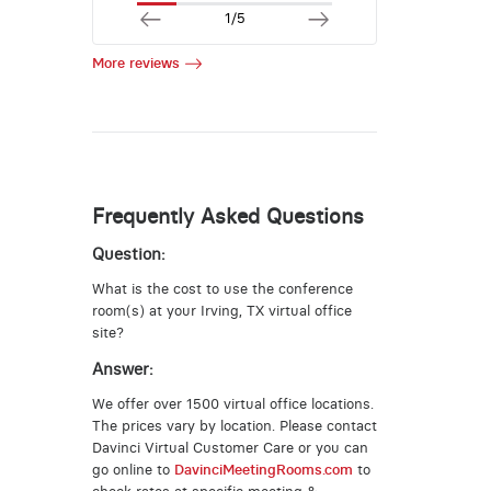
1/5
More reviews
Frequently Asked Questions
Question:
What is the cost to use the conference
room(s) at your Irving, TX virtual office
site?
Answer:
We offer over 1500 virtual office locations.
The prices vary by location. Please contact
Davinci Virtual Customer Care or you can
go online to
DavinciMeetingRooms.com
to