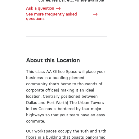
coffee/tea bar, etc. where available
Ask a question
See more frequently asked
questions
About this Location
This class AA Office Space will place your
business in a bustling planned
community that’s home to thousands of
corporate offices| making it an ideal
location. Centrally positioned between
Dallas and Fort Worth| The Urban Towers
in Los Colinas is bordered by four major
highways so that your team have an easy
commute.
Our workspaces occupy the 16th and 17th
floors in a building that boasts panoramic