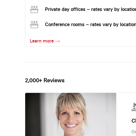
Private day offices – rates vary by locatio
Conference rooms – rates vary by locatio
Learn more
2,000+ Reviews
Ch
Gr