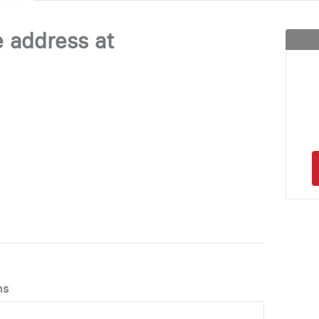
e address at
ns