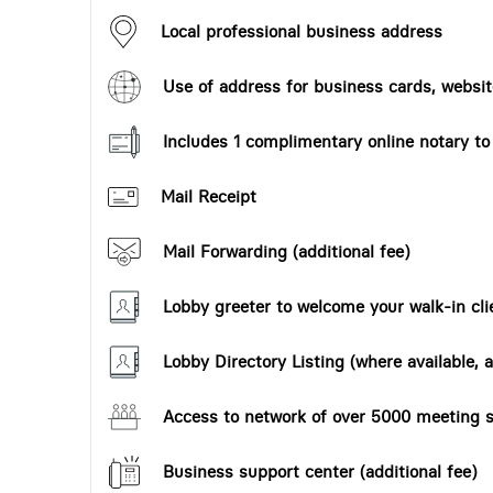
Local professional business address
Use of address for business cards, website
Includes 1 complimentary online notary t
Mail Receipt
Mail Forwarding (additional fee)
Lobby greeter to welcome your walk-in cli
Lobby Directory Listing (where available, a
Access to network of over 5000 meeting s
Business support center (additional fee)