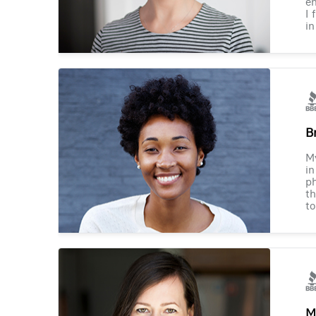
en
I 
in
B
M
in
ph
th
to
M