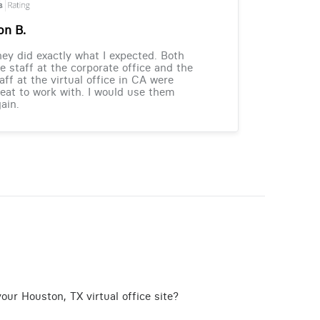
on B.
ey did exactly what I expected. Both
e staff at the corporate office and the
aff at the virtual office in CA were
eat to work with. I would use them
ain.
our Houston, TX virtual office site?