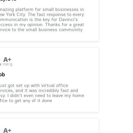
azing platform for small businesses in
w York City. The fast response to every
mmunication is the key for Davinci's
ccess in my opinion. Thanks for a great
rvice to the small business community.
ob
just got set up with virtual office
rvices, and it was incredibly fast and
sy. I didn't even need to leave my home
fice to get any of it done