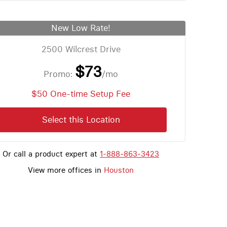
New Low Rate!
2500 Wilcrest Drive
$73
Promo:
/mo
$50 One-time Setup Fee
Select this Location
Or call a product expert at
1-888-863-3423
View more offices in
Houston