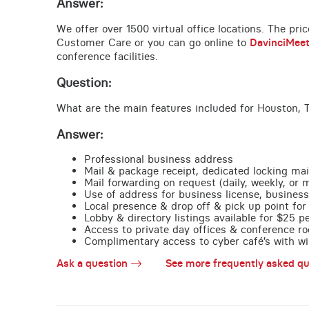
Answer:
We offer over 1500 virtual office locations. The pri
Customer Care or you can go online to
DavinciMee
conference facilities.
Question:
What are the main features included for Houston, 
Answer:
Professional business address
Mail & package receipt, dedicated locking mai
Mail forwarding on request (daily, weekly, or 
Use of address for business license, business
Local presence & drop off & pick up point for 
Lobby & directory listings available for $25 
Access to private day offices & conference ro
Complimentary access to cyber café’s with wire
Ask a question
See more frequently asked qu