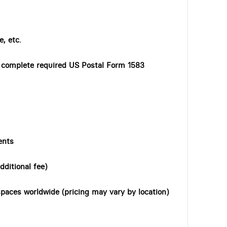
, etc.
o complete required US Postal Form 1583
ents
dditional fee)
paces worldwide (pricing may vary by location)