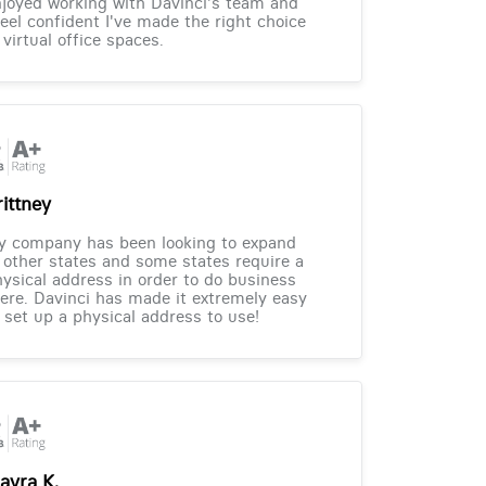
joyed working with Davinci's team and
feel confident I've made the right choice
 virtual office spaces.
rittney
y company has been looking to expand
 other states and some states require a
ysical address in order to do business
ere. Davinci has made it extremely easy
 set up a physical address to use!
ayra K.