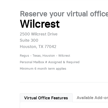
Reserve your virtual offic
Wilcrest
2500 Wilcrest Drive
Suite 300
Houston, TX 77042
Regus - Texas, Houston - Wilcrest
Personal Mailbox # Assigned & Required
Minimum 6 month term applies
Available Add-o
Virtual Office Features