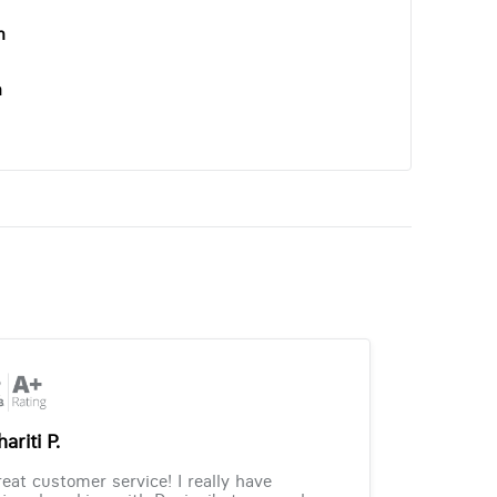
n
n
ariti P.
eat customer service! I really have