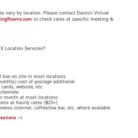
ces vary by location. Please contact Davinci Virtual
tingRooms.com
to check rates at specific meeting &
TX Location Services?
l box on site in most locations
monthly) cost of postage additional
 cards, website, etc.
clientele
per month at most locations
oms at hourly rates ($25+)
less internet, coffee/tea bar, etc. where available
estions