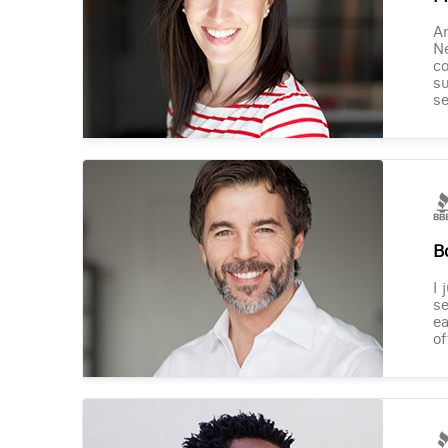
Am
Ne
co
su
se
B
I 
se
ea
of