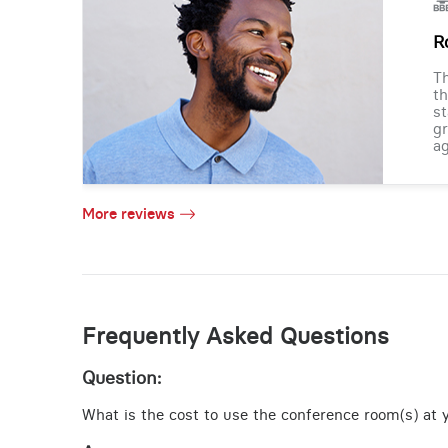
R
Th
th
st
gr
ag
More reviews
Frequently Asked Questions
Question:
What is the cost to use the conference room(s) at y