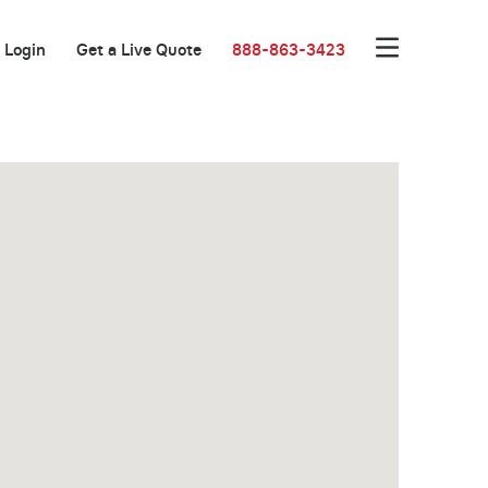
Login
Get a Live Quote
888-863-3423
New Low Rate!