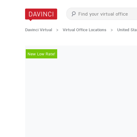
Davinci Virtual
>
Virtual Office Locations
>
United Sta
New Low Rate!