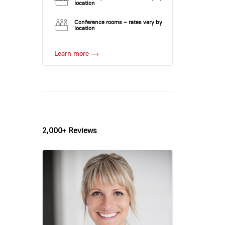
location
Conference rooms – rates vary by
location
Learn more
2,000+ Reviews