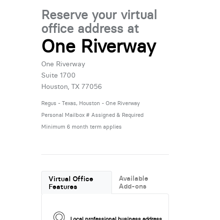
Reserve your virtual
office address at
One Riverway
One Riverway
Suite 1700
Houston, TX 77056
Regus - Texas, Houston - One Riverway
Personal Mailbox # Assigned & Required
Minimum 6 month term applies
Available
Virtual Office
Add-ons
Features
Local professional business address