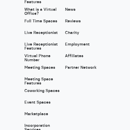
Features
What is a Virtual
News
Office?
Full Time Spaces
Reviews
Live Receptionist
Charity
Live Receptionist
Employment
Features
Virtual Phone
Affiliates
Number
Meeting Spaces
Partner Network
Meeting Space
Features
Coworking Spaces
Event Spaces
Marketplace
Incorporation
Services