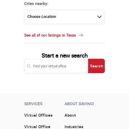
Cities nearby:
See all of our listings in Texas
Start a new search
Search
SERVICES
ABOUT DAVINCI
Virtual Offices
About
Virtual Office
Industries