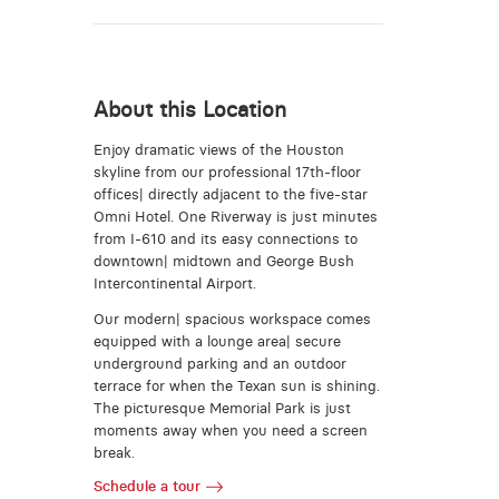
About this Location
Enjoy dramatic views of the Houston
skyline from our professional 17th-floor
offices| directly adjacent to the five-star
Omni Hotel. One Riverway is just minutes
from I-610 and its easy connections to
downtown| midtown and George Bush
Intercontinental Airport.
Our modern| spacious workspace comes
equipped with a lounge area| secure
underground parking and an outdoor
terrace for when the Texan sun is shining.
The picturesque Memorial Park is just
moments away when you need a screen
break.
Schedule a tour