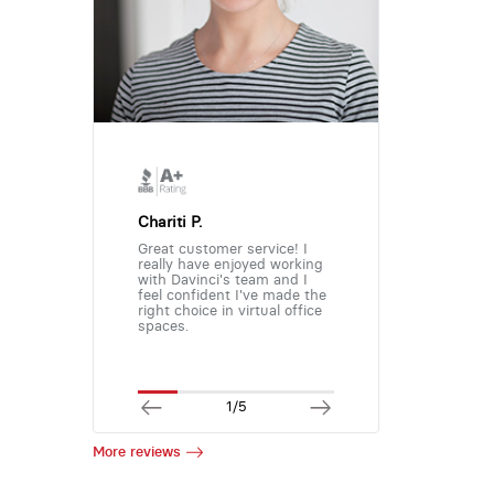
Chariti P.
Great customer service! I
really have enjoyed working
with Davinci's team and I
feel confident I've made the
right choice in virtual office
spaces.
1/5
More reviews