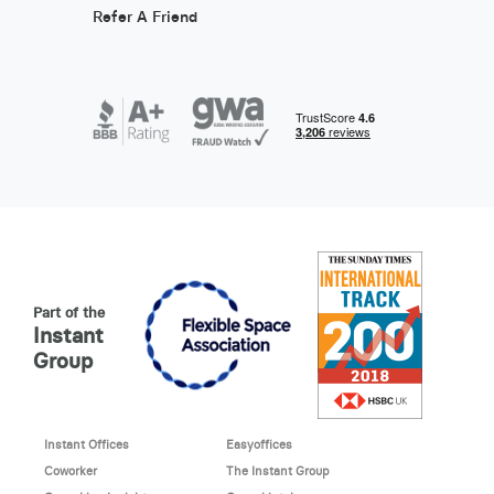
Refer A Friend
Part of the
Instant
Group
Instant Offices
Easyoffices
Coworker
The Instant Group