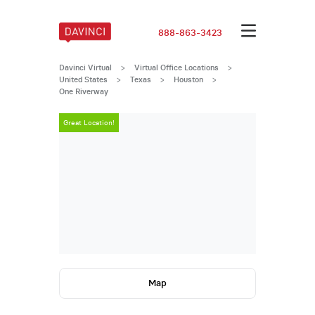
888-863-3423
Davinci Virtual
>
Virtual Office Locations
>
United States
>
Texas
>
Houston
>
One Riverway
Great Location!
Great Locatio
Map