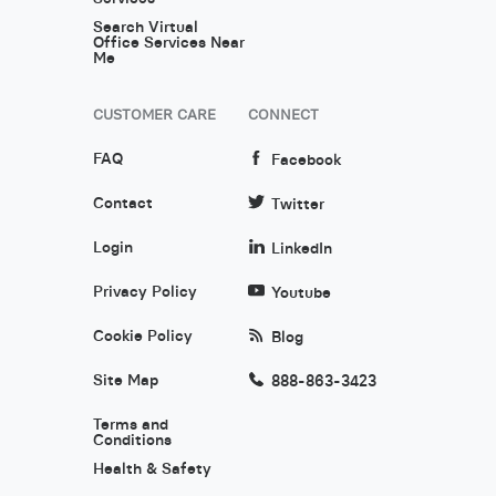
Search Virtual
Office Services Near
Me
CUSTOMER CARE
CONNECT
FAQ
Facebook
Contact
Twitter
Login
LinkedIn
Privacy Policy
Youtube
Cookie Policy
Blog
Site Map
888-863-3423
Terms and
Conditions
Health & Safety