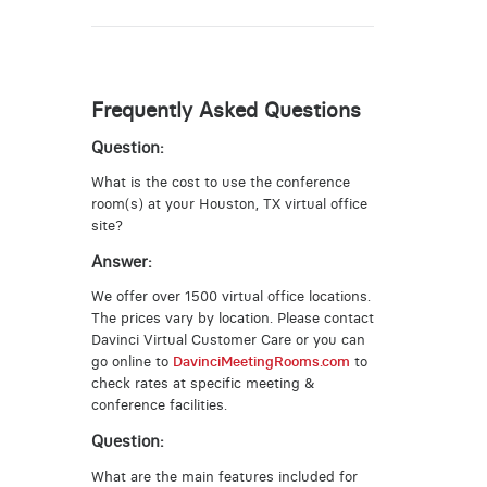
Frequently Asked Questions
Question:
What is the cost to use the conference
room(s) at your Houston, TX virtual office
site?
Answer:
We offer over 1500 virtual office locations.
The prices vary by location. Please contact
Davinci Virtual Customer Care or you can
go online to
DavinciMeetingRooms.com
to
check rates at specific meeting &
conference facilities.
Question:
What are the main features included for