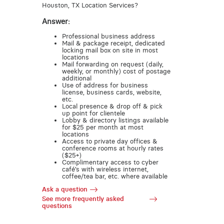
Houston, TX Location Services?
Answer:
Professional business address
Mail & package receipt, dedicated
locking mail box on site in most
locations
Mail forwarding on request (daily,
weekly, or monthly) cost of postage
additional
Use of address for business
license, business cards, website,
etc.
Local presence & drop off & pick
up point for clientele
Lobby & directory listings available
for $25 per month at most
locations
Access to private day offices &
conference rooms at hourly rates
($25+)
Complimentary access to cyber
café’s with wireless internet,
coffee/tea bar, etc. where available
Ask a question
See more frequently asked
questions