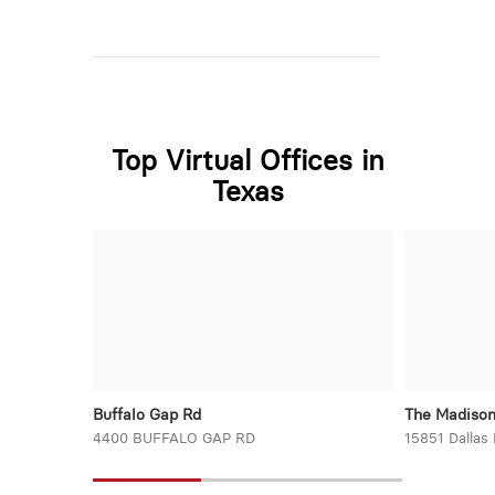
Top Virtual Offices in
Texas
Buffalo Gap Rd
The Madiso
4400 BUFFALO GAP RD
15851 Dallas