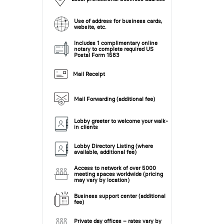
Use of address for business cards,
website, etc.
Includes 1 complimentary online
notary to complete required US
Postal Form 1583
Mail Receipt
Mail Forwarding (additional fee)
Lobby greeter to welcome your walk-
in clients
Lobby Directory Listing (where
available, additional fee)
Access to network of over 5000
meeting spaces worldwide (pricing
may vary by location)
Business support center (additional
fee)
Private day offices – rates vary by