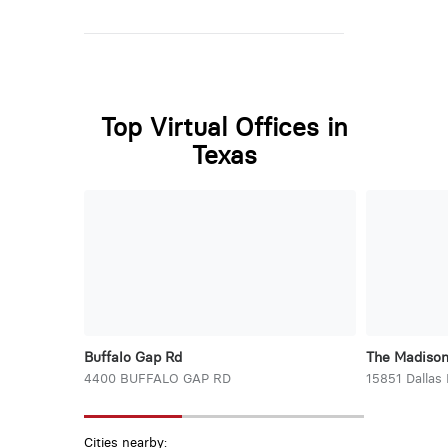
Top Virtual Offices in
Texas
Buffalo Gap Rd
The Madiso
4400 BUFFALO GAP RD
15851 Dallas
Cities nearby: