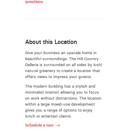
questions
About this Location
Give your business an upscale home in
beautiful surroundings. The Hill Country
Galleria is surrounded on all sides by lush|
natural greenery to create a location that
offers views to impress your guests.
The modern building has a stylish and
minimalist interior| allowing you to focus
on work without distractions. The location
within a large mixed-use development
gives you a range of options to enjoy
lunch or entertain clients.
Schedule a tour