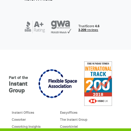
Part of the
Instant
Group
Instant Offices
Easyoffices
Coworker
The Instant Group
Coworking Insights
Coworkintel