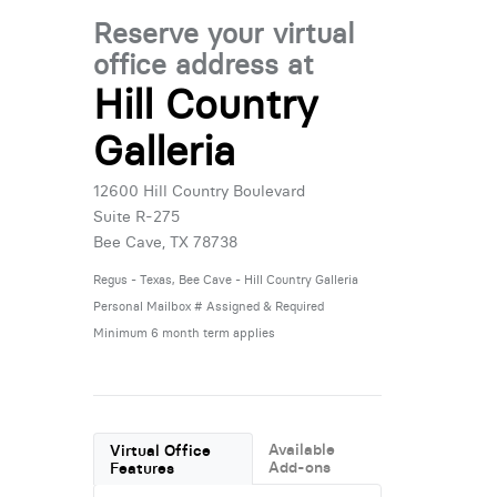
Reserve your virtual
office address at
Hill Country
Galleria
12600 Hill Country Boulevard
Suite R-275
Bee Cave, TX 78738
Regus - Texas, Bee Cave - Hill Country Galleria
Personal Mailbox # Assigned & Required
Minimum 6 month term applies
Available
Virtual Office
Add-ons
Features