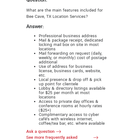
Question:
What are the main features included for
Bee Cave, TX Location Services?
Answer:
Professional business address
Mail & package receipt, dedicated
locking mail box on site in most
locations
Mail forwarding on request (daily,
weekly, or monthly) cost of postage
additional
Use of address for business
license, business cards, website,
etc.
Local presence & drop off & pick
up point for clientele
Lobby & directory listings available
for $25 per month at most
locations
Access to private day offices &
conference rooms at hourly rates
($25+)
Complimentary access to cyber
café’s with wireless internet,
coffee/tea bar, etc. where available
Ask a question
See more frequently asked