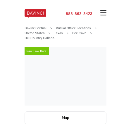
888-863-3423
Davinci Virtual
>
Virtual Office Locations
>
United States
>
Texas
>
Bee Cave
>
Hill Country Galleria
New Low Rate!
New Low Rate
Map