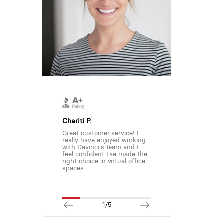
Chariti P.
Great customer service! I
really have enjoyed working
with Davinci's team and I
feel confident I've made the
right choice in virtual office
spaces.
1/5