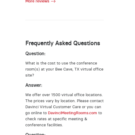
More reviews
Frequently Asked Questions
Question:
What is the cost to use the conference
room(s) at your Bee Cave, TX virtual office
site?
Answer:
We offer over 1500 virtual office locations.
The prices vary by location. Please contact
Davinci Virtual Customer Care or you can
go online to
DavinciMeetingRooms.com
to
check rates at specific meeting &
conference facilities.