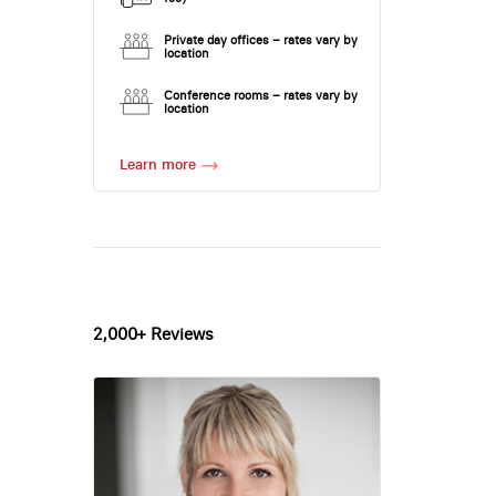
Private day offices – rates vary by
location
Conference rooms – rates vary by
location
Learn more
2,000+ Reviews