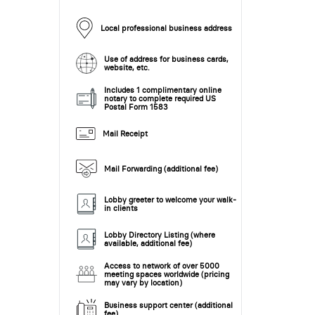
Local professional business address
Use of address for business cards,
website, etc.
Includes 1 complimentary online
notary to complete required US
Postal Form 1583
Mail Receipt
Mail Forwarding (additional fee)
Lobby greeter to welcome your walk-
in clients
Lobby Directory Listing (where
available, additional fee)
Access to network of over 5000
meeting spaces worldwide (pricing
may vary by location)
Business support center (additional
fee)