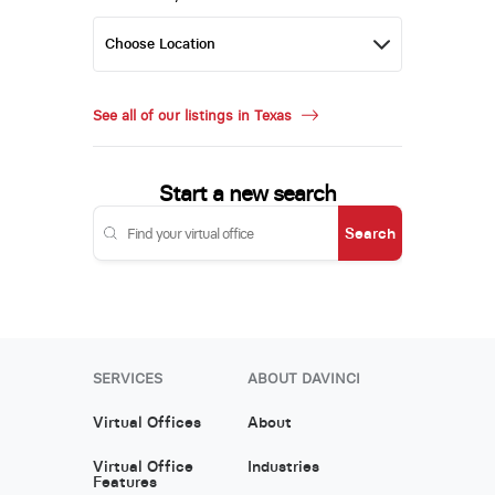
See all of our listings in Texas
Start a new search
Search
SERVICES
ABOUT DAVINCI
Virtual Offices
About
Virtual Office
Industries
Features