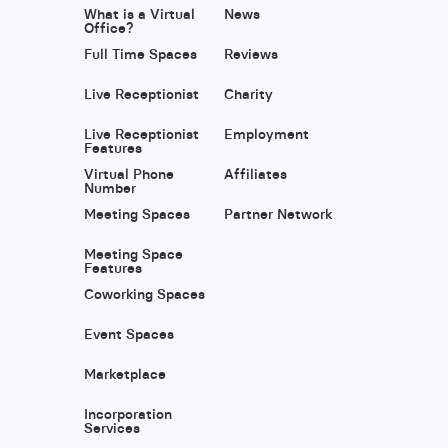
What is a Virtual
News
Office?
Full Time Spaces
Reviews
Live Receptionist
Charity
Live Receptionist
Employment
Features
Virtual Phone
Affiliates
Number
Meeting Spaces
Partner Network
Meeting Space
Features
Coworking Spaces
Event Spaces
Marketplace
Incorporation
Services