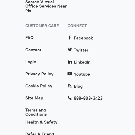
Search Virtual
Office Services Near
Me
CUSTOMER CARE
CONNECT
FAQ
Facebook
Contact
Twitter
Login
LinkedIn
Privacy Policy
Youtube
Cookie Policy
Blog
Site Map
888-863-3423
Terms and
Conditions
Health & Safety
Refer A Friend