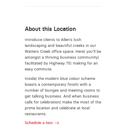
About this Location
Introduce clients to Allen’s lush
landscaping and beautiful creeks in our
Watters Creek office space. Here| you’ll be
amongst a thriving business community|
facilitated by Highway 75| making for an
easy commute.
Inside| the modern blue colour scheme
boasts a contemporary finish| with a
number of lounges and meeting rooms to
get talking business. And when business
calls for celebration| make the most of the
prime location and celebrate at local
restaurants.
Schedule a tour