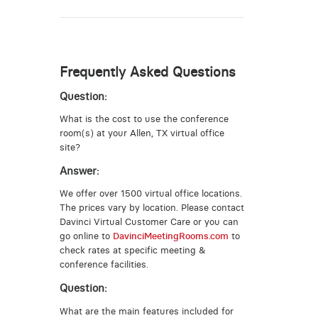
Frequently Asked Questions
Question:
What is the cost to use the conference
room(s) at your Allen, TX virtual office
site?
Answer:
We offer over 1500 virtual office locations.
The prices vary by location. Please contact
Davinci Virtual Customer Care or you can
go online to
DavinciMeetingRooms.com
to
check rates at specific meeting &
conference facilities.
Question:
What are the main features included for