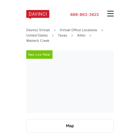
888-863-3423
Davinci Virtual
>
Virtual Office Locations
>
United States
>
Texas
>
Allen
>
Watter’s Creek
New Low Rate!
New Low Rate
Map