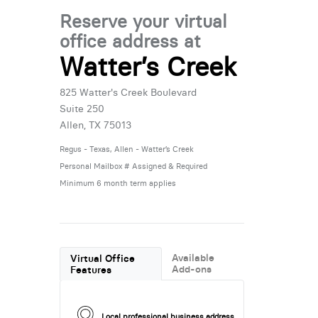
Reserve your virtual
office address at
Watter’s Creek
825 Watter's Creek Boulevard
Suite 250
Allen, TX 75013
Regus - Texas, Allen - Watter’s Creek
Personal Mailbox # Assigned & Required
Minimum 6 month term applies
Available
Virtual Office
Add-ons
Features
Local professional business address