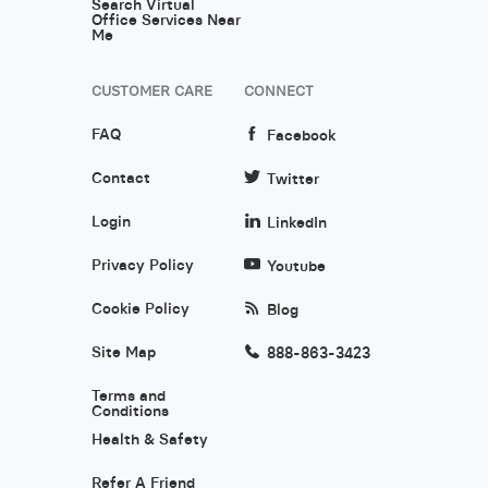
Search Virtual
Office Services Near
Me
CUSTOMER CARE
CONNECT
FAQ
Facebook
Contact
Twitter
Login
LinkedIn
Privacy Policy
Youtube
Cookie Policy
Blog
Site Map
888-863-3423
Terms and
Conditions
Health & Safety
Refer A Friend