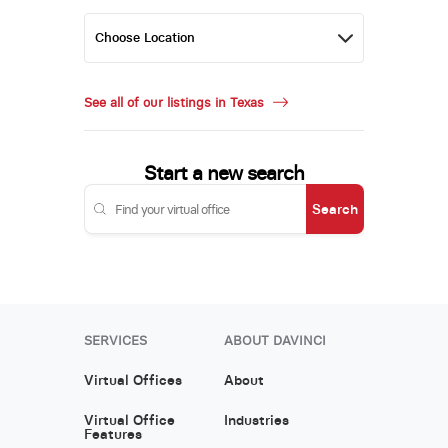
See all of our listings in Texas
Start a new search
Search
SERVICES
ABOUT DAVINCI
Virtual Offices
About
Virtual Office
Industries
Features