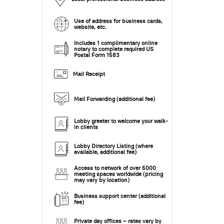
Use of address for business cards,
website, etc.
Includes 1 complimentary online
notary to complete required US
Postal Form 1583
Mail Receipt
Mail Forwarding (additional fee)
Lobby greeter to welcome your walk-
in clients
Lobby Directory Listing (where
available, additional fee)
Access to network of over 5000
meeting spaces worldwide (pricing
may vary by location)
Business support center (additional
fee)
Private day offices – rates vary by