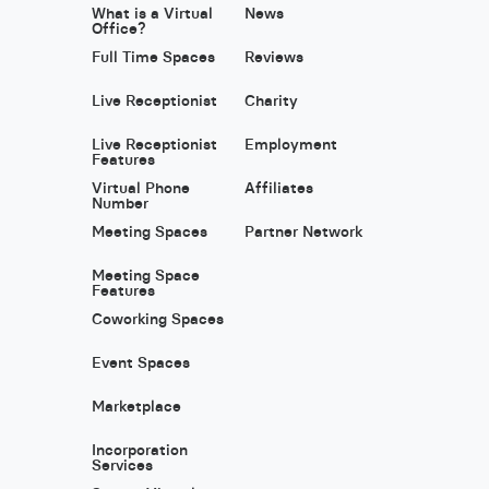
What is a Virtual
News
Office?
Full Time Spaces
Reviews
Live Receptionist
Charity
Live Receptionist
Employment
Features
Virtual Phone
Affiliates
Number
Meeting Spaces
Partner Network
Meeting Space
Features
Coworking Spaces
Event Spaces
Marketplace
Incorporation
Services