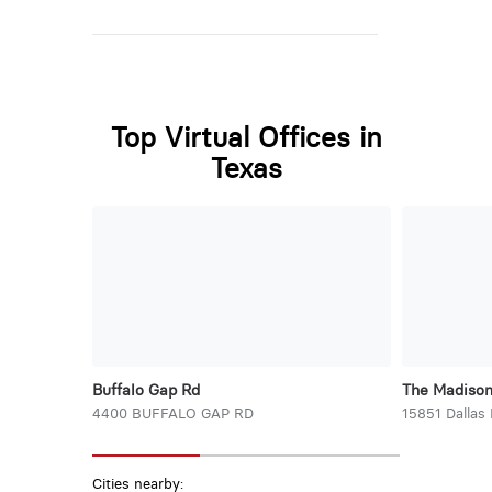
Top Virtual Offices in
Texas
Buffalo Gap Rd
The Madiso
4400 BUFFALO GAP RD
15851 Dallas
Cities nearby: