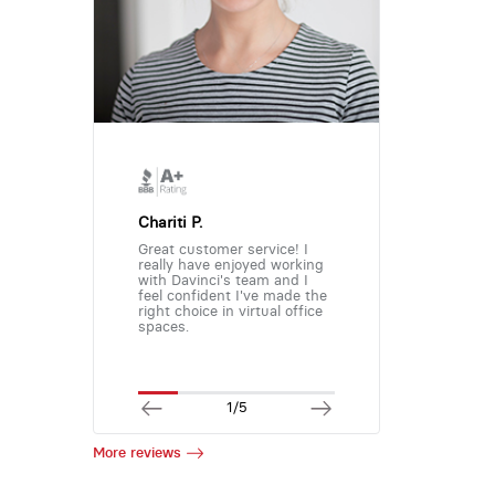
Chariti P.
Great customer service! I
really have enjoyed working
with Davinci's team and I
feel confident I've made the
right choice in virtual office
spaces.
1/5
More reviews