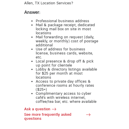
Allen, TX Location Services?
Answer:
Professional business address
Mail & package receipt, dedicated
locking mail box on site in most
locations
Mail forwarding on request (daily,
weekly, or monthly) cost of postage
additional
Use of address for business
license, business cards, website,
etc.
Local presence & drop off & pick
up point for clientele
Lobby & directory listings available
for $25 per month at most
locations
Access to private day offices &
conference rooms at hourly rates
($25+)
Complimentary access to cyber
café’s with wireless internet,
coffee/tea bar, etc. where available
Ask a question
See more frequently asked
questions