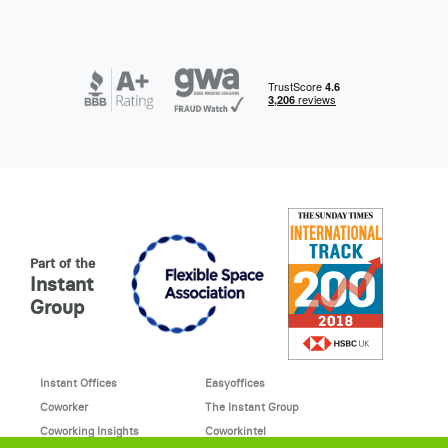
Part of the
Instant
Group
Instant Offices
Easyoffices
Coworker
The Instant Group
Coworking Insights
Coworkintel