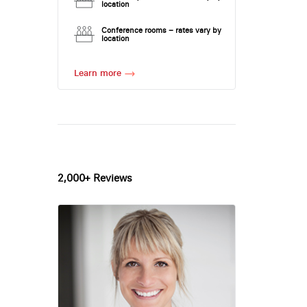
location
Conference rooms – rates vary by
location
Learn more
2,000+ Reviews