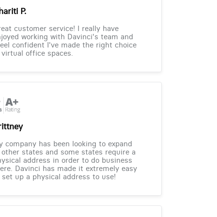
ariti P.
eat customer service! I really have
joyed working with Davinci's team and
feel confident I've made the right choice
 virtual office spaces.
rittney
y company has been looking to expand
 other states and some states require a
ysical address in order to do business
ere. Davinci has made it extremely easy
 set up a physical address to use!