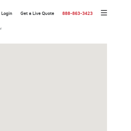
Login
Get a Live Quote
888-863-3423
r