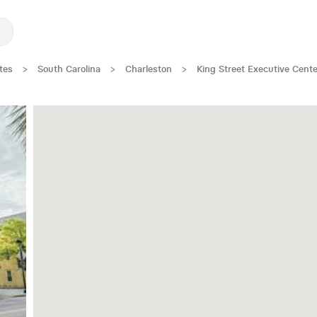
tes
>
South Carolina
>
Charleston
>
King Street Executive Cente