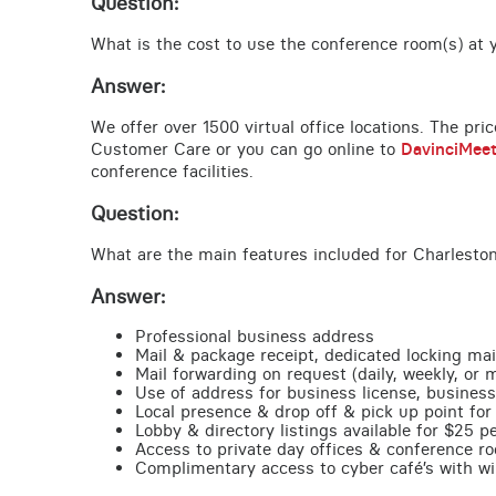
Question:
What is the cost to use the conference room(s) at y
Answer:
We offer over 1500 virtual office locations. The pri
Customer Care or you can go online to
DavinciMee
conference facilities.
Question:
What are the main features included for Charleston
Answer:
Professional business address
Mail & package receipt, dedicated locking mai
Mail forwarding on request (daily, weekly, or 
Use of address for business license, business
Local presence & drop off & pick up point for 
Lobby & directory listings available for $25 
Access to private day offices & conference ro
Complimentary access to cyber café’s with wire