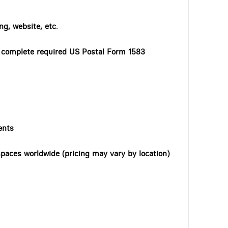
ng, website, etc.
o complete required US Postal Form 1583
ents
paces worldwide (pricing may vary by location)