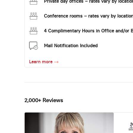
Private day offices – rates vary by locatio
Conference rooms – rates vary by locatio
4 Complimentary Hours in Office and/or 
Mail Notification Included
Learn more
2,000+ Reviews