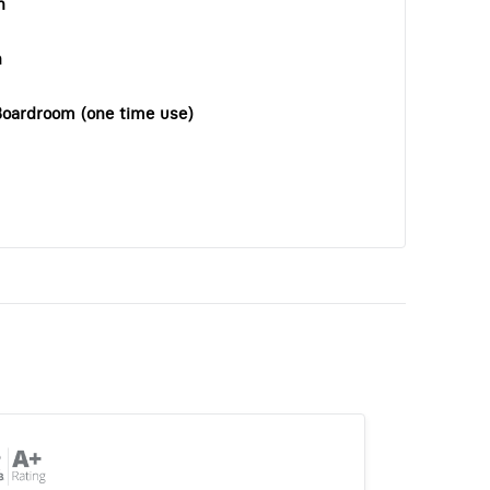
n
n
Boardroom (one time use)