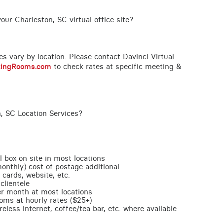
our Charleston, SC virtual office site?
ces vary by location. Please contact Davinci Virtual
tingRooms.com
to check rates at specific meeting &
, SC Location Services?
l box on site in most locations
monthly) cost of postage additional
 cards, website, etc.
clientele
per month at most locations
oms at hourly rates ($25+)
less internet, coffee/tea bar, etc. where available