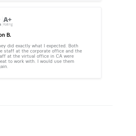
on B.
ey did exactly what I expected. Both
e staff at the corporate office and the
aff at the virtual office in CA were
eat to work with. I would use them
ain.