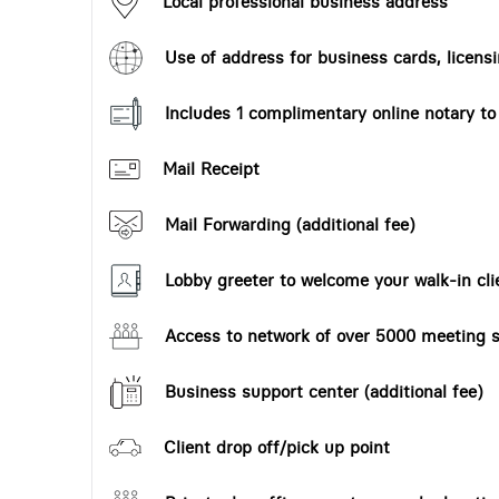
Local professional business address
Use of address for business cards, licensi
Includes 1 complimentary online notary t
Mail Receipt
Mail Forwarding (additional fee)
Lobby greeter to welcome your walk-in cli
Access to network of over 5000 meeting s
Business support center (additional fee)
Client drop off/pick up point