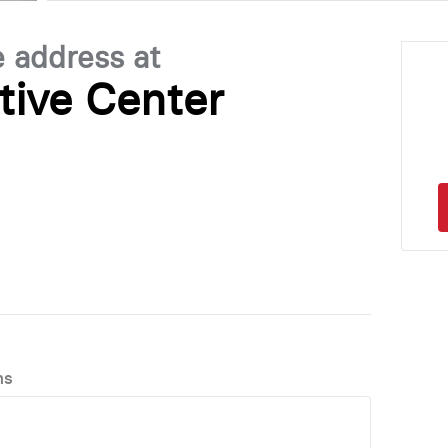
e address at
tive Center
ns