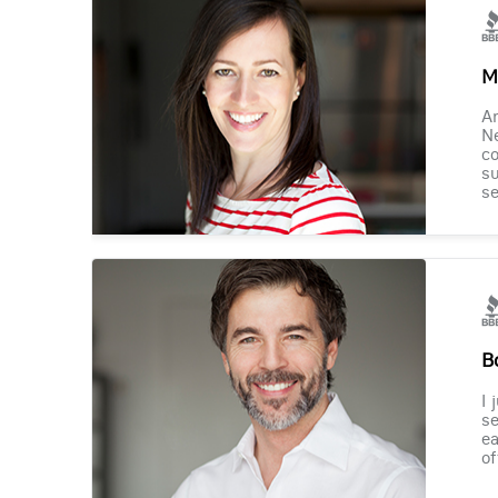
M
Am
Ne
co
su
se
B
I 
se
ea
of