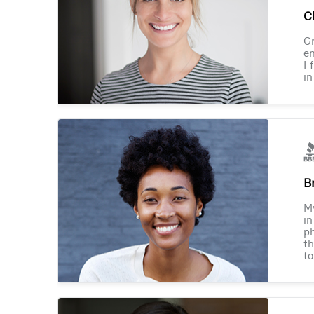
Ch
Gr
en
I 
in
B
M
in
ph
th
to