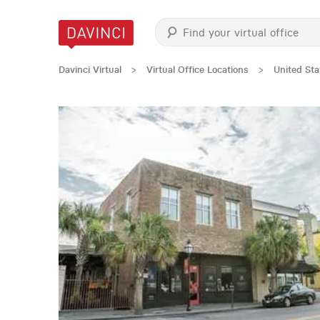
Davinci Virtual
>
Virtual Office Locations
>
United Sta