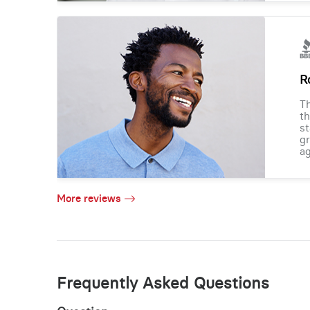
R
Th
th
st
gr
ag
More reviews
Frequently Asked Questions