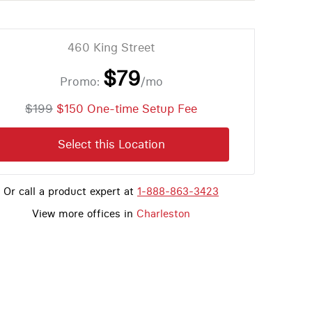
460 King Street
$79
Promo:
/mo
$199
$150 One-time Setup Fee
Select this Location
Or call a product expert at
1-888-863-3423
View more offices in
Charleston