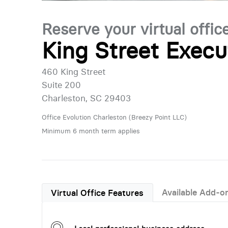
Reserve your virtual offic
King Street Execu
460 King Street
Suite 200
Charleston, SC 29403
Office Evolution Charleston (Breezy Point LLC)
Minimum 6 month term applies
Available Add-o
Virtual Office Features