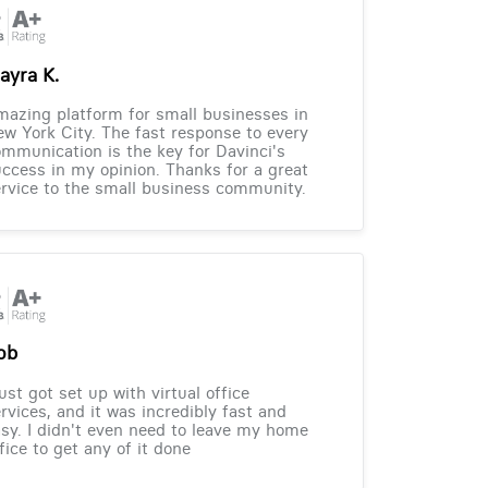
ayra K.
azing platform for small businesses in
w York City. The fast response to every
mmunication is the key for Davinci's
ccess in my opinion. Thanks for a great
rvice to the small business community.
ob
just got set up with virtual office
rvices, and it was incredibly fast and
sy. I didn't even need to leave my home
fice to get any of it done