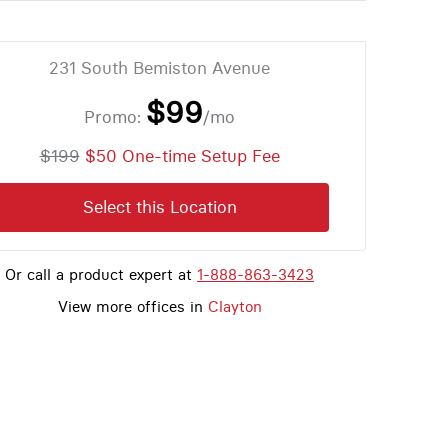
231 South Bemiston Avenue
$99
Promo:
/mo
$199
$50 One-time Setup Fee
Select this Location
Or call a product expert at
1-888-863-3423
View more offices in
Clayton