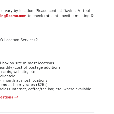
ces vary by location. Please contact Davinci Virtual
tingRooms.com
to check rates at specific meeting &
MO Location Services?
l box on site in most locations
monthly) cost of postage additional
 cards, website, etc.
clientele
per month at most locations
oms at hourly rates ($25+)
less internet, coffee/tea bar, etc. where available
estions