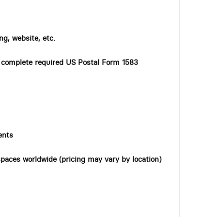
ng, website, etc.
o complete required US Postal Form 1583
ents
paces worldwide (pricing may vary by location)