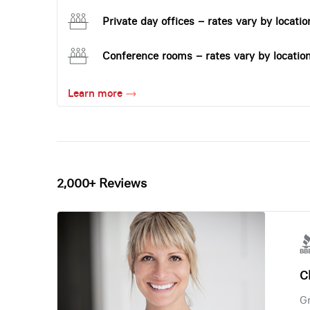
Private day offices – rates vary by locatio
Conference rooms – rates vary by locatio
Learn more
2,000+ Reviews
Ch
Gr