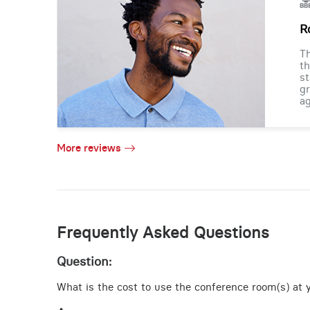
R
Th
th
st
gr
ag
More reviews
Frequently Asked Questions
Question:
What is the cost to use the conference room(s) at y