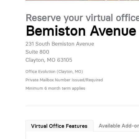
Reserve your virtual offic
Bemiston Avenue 
231 South Bemiston Avenue
Suite 800
Clayton, MO 63105
Office Evolution (Clayton, MO)
Private Mailbox Number Issued/Required
Minimum 6 month term applies
Available Add-o
Virtual Office Features