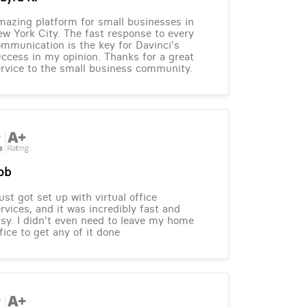
azing platform for small businesses in
w York City. The fast response to every
mmunication is the key for Davinci's
ccess in my opinion. Thanks for a great
rvice to the small business community.
ob
just got set up with virtual office
rvices, and it was incredibly fast and
sy. I didn't even need to leave my home
fice to get any of it done