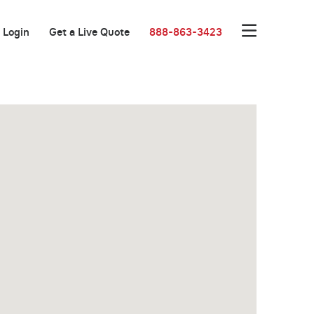
Login
Get a Live Quote
888-863-3423