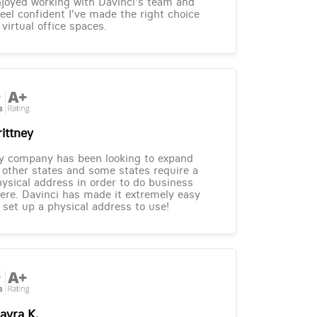
joyed working with Davinci's team and
feel confident I've made the right choice
 virtual office spaces.
rittney
y company has been looking to expand
 other states and some states require a
ysical address in order to do business
ere. Davinci has made it extremely easy
 set up a physical address to use!
ayra K.