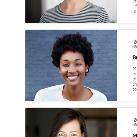
en
I 
in
B
M
in
ph
th
to
M