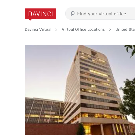
Davinci Virtual
>
Virtual Office Locations
>
United Sta