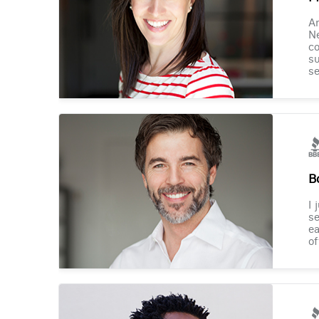
Am
Ne
co
su
se
B
I 
se
ea
of