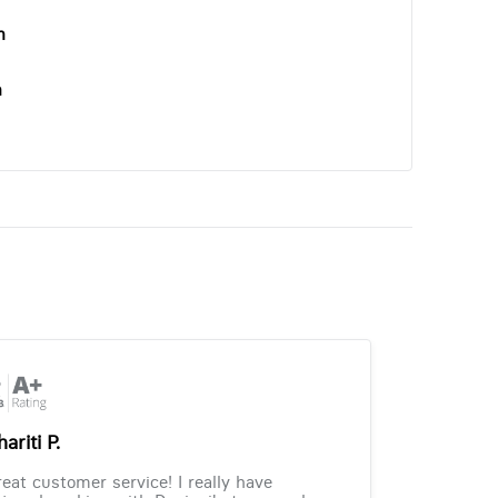
n
n
ariti P.
eat customer service! I really have