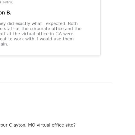
on B.
ey did exactly what I expected. Both
e staff at the corporate office and the
aff at the virtual office in CA were
eat to work with. I would use them
ain.
our Clayton, MO virtual office site?