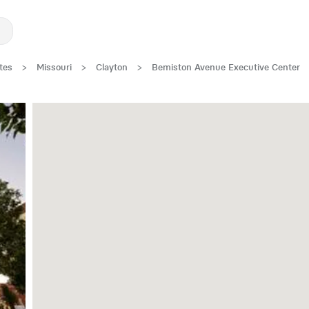
tes
>
Missouri
>
Clayton
>
Bemiston Avenue Executive Center