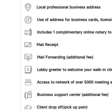
Local professional business address
Use of address for business cards, licensi
Includes 1 complimentary online notary t
Mail Receipt
Mail Forwarding (additional fee)
Lobby greeter to welcome your walk-in cli
Access to network of over 5000 meeting s
Business support center (additional fee)
Client drop off/pick up point