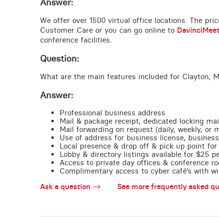
Answer:
We offer over 1500 virtual office locations. The pri
Customer Care or you can go online to
DavinciMee
conference facilities.
Question:
What are the main features included for Clayton, 
Answer:
Professional business address
Mail & package receipt, dedicated locking mai
Mail forwarding on request (daily, weekly, or 
Use of address for business license, business
Local presence & drop off & pick up point for 
Lobby & directory listings available for $25 
Access to private day offices & conference ro
Complimentary access to cyber café’s with wire
Ask a question
See more frequently asked qu