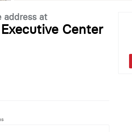
e address at
Executive Center
ns