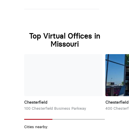
Top Virtual Offices in
Missouri
Chesterfield
Chesterfield
100 Chesterfield Business Parkway
400 Chesterf
Cities nearby: