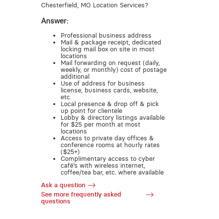
Chesterfield, MO Location Services?
Answer:
Professional business address
Mail & package receipt, dedicated
locking mail box on site in most
locations
Mail forwarding on request (daily,
weekly, or monthly) cost of postage
additional
Use of address for business
license, business cards, website,
etc.
Local presence & drop off & pick
up point for clientele
Lobby & directory listings available
for $25 per month at most
locations
Access to private day offices &
conference rooms at hourly rates
($25+)
Complimentary access to cyber
café’s with wireless internet,
coffee/tea bar, etc. where available
Ask a question
See more frequently asked
questions