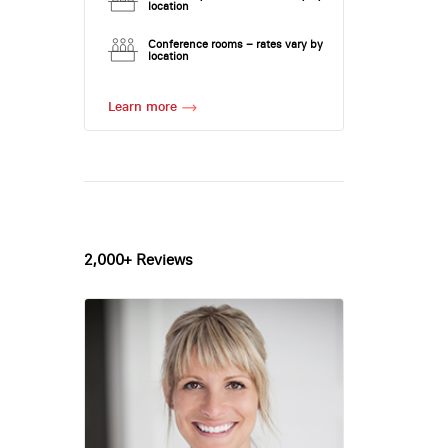
location
Conference rooms – rates vary by
location
Learn more
2,000+ Reviews