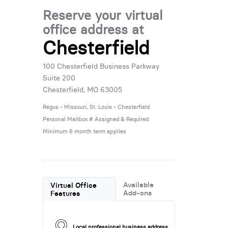
Reserve your virtual
office address at
Chesterfield
100 Chesterfield Business Parkway
Suite 200
Chesterfield, MO 63005
Regus - Missouri, St. Louis - Chesterfield
Personal Mailbox # Assigned & Required
Minimum 6 month term applies
Available
Virtual Office
Add-ons
Features
Local professional business address