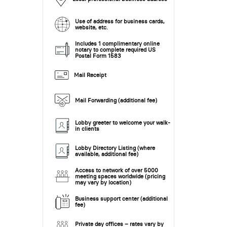
Use of address for business cards,
website, etc.
Includes 1 complimentary online
notary to complete required US
Postal Form 1583
Mail Receipt
Mail Forwarding (additional fee)
Lobby greeter to welcome your walk-
in clients
Lobby Directory Listing (where
available, additional fee)
Access to network of over 5000
meeting spaces worldwide (pricing
may vary by location)
Business support center (additional
fee)
Private day offices – rates vary by