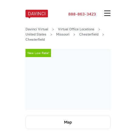
888-863-3423
Davinci Virtual
>
Virtual Office Locations
>
United States
>
Missouri
>
Chesterfield
>
Chesterfield
New Low Rate!
New Low Rate
Map