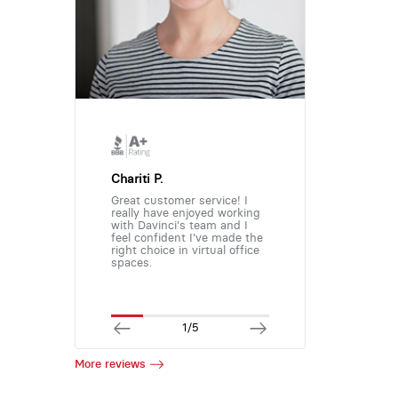
Chariti P.
Great customer service! I
really have enjoyed working
with Davinci's team and I
feel confident I've made the
right choice in virtual office
spaces.
1/5
More reviews