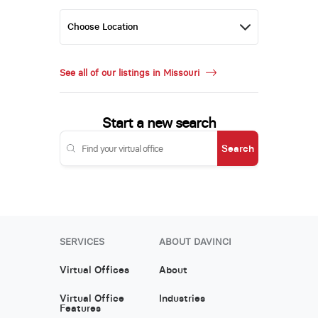
See all of our listings in Missouri
Start a new search
Search
SERVICES
ABOUT DAVINCI
Virtual Offices
About
Virtual Office
Industries
Features