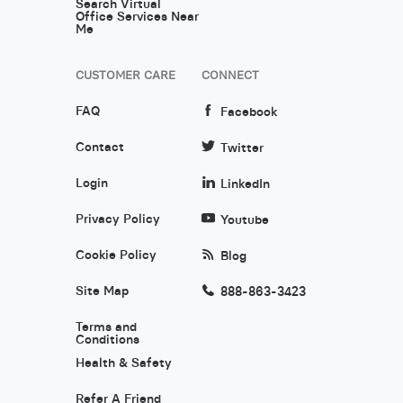
Search Virtual
Office Services Near
Me
CUSTOMER CARE
CONNECT
FAQ
Facebook
Contact
Twitter
Login
LinkedIn
Privacy Policy
Youtube
Cookie Policy
Blog
Site Map
888-863-3423
Terms and
Conditions
Health & Safety
Refer A Friend