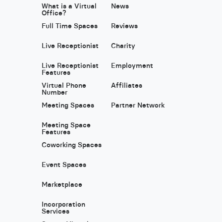
What is a Virtual
News
Office?
Full Time Spaces
Reviews
Live Receptionist
Charity
Live Receptionist
Employment
Features
Virtual Phone
Affiliates
Number
Meeting Spaces
Partner Network
Meeting Space
Features
Coworking Spaces
Event Spaces
Marketplace
Incorporation
Services