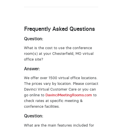
Frequently Asked Questions
Question:
What is the cost to use the conference
room(s) at your Chesterfield, MO virtual
office site?
Answer:
We offer over 1500 virtual office locations.
The prices vary by location. Please contact
Davinci Virtual Customer Care or you can
go online to
DavinciMeetingRooms.com
to
check rates at specific meeting &
conference facilities.
Question:
What are the main features included for