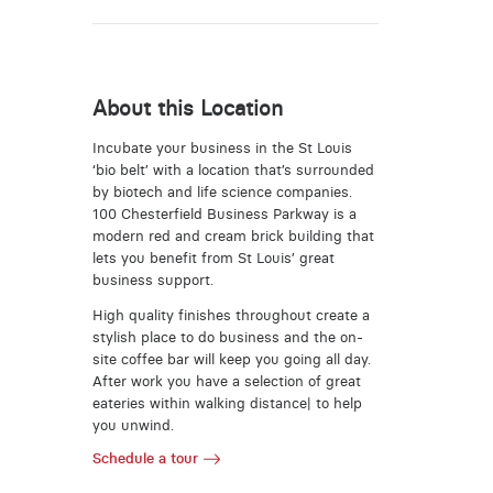
About this Location
Incubate your business in the St Louis
‘bio belt’ with a location that’s surrounded
by biotech and life science companies.
100 Chesterfield Business Parkway is a
modern red and cream brick building that
lets you benefit from St Louis’ great
business support.
High quality finishes throughout create a
stylish place to do business and the on-
site coffee bar will keep you going all day.
After work you have a selection of great
eateries within walking distance| to help
you unwind.
Schedule a tour