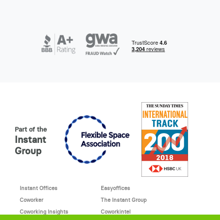
Part of the
Instant
Group
Instant Offices
Easyoffices
Coworker
The Instant Group
Coworking Insights
Coworkintel