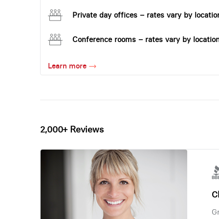
Private day offices – rates vary by locatio
Conference rooms – rates vary by locatio
Learn more
2,000+ Reviews
Ch
Gr