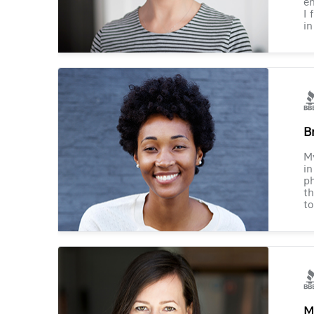
en
I 
in
B
M
in
ph
th
to
M