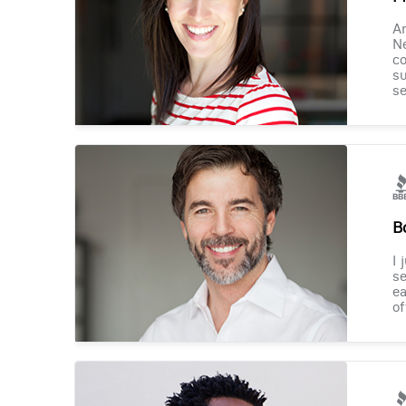
Am
Ne
co
su
se
B
I 
se
ea
of