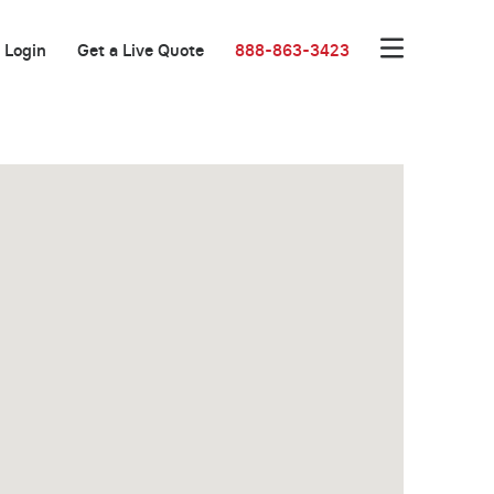
Login
Get a Live Quote
888-863-3423
New Low Rate!