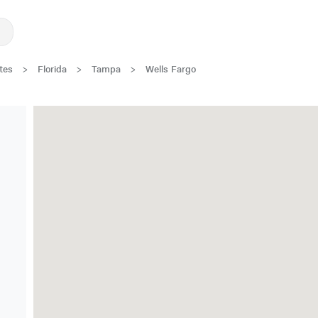
tes
>
Florida
>
Tampa
>
Wells Fargo
New Low Rate!