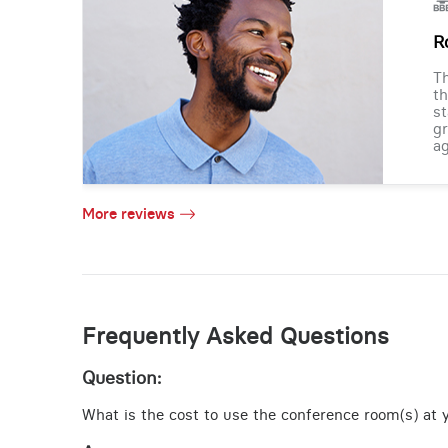
R
Th
th
st
gr
ag
More reviews
Frequently Asked Questions
Question:
What is the cost to use the conference room(s) at y