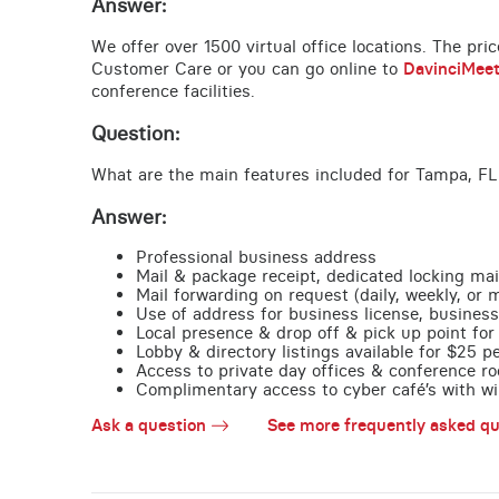
Answer:
We offer over 1500 virtual office locations. The pri
Customer Care or you can go online to
DavinciMee
conference facilities.
Question:
What are the main features included for Tampa, FL
Answer:
Professional business address
Mail & package receipt, dedicated locking mai
Mail forwarding on request (daily, weekly, or 
Use of address for business license, business
Local presence & drop off & pick up point for 
Lobby & directory listings available for $25 
Access to private day offices & conference ro
Complimentary access to cyber café’s with wire
Ask a question
See more frequently asked qu