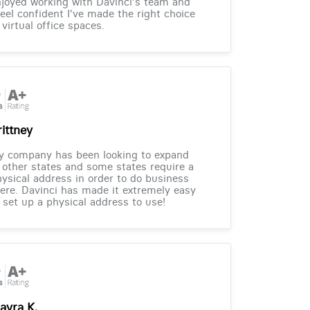
joyed working with Davinci's team and
feel confident I've made the right choice
 virtual office spaces.
rittney
y company has been looking to expand
 other states and some states require a
ysical address in order to do business
ere. Davinci has made it extremely easy
 set up a physical address to use!
ayra K.