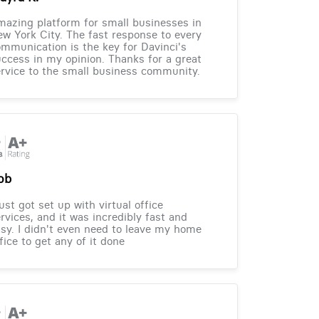
azing platform for small businesses in
w York City. The fast response to every
mmunication is the key for Davinci's
ccess in my opinion. Thanks for a great
rvice to the small business community.
ob
just got set up with virtual office
rvices, and it was incredibly fast and
sy. I didn't even need to leave my home
fice to get any of it done