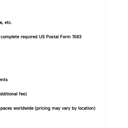
, etc.
o complete required US Postal Form 1583
ents
dditional fee)
paces worldwide (pricing may vary by location)