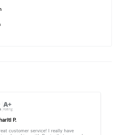
n
n
ariti P.
eat customer service! I really have