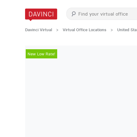
Davinci Virtual
>
Virtual Office Locations
>
United Sta
New Low Rate!