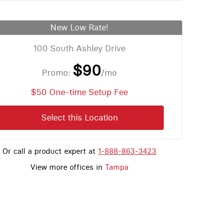
New Low Rate!
100 South Ashley Drive
$90
Promo:
/mo
$50 One-time Setup Fee
Select this Location
Or call a product expert at
1-888-863-3423
View more offices in
Tampa