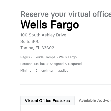
Reserve your virtual offic
Wells Fargo
100 South Ashley Drive
Suite 600
Tampa, FL 33602
Regus - Florida, Tampa - Wells Fargo
Personal Mailbox # Assigned & Required
Minimum 6 month term applies
Available Add-o
Virtual Office Features