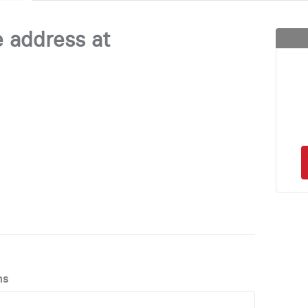
e address at
ns