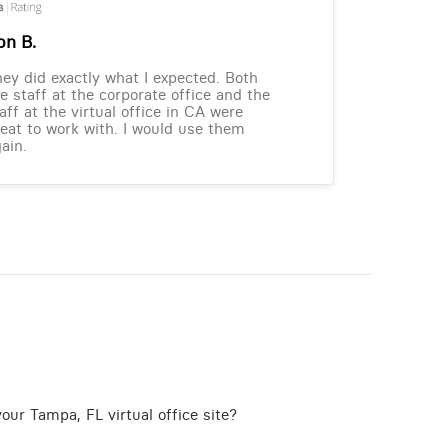
on B.
ey did exactly what I expected. Both
e staff at the corporate office and the
aff at the virtual office in CA were
eat to work with. I would use them
ain.
our Tampa, FL virtual office site?