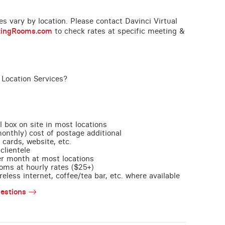
ces vary by location. Please contact Davinci Virtual
tingRooms.com
to check rates at specific meeting &
 Location Services?
l box on site in most locations
monthly) cost of postage additional
 cards, website, etc.
clientele
per month at most locations
oms at hourly rates ($25+)
less internet, coffee/tea bar, etc. where available
estions