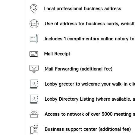
Local professional business address
Use of address for business cards, website
Includes 1 complimentary online notary t
Mail Receipt
Mail Forwarding (additional fee)
Lobby greeter to welcome your walk-in cli
Lobby Directory Listing (where available, a
Access to network of over 5000 meeting s
Business support center (additional fee)