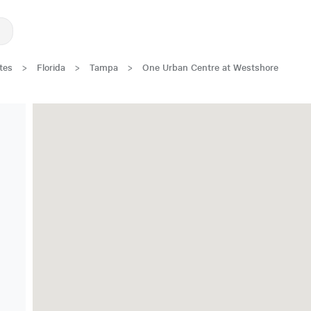
tes
>
Florida
>
Tampa
>
One Urban Centre at Westshore
New Low Rate!