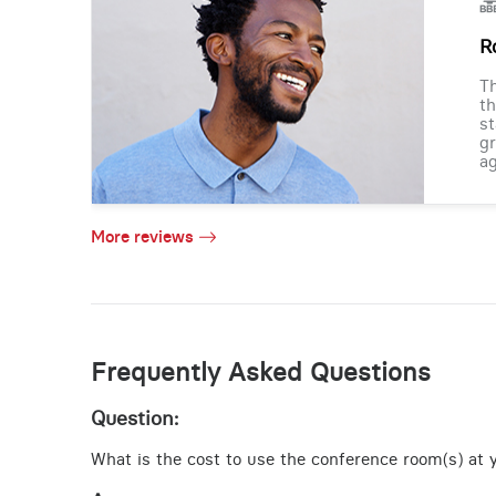
R
Th
th
st
gr
ag
More reviews
Frequently Asked Questions
Question:
What is the cost to use the conference room(s) at y