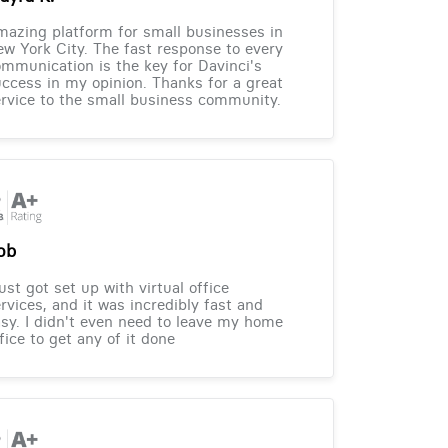
azing platform for small businesses in
w York City. The fast response to every
mmunication is the key for Davinci's
ccess in my opinion. Thanks for a great
rvice to the small business community.
ob
just got set up with virtual office
rvices, and it was incredibly fast and
sy. I didn't even need to leave my home
fice to get any of it done