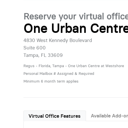
Reserve your virtual offic
One Urban Centre
4830 West Kennedy Boulevard
Suite 600
Tampa, FL 33609
Regus - Florida, Tampa - One Urban Centre at Westshore
Personal Mailbox # Assigned & Required
Minimum 6 month term applies
Available Add-o
Virtual Office Features