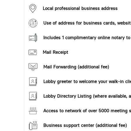
Local professional business address
Use of address for business cards, website
Includes 1 complimentary online notary t
Mail Receipt
Mail Forwarding (additional fee)
Lobby greeter to welcome your walk-in cli
Lobby Directory Listing (where available, a
Access to network of over 5000 meeting s
Business support center (additional fee)