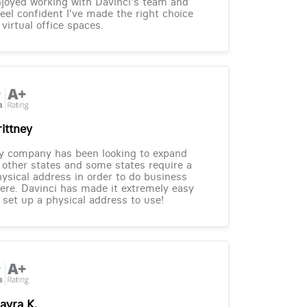
joyed working with Davinci's team and
feel confident I've made the right choice
 virtual office spaces.
rittney
y company has been looking to expand
 other states and some states require a
ysical address in order to do business
ere. Davinci has made it extremely easy
 set up a physical address to use!
ayra K.