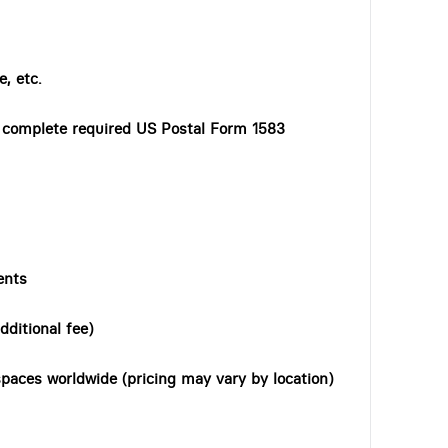
, etc.
o complete required US Postal Form 1583
ents
dditional fee)
paces worldwide (pricing may vary by location)