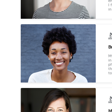
en
I 
in
B
M
in
ph
th
to
M