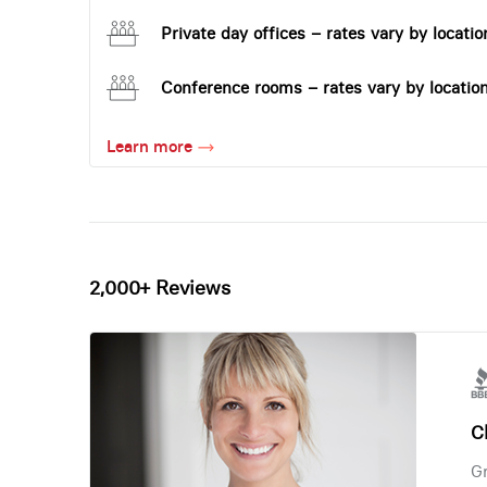
Private day offices – rates vary by locatio
Conference rooms – rates vary by locatio
Learn more
2,000+ Reviews
Ch
Gr