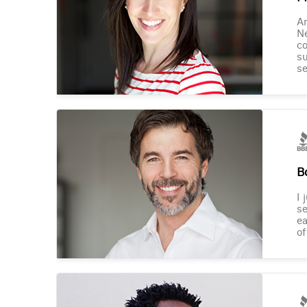
Am
Ne
co
su
se
B
I 
se
ea
of