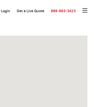
Login
Get a Live Quote
888-863-3423
New Low Rate!