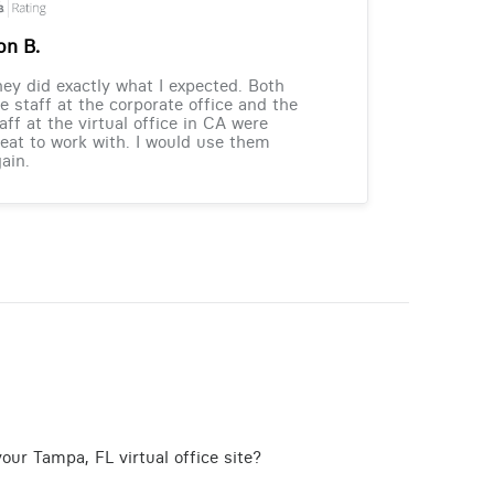
on B.
ey did exactly what I expected. Both
e staff at the corporate office and the
aff at the virtual office in CA were
eat to work with. I would use them
ain.
our Tampa, FL virtual office site?