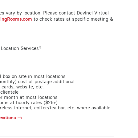
ces vary by location. Please contact Davinci Virtual
tingRooms.com
to check rates at specific meeting &
 Location Services?
l box on site in most locations
monthly) cost of postage additional
 cards, website, etc.
clientele
per month at most locations
oms at hourly rates ($25+)
less internet, coffee/tea bar, etc. where available
estions