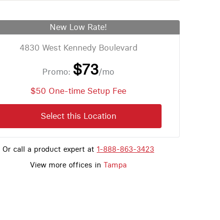
New Low Rate!
4830 West Kennedy Boulevard
$73
Promo:
/mo
$50 One-time Setup Fee
Select this Location
Or call a product expert at
1-888-863-3423
View more offices in
Tampa