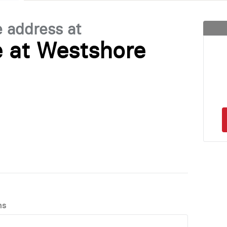
e address at
 at Westshore
ns