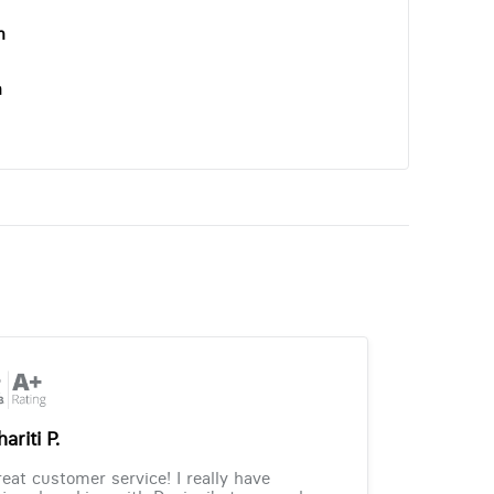
n
n
ariti P.
eat customer service! I really have