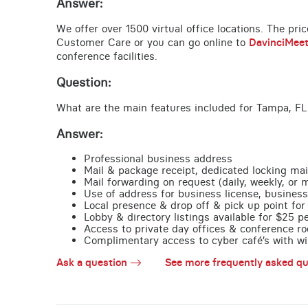
Answer:
We offer over 1500 virtual office locations. The pri
Customer Care or you can go online to
DavinciMee
conference facilities.
Question:
What are the main features included for Tampa, FL
Answer:
Professional business address
Mail & package receipt, dedicated locking mai
Mail forwarding on request (daily, weekly, or 
Use of address for business license, business
Local presence & drop off & pick up point for 
Lobby & directory listings available for $25 
Access to private day offices & conference ro
Complimentary access to cyber café’s with wire
Ask a question
See more frequently asked qu