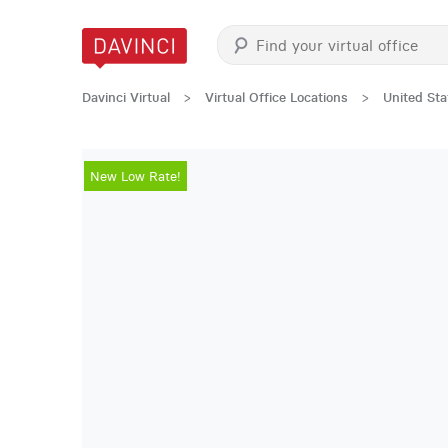
Davinci Virtual
>
Virtual Office Locations
>
United Sta
New Low Rate!