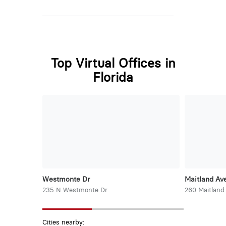
Top Virtual Offices in
Florida
Westmonte Dr
Maitland Ave
235 N Westmonte Dr
260 Maitland
Cities nearby: