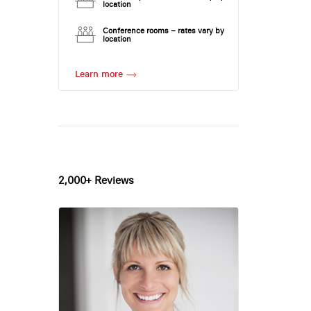
location
Conference rooms – rates vary by
location
Learn more
2,000+ Reviews