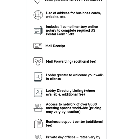
Use of address for business cards,
website, etc.
Includes 1 complimentary online
notary to complete required US
Postal Form 1583
Mail Receipt
Mail Forwarding (additional fee)
Lobby greeter to welcome your walk-
in clients
Lobby Directory Listing (where
available, additional fee)
Access to network of over 5000
meeting spaces worldwide (pricing
may vary by location)
Business support center (additional
fee)
Private day offices – rates vary by