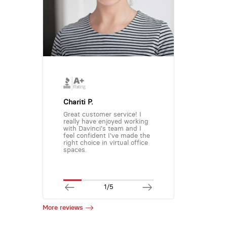
Chariti P.
Great customer service! I
really have enjoyed working
with Davinci's team and I
feel confident I've made the
right choice in virtual office
spaces.
1/5
More reviews