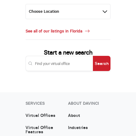
See all of our listings in Florida
Start a new search
Search
SERVICES
ABOUT DAVINCI
Virtual Offices
About
Virtual Office
Industries
Features