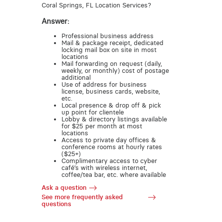
Coral Springs, FL Location Services?
Answer:
Professional business address
Mail & package receipt, dedicated
locking mail box on site in most
locations
Mail forwarding on request (daily,
weekly, or monthly) cost of postage
additional
Use of address for business
license, business cards, website,
etc.
Local presence & drop off & pick
up point for clientele
Lobby & directory listings available
for $25 per month at most
locations
Access to private day offices &
conference rooms at hourly rates
($25+)
Complimentary access to cyber
café’s with wireless internet,
coffee/tea bar, etc. where available
Ask a question
See more frequently asked
questions