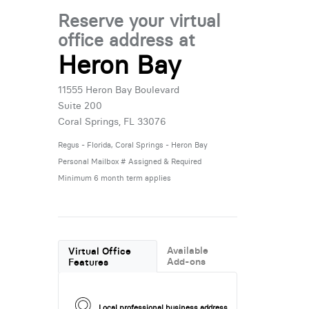
Reserve your virtual
office address at
Heron Bay
11555 Heron Bay Boulevard
Suite 200
Coral Springs, FL 33076
Regus - Florida, Coral Springs - Heron Bay
Personal Mailbox # Assigned & Required
Minimum 6 month term applies
Available
Virtual Office
Add-ons
Features
Local professional business address