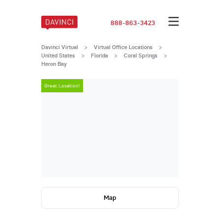
888-863-3423
Davinci Virtual
>
Virtual Office Locations
>
United States
>
Florida
>
Coral Springs
>
Heron Bay
Great Location!
Great Locatio
Map