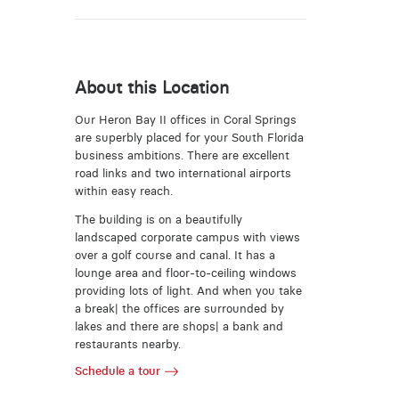
About this Location
Our Heron Bay II offices in Coral Springs
are superbly placed for your South Florida
business ambitions. There are excellent
road links and two international airports
within easy reach.
The building is on a beautifully
landscaped corporate campus with views
over a golf course and canal. It has a
lounge area and floor-to-ceiling windows
providing lots of light. And when you take
a break| the offices are surrounded by
lakes and there are shops| a bank and
restaurants nearby.
Schedule a tour