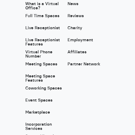
What is a Virtual
News
Office?
Full Time Spaces
Reviews
Live Receptionist
Charity
Live Receptionist
Employment
Features
Virtual Phone
Affiliates
Number
Meeting Spaces
Partner Network
Meeting Space
Features
Coworking Spaces
Event Spaces
Marketplace
Incorporation
Services