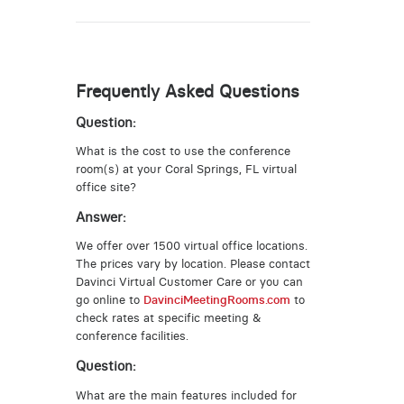
Frequently Asked Questions
Question:
What is the cost to use the conference
room(s) at your Coral Springs, FL virtual
office site?
Answer:
We offer over 1500 virtual office locations.
The prices vary by location. Please contact
Davinci Virtual Customer Care or you can
go online to
DavinciMeetingRooms.com
to
check rates at specific meeting &
conference facilities.
Question:
What are the main features included for