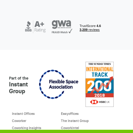
Part of the
Instant
Group
Instant Offices
Easyoffices
Coworker
The Instant Group
Coworking Insights
Coworkintel