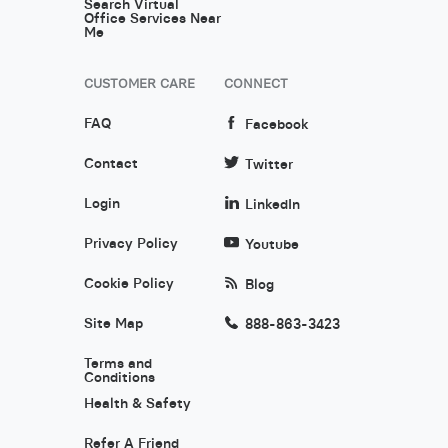
Search Virtual
Office Services Near
Me
CUSTOMER CARE
CONNECT
FAQ
Facebook
Contact
Twitter
Login
LinkedIn
Privacy Policy
Youtube
Cookie Policy
Blog
Site Map
888-863-3423
Terms and
Conditions
Health & Safety
Refer A Friend