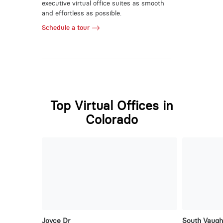
executive virtual office suites as smooth
and effortless as possible.
Schedule a tour
Top Virtual Offices in
Colorado
Joyce Dr
South Vaug