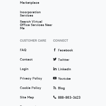
Marketplace
Incorporation
Services
Search Virtual
Office Services Near
Me
CUSTOMER CARE
CONNECT
FAQ
Facebook
Contact
Twitter
Login
LinkedIn
Privacy Policy
Youtube
Cookie Policy
Blog
Site Map
888-863-3423