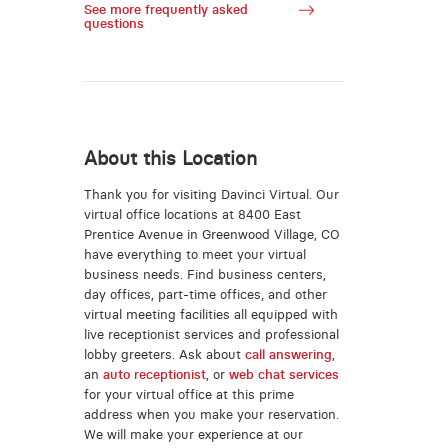
See more frequently asked
questions
About this Location
Thank you for visiting Davinci Virtual. Our
virtual office locations at 8400 East
Prentice Avenue in Greenwood Village, CO
have everything to meet your virtual
business needs. Find business centers,
day offices, part-time offices, and other
virtual meeting facilities all equipped with
live receptionist services and professional
lobby greeters. Ask about
call answering
,
an
auto receptionist
, or
web chat services
for your virtual office at this prime
address when you make your reservation.
We will make your experience at our