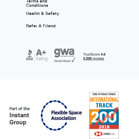
Terms and
Conditions
Health & Safety
Refer A Friend
Part of the
Instant
Group