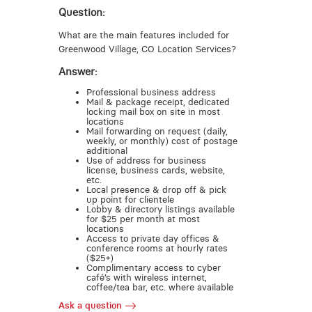
Question:
What are the main features included for
Greenwood Village, CO Location Services?
Answer:
Professional business address
Mail & package receipt, dedicated
locking mail box on site in most
locations
Mail forwarding on request (daily,
weekly, or monthly) cost of postage
additional
Use of address for business
license, business cards, website,
etc.
Local presence & drop off & pick
up point for clientele
Lobby & directory listings available
for $25 per month at most
locations
Access to private day offices &
conference rooms at hourly rates
($25+)
Complimentary access to cyber
café’s with wireless internet,
coffee/tea bar, etc. where available
Ask a question