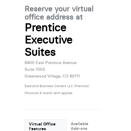
Reserve your virtual
office address at
Prentice
Executive
Suites
8400 East Prentice Avenue
Suite 1500
Greenwood Village, CO 80111
Executive Business Centers LLC (Prentice)
Minimum 6 month term applies
Available
Virtual Office
Add-ons
Features