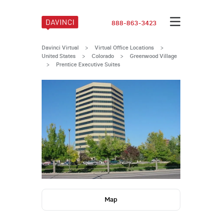
888-863-3423
Davinci Virtual
>
Virtual Office Locations
>
United States
>
Colorado
>
Greenwood Village
>
Prentice Executive Suites
Map