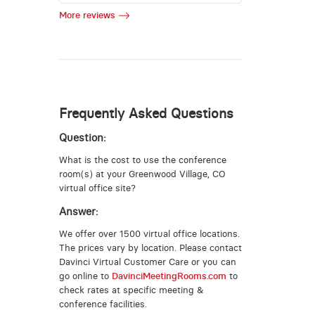
More reviews
Frequently Asked Questions
Question:
What is the cost to use the conference
room(s) at your Greenwood Village, CO
virtual office site?
Answer:
We offer over 1500 virtual office locations.
The prices vary by location. Please contact
Davinci Virtual Customer Care or you can
go online to
DavinciMeetingRooms.com
to
check rates at specific meeting &
conference facilities.