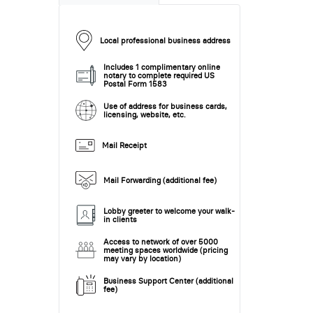
Local professional business address
Includes 1 complimentary online
notary to complete required US
Postal Form 1583
Use of address for business cards,
licensing, website, etc.
Mail Receipt
Mail Forwarding (additional fee)
Lobby greeter to welcome your walk-
in clients
Access to network of over 5000
meeting spaces worldwide (pricing
may vary by location)
Business Support Center (additional
fee)