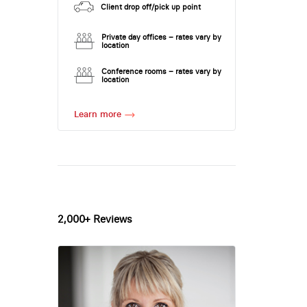
Client drop off/pick up point
Private day offices – rates vary by
location
Conference rooms – rates vary by
location
Learn more
2,000+ Reviews