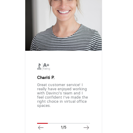
Chariti P.
Great customer service! I
really have enjoyed working
with Davinci's team and I
feel confident I've made the
right choice in virtual office
spaces.
1/5