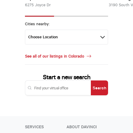
6275 Joyce Dr
3190 South 
Cities nearby:
See all of our listings in Colorado
Start a new search
Search
SERVICES
ABOUT DAVINCI