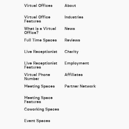
Virtual Offices
About
Virtual Office
Industries
Features
What is a Virtual
News
Office?
Full Time Spaces
Reviews
Live Receptionist
Charity
Live Receptionist
Employment
Features
Virtual Phone
Affiliates
Number
Meeting Spaces
Partner Network
Meeting Space
Features
Coworking Spaces
Event Spaces