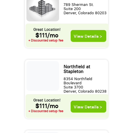
789 Sherman St.
Suite 200
Denver, Colorado 80203
Great Location!
$111/mo
View Details >
+ Discounted setup fee
Northfield at
Stapleton
8354 Northfield
Boulevard
Suite 3700
Denver, Colorado 80238
Great Location!
$111/mo
View Details >
+ Discounted setup fee