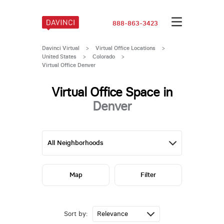
888-863-3423
Davinci Virtual
>
Virtual Office Locations
>
United States
>
Colorado
>
Virtual Office Denver
Virtual Office Space in
Denver
Map
Filter
Sort by: