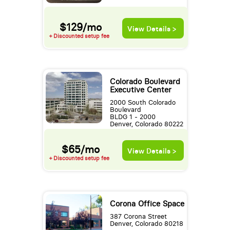
$129/mo
View Details >
+ Discounted setup fee
Colorado Boulevard
Executive Center
2000 South Colorado
Boulevard
BLDG 1 - 2000
Denver, Colorado 80222
$65/mo
View Details >
+ Discounted setup fee
Corona Office Space
387 Corona Street
Denver, Colorado 80218