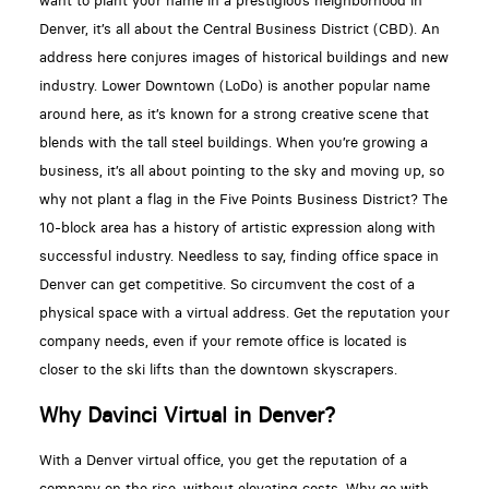
want to plant your name in a prestigious neighborhood in
Denver, it’s all about the Central Business District (CBD). An
address here conjures images of historical buildings and new
industry. Lower Downtown (LoDo) is another popular name
around here, as it’s known for a strong creative scene that
blends with the tall steel buildings. When you’re growing a
business, it’s all about pointing to the sky and moving up, so
why not plant a flag in the Five Points Business District? The
10-block area has a history of artistic expression along with
successful industry. Needless to say, finding office space in
Denver can get competitive. So circumvent the cost of a
physical space with a virtual address. Get the reputation your
company needs, even if your remote office is located is
closer to the ski lifts than the downtown skyscrapers.
Why Davinci Virtual in Denver?
With a Denver virtual office, you get the reputation of a
company on the rise, without elevating costs. Why go with