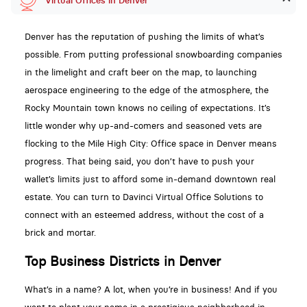
Virtual Offices in Denver
Denver has the reputation of pushing the limits of what’s
possible. From putting professional snowboarding companies
in the limelight and craft beer on the map, to launching
aerospace engineering to the edge of the atmosphere, the
Rocky Mountain town knows no ceiling of expectations. It’s
little wonder why up-and-comers and seasoned vets are
flocking to the Mile High City: Office space in Denver means
progress. That being said, you don’t have to push your
wallet’s limits just to afford some in-demand downtown real
estate. You can turn to Davinci Virtual Office Solutions to
connect with an esteemed address, without the cost of a
brick and mortar.
Top Business Districts in Denver
What’s in a name? A lot, when you’re in business! And if you