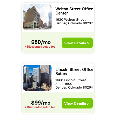
Welton Street Office
Center
1630 Welton Street
Denver, Colorado 80202
$80/mo
View Details >
+ Discounted setup fee
Lincoln Street Office
Suites
1660 Lincoln Street
Suite 1600
Denver, Colorado 80264
$99/mo
View Details >
+ Discounted setup fee