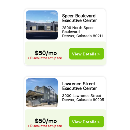
Speer Boulevard
Executive Center
2806 North Speer
Boulevard
Denver, Colorado 80211
$50/mo
View Details >
+ Discounted setup fee
Lawrence Street
Executive Center
3000 Lawrence Street
Denver, Colorado 80205
$50/mo
View Details >
+ Discounted setup fee