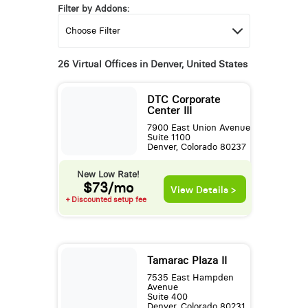
Filter by Addons:
26 Virtual Offices in Denver, United States
DTC Corporate
Center III
7900 East Union Avenue
Suite 1100
Denver, Colorado 80237
New Low Rate!
$73/mo
View Details >
+ Discounted setup fee
Tamarac Plaza II
7535 East Hampden
Avenue
Suite 400
Denver, Colorado 80231