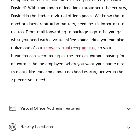
Davinci? With thousands of locations throughout the country,
Davinci is the leader in virtual office spaces. We know that a
good business reputation matters, because it’s important to
us, too. From mail forwarding to package sign-offs, you get
what you need with a virtual office space. Plus, you can also
utilize one of our
Denver virtual receptionists
, so your
business can seem as big as the Rockies without paying for
an extra in-house employee. When you want your name next
to giants like Panasonic and Lockheed Martin, Denver is the
zip code you need.
Virtual Office Address Features
Nearby Locations