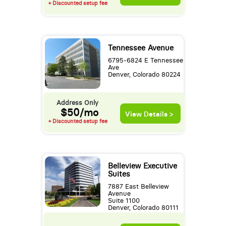
+ Discounted setup fee
Tennessee Avenue
6795-6824 E Tennessee
Ave
Denver, Colorado 80224
Address Only
$50/mo
View Details >
+ Discounted setup fee
Belleview Executive
Suites
7887 East Belleview
Avenue
Suite 1100
Denver, Colorado 80111