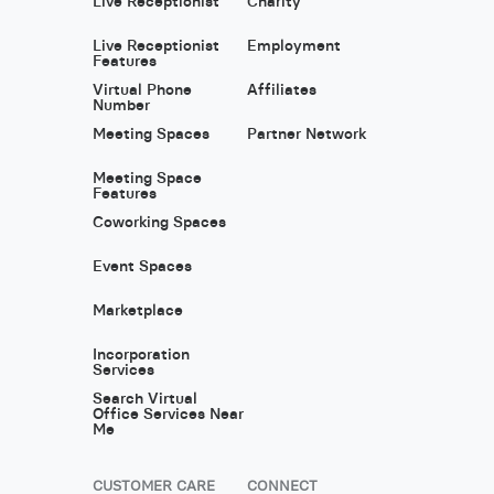
Live Receptionist
Charity
Live Receptionist
Employment
Features
Virtual Phone
Affiliates
Number
Meeting Spaces
Partner Network
Meeting Space
Features
Coworking Spaces
Event Spaces
Marketplace
Incorporation
Services
Search Virtual
Office Services Near
Me
CUSTOMER CARE
CONNECT