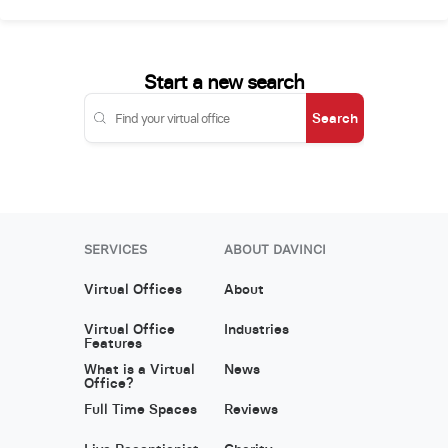
Start a new search
Search
SERVICES
ABOUT DAVINCI
Virtual Offices
About
Virtual Office
Industries
Features
What is a Virtual
News
Office?
Full Time Spaces
Reviews