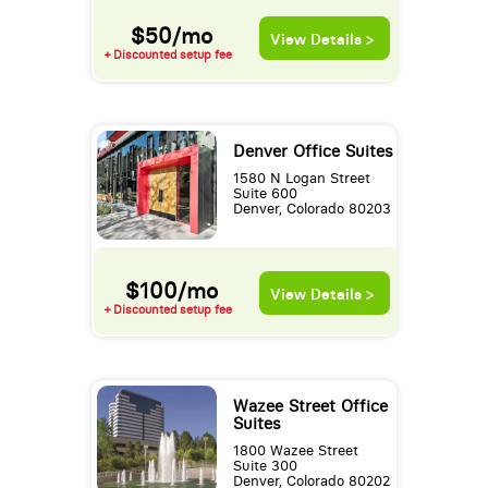
$50/mo
View Details >
+ Discounted setup fee
Denver Office Suites
1580 N Logan Street
Suite 600
Denver, Colorado 80203
$100/mo
View Details >
+ Discounted setup fee
Wazee Street Office
Suites
1800 Wazee Street
Suite 300
Denver, Colorado 80202