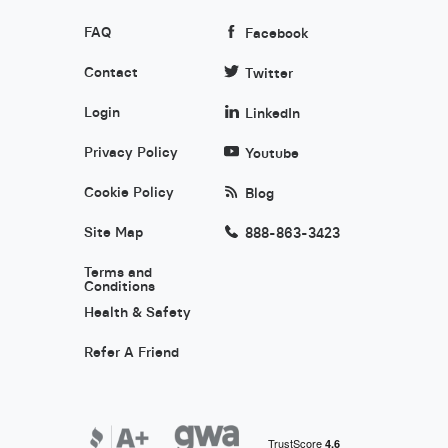
FAQ
Facebook
Contact
Twitter
Login
LinkedIn
Privacy Policy
Youtube
Cookie Policy
Blog
Site Map
888-863-3423
Terms and
Conditions
Health & Safety
Refer A Friend