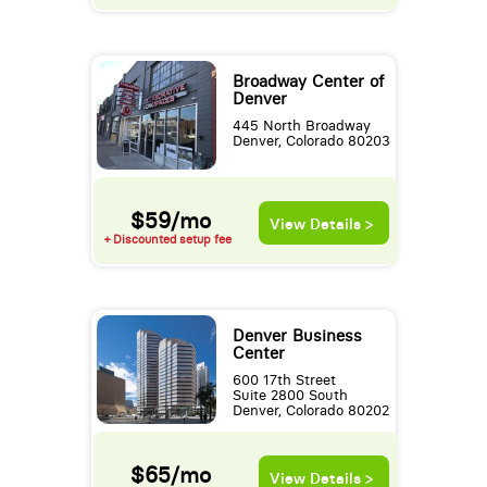
Broadway Center of
Denver
445 North Broadway
Denver, Colorado 80203
$59/mo
View Details >
+ Discounted setup fee
Denver Business
Center
600 17th Street
Suite 2800 South
Denver, Colorado 80202
$65/mo
View Details >