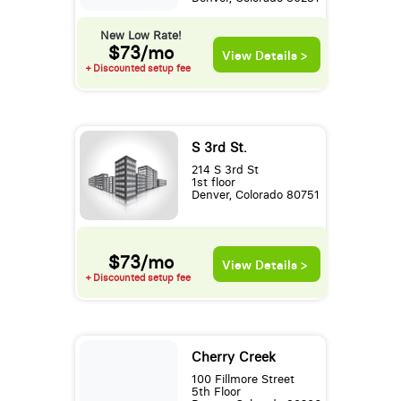
New Low Rate!
$73/mo
View Details >
+ Discounted setup fee
S 3rd St.
214 S 3rd St
1st floor
Denver, Colorado 80751
$73/mo
View Details >
+ Discounted setup fee
Cherry Creek
100 Fillmore Street
5th Floor