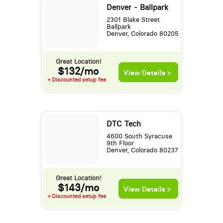
Denver - Ballpark
2301 Blake Street
Ballpark
Denver, Colorado 80205
Great Location!
$132/mo
View Details >
+ Discounted setup fee
DTC Tech
4600 South Syracuse
9th Floor
Denver, Colorado 80237
Great Location!
$143/mo
View Details >
+ Discounted setup fee