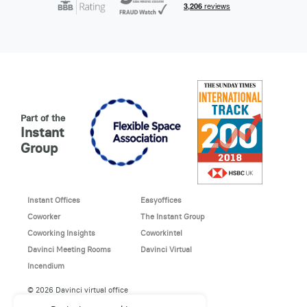
Part of the
Instant
Group
Instant Offices
Easyoffices
Coworker
The Instant Group
Coworking Insights
Coworkintel
Davinci Meeting Rooms
Davinci Virtual
Incendium
© 2026 Davinci virtual office