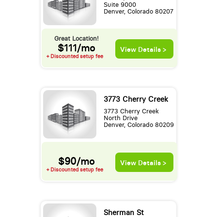
Suite 9000
Denver, Colorado 80207
Great Location!
$111/mo
View Details >
+ Discounted setup fee
3773 Cherry Creek
3773 Cherry Creek
North Drive
Denver, Colorado 80209
$90/mo
View Details >
+ Discounted setup fee
Sherman St