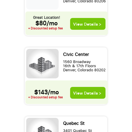
Denver, Colorado 80206
Great Location!
$80/mo
View Details >
+ Discounted setup fee
Civic Center
1560 Broadway
16th & 17th Floors
Denver, Colorado 80202
$143/mo
View Details >
+ Discounted setup fee
Quebec St
3401 Quebec St