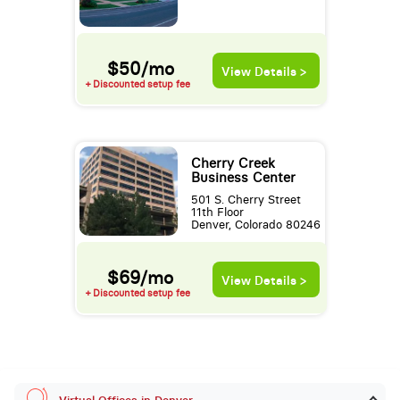
$50/mo
View Details >
+ Discounted setup fee
Cherry Creek
Business Center
501 S. Cherry Street
11th Floor
Denver, Colorado 80246
$69/mo
View Details >
+ Discounted setup fee