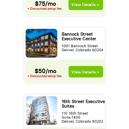
$75/mo
View Details >
+ Discounted setup fee
Bannock Street
Executive Center
1001 Bannock Street
Denver, Colorado 80204
$50/mo
View Details >
+ Discounted setup fee
16th Street Executive
Suites
110 16th Street
Suite 1400
Denver, Colorado 80202