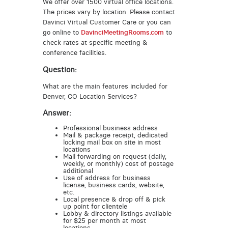
We offer over 1500 virtual office locations.
The prices vary by location. Please contact
Davinci Virtual Customer Care or you can
go online to
DavinciMeetingRooms.com
to
check rates at specific meeting &
conference facilities.
Question:
What are the main features included for
Denver, CO Location Services?
Answer:
Professional business address
Mail & package receipt, dedicated
locking mail box on site in most
locations
Mail forwarding on request (daily,
weekly, or monthly) cost of postage
additional
Use of address for business
license, business cards, website,
etc.
Local presence & drop off & pick
up point for clientele
Lobby & directory listings available
for $25 per month at most
locations