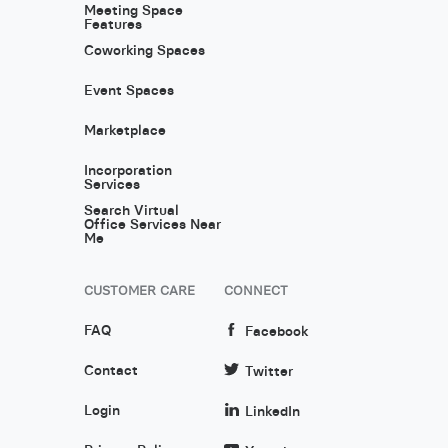
Meeting Space
Features
Coworking Spaces
Event Spaces
Marketplace
Incorporation
Services
Search Virtual
Office Services Near
Me
CUSTOMER CARE
CONNECT
FAQ
Facebook
Contact
Twitter
Login
LinkedIn