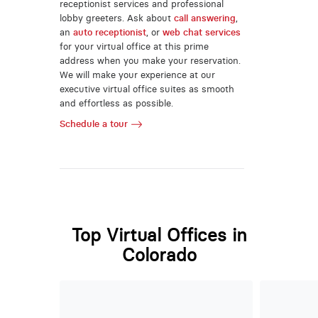
receptionist services and professional
lobby greeters. Ask about
call answering
,
an
auto receptionist
, or
web chat services
for your virtual office at this prime
address when you make your reservation.
We will make your experience at our
executive virtual office suites as smooth
and effortless as possible.
Schedule a tour
Top Virtual Offices in
Colorado