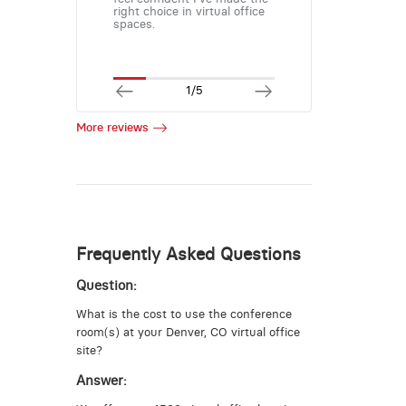
right choice in virtual office
spaces.
1/5
More reviews
Frequently Asked Questions
Question:
What is the cost to use the conference
room(s) at your Denver, CO virtual office
site?
Answer: