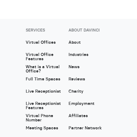
SERVICES
ABOUT DAVINCI
Virtual Offices
About
Virtual Office
Industries
Features
What is a Virtual
News
Office?
Full Time Spaces
Reviews
Live Receptionist
Charity
Live Receptionist
Employment
Features
Virtual Phone
Affiliates
Number
Meeting Spaces
Partner Network