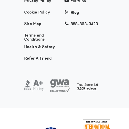
Privacy Policy
Youtube
Cookie Policy
Blog
Site Map
888-863-3423
Terms and
Conditions
Health & Safety
Refer A Friend