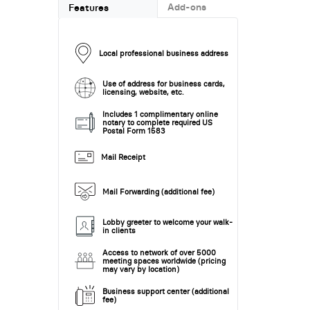
Add-ons
Features
Local professional business address
Use of address for business cards,
licensing, website, etc.
Includes 1 complimentary online
notary to complete required US
Postal Form 1583
Mail Receipt
Mail Forwarding (additional fee)
Lobby greeter to welcome your walk-
in clients
Access to network of over 5000
meeting spaces worldwide (pricing
may vary by location)
Business support center (additional
fee)