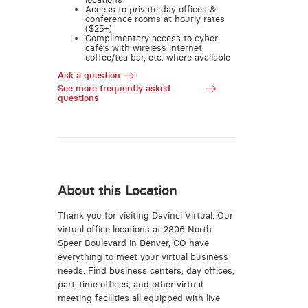
Access to private day offices &
conference rooms at hourly rates
($25+)
Complimentary access to cyber
café’s with wireless internet,
coffee/tea bar, etc. where available
Ask a question
See more frequently asked
questions
About this Location
Thank you for visiting Davinci Virtual. Our
virtual office locations at 2806 North
Speer Boulevard in Denver, CO have
everything to meet your virtual business
needs. Find business centers, day offices,
part-time offices, and other virtual
meeting facilities all equipped with live