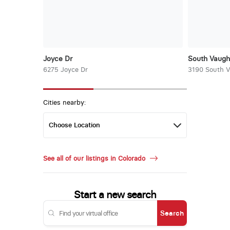
Joyce Dr
South Vaug
6275 Joyce Dr
3190 South 
Cities nearby:
See all of our listings in Colorado
Start a new search
Search