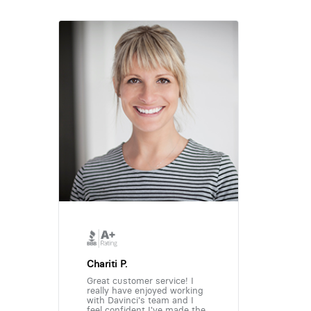
Chariti P.
Great customer service! I
really have enjoyed working
with Davinci's team and I
feel confident I've made the