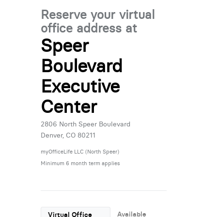
Reserve your virtual
office address at
Speer
Boulevard
Executive
Center
2806 North Speer Boulevard
Denver, CO 80211
myOfficeLife LLC (North Speer)
Minimum 6 month term applies
Available
Virtual Office