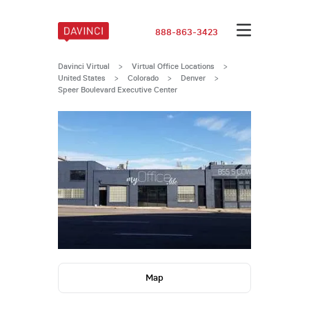
888-863-3423
Davinci Virtual
>
Virtual Office Locations
>
United States
>
Colorado
>
Denver
>
Speer Boulevard Executive Center
Map