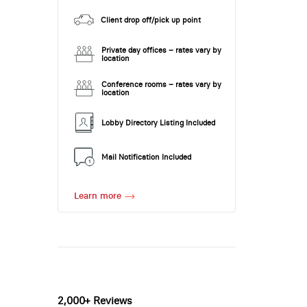
Client drop off/pick up point
Private day offices – rates vary by
location
Conference rooms – rates vary by
location
Lobby Directory Listing Included
Mail Notification Included
Learn more
2,000+ Reviews