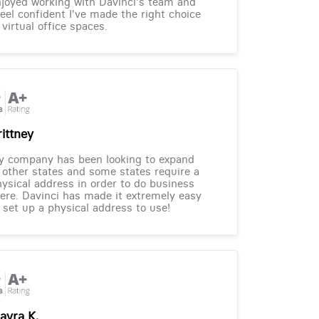
joyed working with Davinci's team and
feel confident I've made the right choice
 virtual office spaces.
rittney
y company has been looking to expand
 other states and some states require a
ysical address in order to do business
ere. Davinci has made it extremely easy
 set up a physical address to use!
ayra K.