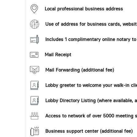
Local professional business address
Use of address for business cards, website
Includes 1 complimentary online notary t
Mail Receipt
Mail Forwarding (additional fee)
Lobby greeter to welcome your walk-in cli
Lobby Directory Listing (where available, a
Access to network of over 5000 meeting s
Business support center (additional fee)