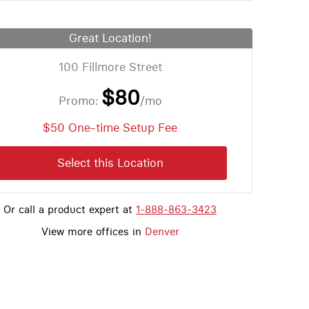
Great Location!
100 Fillmore Street
$80
Promo:
/mo
$50 One-time Setup Fee
Select this Location
Or call a product expert at
1-888-863-3423
View more offices in
Denver