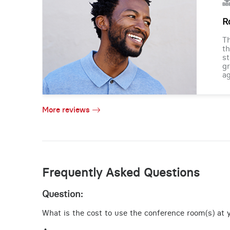
R
Th
th
st
gr
ag
More reviews
Frequently Asked Questions
Question:
What is the cost to use the conference room(s) at y