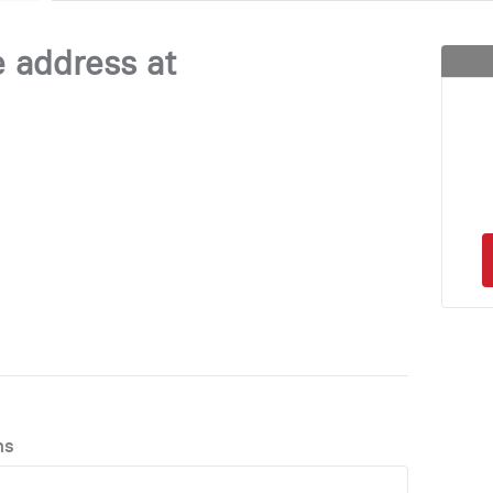
e address at
ns