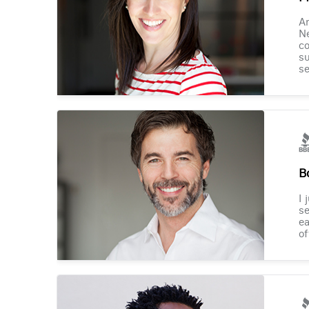
Am
Ne
co
su
se
B
I 
se
ea
of