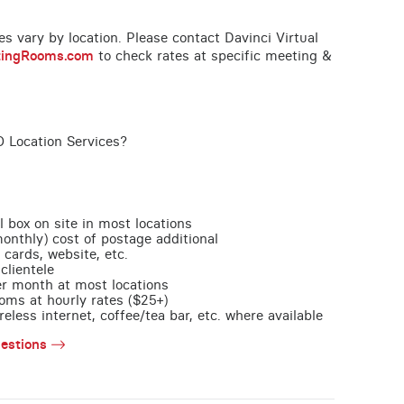
ces vary by location. Please contact Davinci Virtual
tingRooms.com
to check rates at specific meeting &
O Location Services?
l box on site in most locations
monthly) cost of postage additional
 cards, website, etc.
clientele
per month at most locations
oms at hourly rates ($25+)
less internet, coffee/tea bar, etc. where available
estions