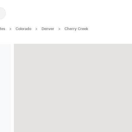
tes
>
Colorado
>
Denver
>
Cherry Creek
Great Location!