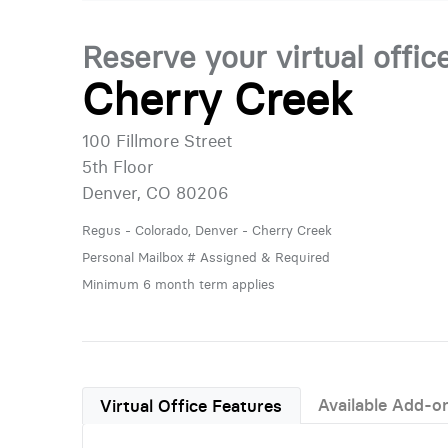
Reserve your virtual offic
Cherry Creek
100 Fillmore Street
5th Floor
Denver, CO 80206
Regus - Colorado, Denver - Cherry Creek
Personal Mailbox # Assigned & Required
Minimum 6 month term applies
Available Add-o
Virtual Office Features