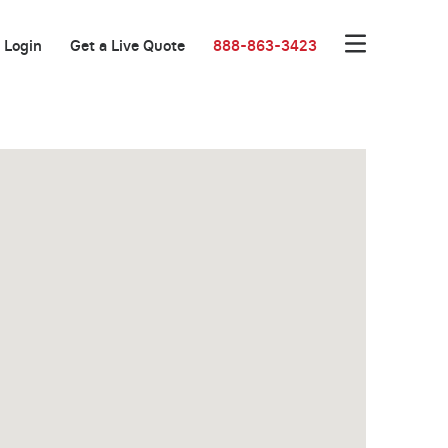
Login
Get a Live Quote
888-863-3423
Great Location!