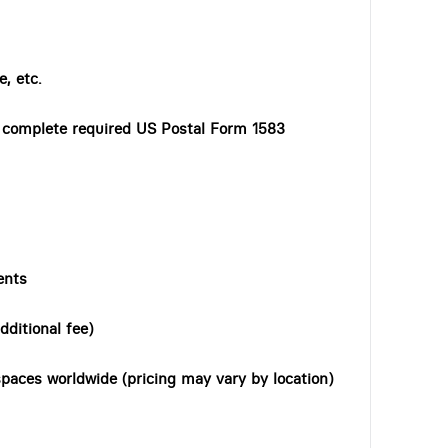
, etc.
o complete required US Postal Form 1583
ents
dditional fee)
paces worldwide (pricing may vary by location)