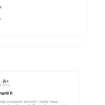
n
n
ariti P.
eat customer service! I really have