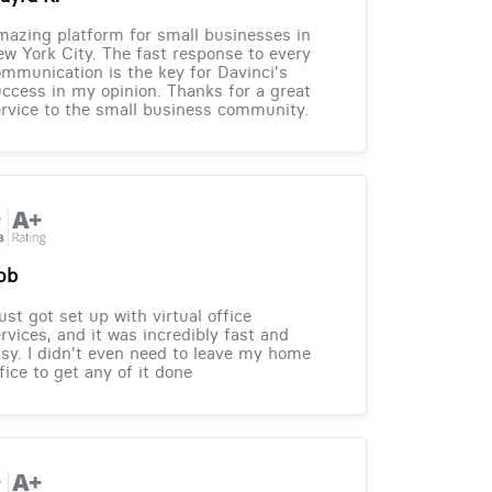
azing platform for small businesses in
w York City. The fast response to every
mmunication is the key for Davinci's
ccess in my opinion. Thanks for a great
rvice to the small business community.
ob
just got set up with virtual office
rvices, and it was incredibly fast and
sy. I didn't even need to leave my home
fice to get any of it done