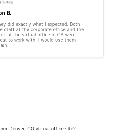
on B.
ey did exactly what I expected. Both
e staff at the corporate office and the
aff at the virtual office in CA were
eat to work with. I would use them
ain.
our Denver, CO virtual office site?