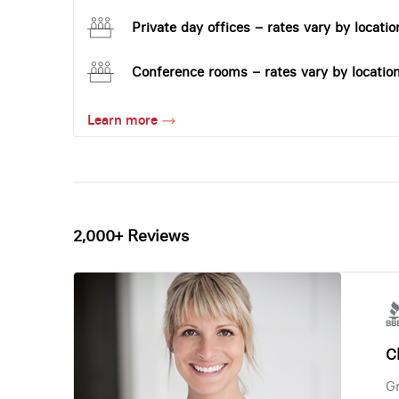
Private day offices – rates vary by locatio
Conference rooms – rates vary by locatio
Learn more
2,000+ Reviews
Ch
Gr