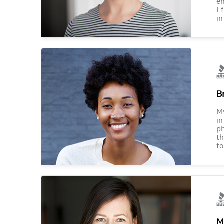
en
I 
in
B
M
in
ph
th
to
M