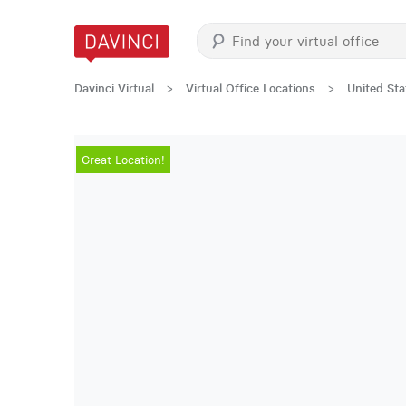
Davinci Virtual
>
Virtual Office Locations
>
United Sta
Great Location!