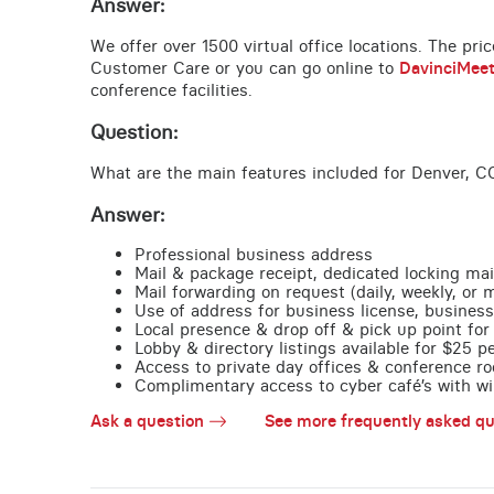
Answer:
We offer over 1500 virtual office locations. The pri
Customer Care or you can go online to
DavinciMee
conference facilities.
Question:
What are the main features included for Denver, C
Answer:
Professional business address
Mail & package receipt, dedicated locking mai
Mail forwarding on request (daily, weekly, or 
Use of address for business license, business
Local presence & drop off & pick up point for 
Lobby & directory listings available for $25 
Access to private day offices & conference ro
Complimentary access to cyber café’s with wire
Ask a question
See more frequently asked qu